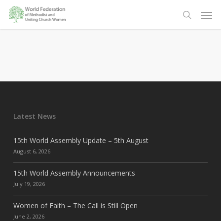
Skip
Men
to
search
main
content
Latest News
15th World Assembly Update – 5th August
August 6, 2026
15th World Assembly Announcements
July 19, 2026
Women of Faith – The Call is Still Open
June 2, 2026