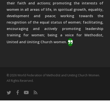
their faith and actions; promoting the interests of
women in all areas of life, in spiritual growth, equality,
development and peace; working towards the
recognition of the equal status of women; facilitating,
encouraging and actively promoting leadership
training for women; being a voice for Methodist,
United and Uniting Church women.
© 2026 World Federation of Methodist and Uniting Church Women.
All Rights Reserved.
twitter
facebook
youtube
RSS