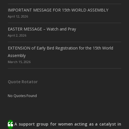
IMPORTANT MESSAGE FOR 15th WORLD ASSEMBLY
April 12, 2026
EASTER MESSAGE – Watch and Pray
April 2, 2026
EXTENSION of Early Bird Registration for the 15th World
Assembly
March 15, 2026
Quote Rotator
No Quotes Found
A support group for women acting as a catalyst in