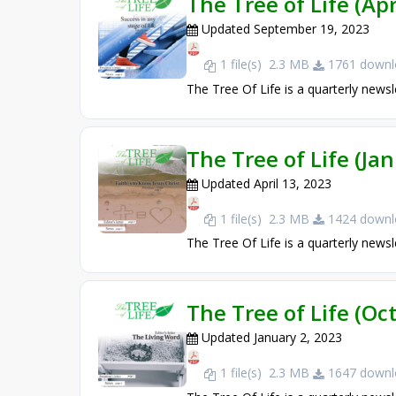
The Tree of Life (Apr
Updated September 19, 2023
1 file(s)
2.3 MB
1761 downl
The Tree Of Life is a quarterly newsl
The Tree of Life (Ja
Updated April 13, 2023
1 file(s)
2.3 MB
1424 downl
The Tree Of Life is a quarterly newsl
The Tree of Life (O
Updated January 2, 2023
1 file(s)
2.3 MB
1647 downl