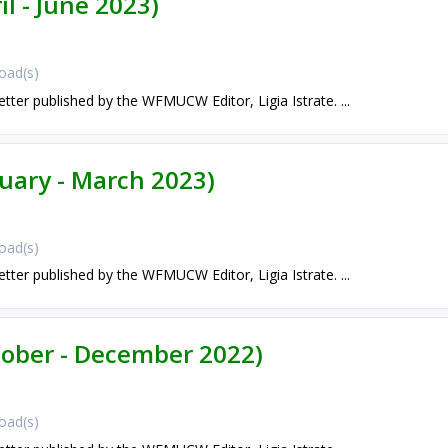
il - June 2023)
oad(s)
etter published by the WFMUCW Editor, Ligia Istrate. ...
nuary - March 2023)
oad(s)
etter published by the WFMUCW Editor, Ligia Istrate. ...
ctober - December 2022)
oad(s)