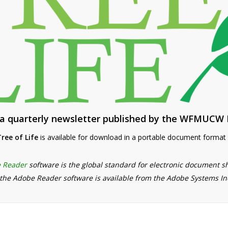
s a quarterly newsletter published by the WFMUCW 
ree of Life
is available for download in a portable document format (
 Reader
software is the global standard for electronic document s
 the Adobe Reader software is available from the Adobe Systems I