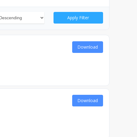
Apply Filter
Download
Download