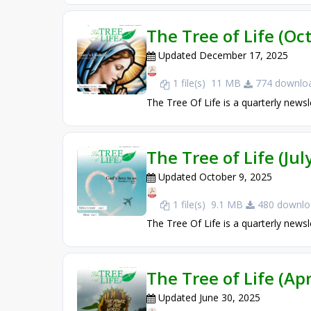
The Tree of Life (O
Updated December 17, 2025
1 file(s)
11 MB
774 downloa
The Tree Of Life is a quarterly newsl
The Tree of Life (Ju
Updated October 9, 2025
1 file(s)
9.1 MB
480 downlo
The Tree Of Life is a quarterly newsl
The Tree of Life (Apr
Updated June 30, 2025