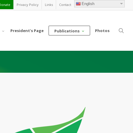
English
Donate
Privacy Policy
Links
Contact
sea
President’s Page
Photos
Publications