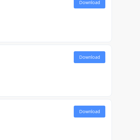
Download
Download
Download