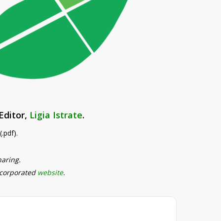
Editor,
Ligia Istrate
.
.pdf).
haring.
ncorporated
website
.