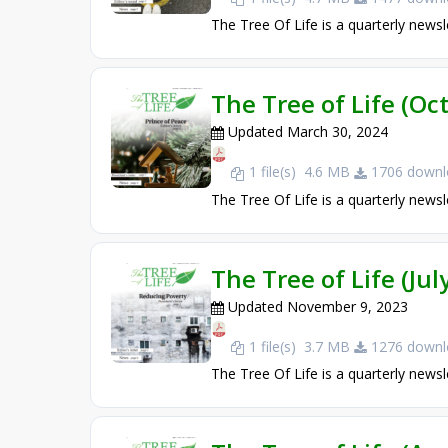
The Tree Of Life is a quarterly newsl
The Tree of Life (O
Updated March 30, 2024
1 file(s)
4.6 MB
1706 downl
The Tree Of Life is a quarterly newsl
The Tree of Life (Ju
Updated November 9, 2023
1 file(s)
3.7 MB
1276 downl
The Tree Of Life is a quarterly newsl