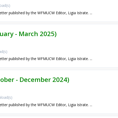
oad(s)
etter published by the WFMUCW Editor, Ligia Istrate. ...
nuary - March 2025)
d(s)
etter published by the WFMUCW Editor, Ligia Istrate. ...
ctober - December 2024)
load(s)
etter published by the WFMUCW Editor, Ligia Istrate. ...