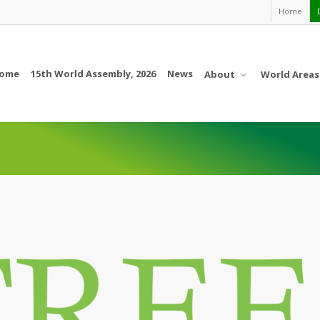
Home
ome
15th World Assembly, 2026
News
About
World Areas