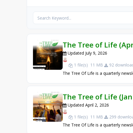
The Tree of Life (Apr
Updated July 9, 2026
1 file(s)
11 MB
92 download
The Tree Of Life is a quarterly newsl
The Tree of Life (Ja
Updated April 2, 2026
1 file(s)
11 MB
299 downloa
The Tree Of Life is a quarterly newsl