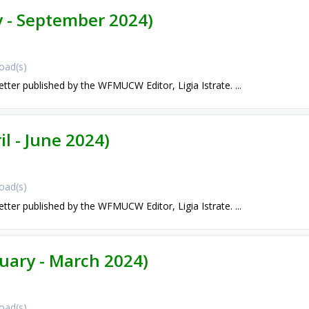
ly - September 2024)
oad(s)
etter published by the WFMUCW Editor, Ligia Istrate. ...
il - June 2024)
oad(s)
etter published by the WFMUCW Editor, Ligia Istrate. ...
nuary - March 2024)
oad(s)