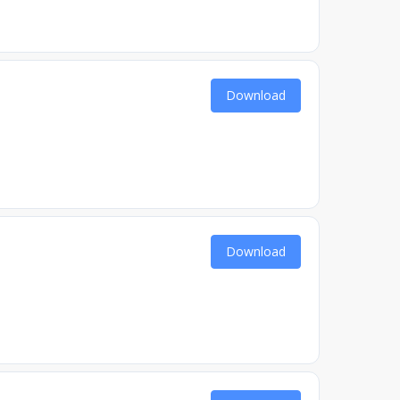
Download
Download