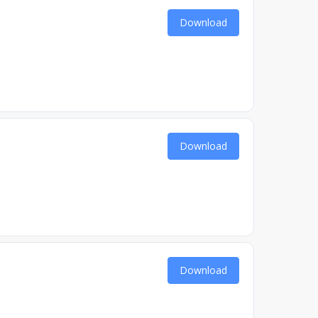
Download
Download
Download