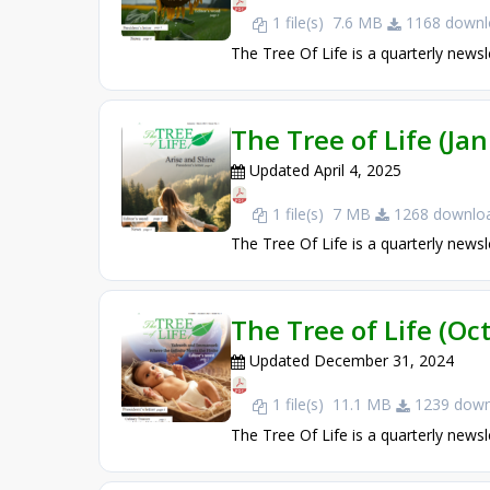
1 file(s)
7.6 MB
1168 downl
The Tree Of Life is a quarterly newsl
The Tree of Life (Ja
Updated April 4, 2025
1 file(s)
7 MB
1268 downloa
The Tree Of Life is a quarterly newsl
The Tree of Life (O
Updated December 31, 2024
1 file(s)
11.1 MB
1239 down
The Tree Of Life is a quarterly newsl