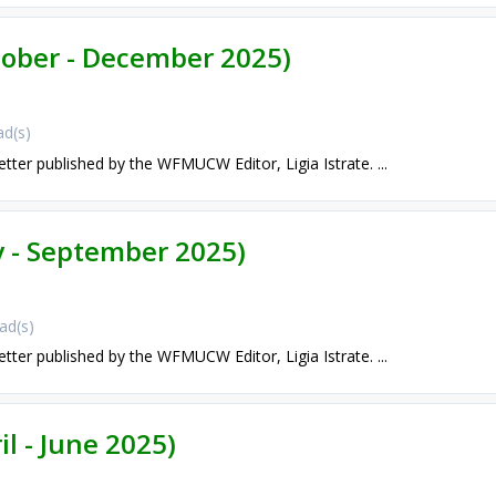
ctober - December 2025)
d(s)
etter published by the WFMUCW Editor, Ligia Istrate. ...
ly - September 2025)
ad(s)
etter published by the WFMUCW Editor, Ligia Istrate. ...
il - June 2025)