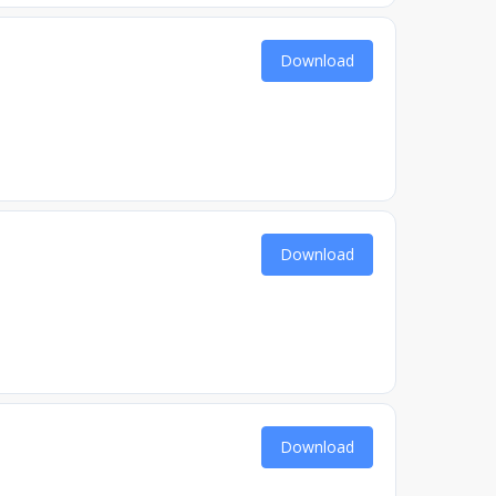
Download
Download
Download