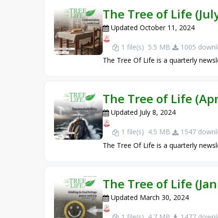
The Tree of Life (Ju
Updated October 11, 2024
1 file(s)
5.5 MB
1005 downl
The Tree Of Life is a quarterly newsl
The Tree of Life (Apr
Updated July 8, 2024
1 file(s)
4.5 MB
1547 downl
The Tree Of Life is a quarterly newsl
The Tree of Life (Ja
Updated March 30, 2024
1 file(s)
4.7 MB
1477 downl