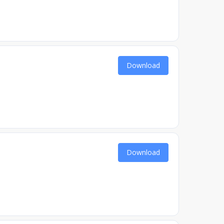
Download
Download