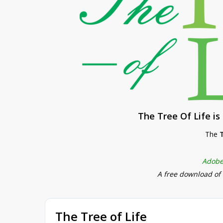
The Tree Of Life i
The
T
Adobe
A free download of
The Tree of Life