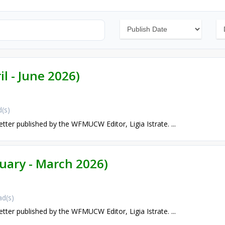
il - June 2026)
(s)
etter published by the WFMUCW Editor, Ligia Istrate. ...
nuary - March 2026)
d(s)
etter published by the WFMUCW Editor, Ligia Istrate. ...