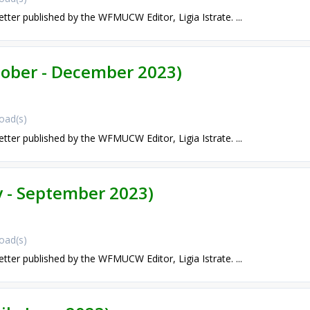
etter published by the WFMUCW Editor, Ligia Istrate. ...
ctober - December 2023)
oad(s)
etter published by the WFMUCW Editor, Ligia Istrate. ...
ly - September 2023)
oad(s)
etter published by the WFMUCW Editor, Ligia Istrate. ...