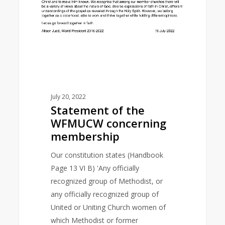
July 20, 2022
Statement of the
WFMUCW concerning
membership
Our constitution states (Handbook
Page 13 VI B) 'Any officially
recognized group of Methodist, or
any officially recognized group of
United or Uniting Church women of
which Methodist or former