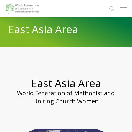
Skip
Men
to
search
main
East Asia Area
content
East Asia Area
World Federation of Methodist and
Uniting Church Women