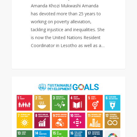
Amanda Khozi Mukwashi Amanda
has devoted more than 25 years to
working on poverty alleviation,
tackling injustice and inequalities. She
is now the United Nations Resident
Coordinator in Lesotho as well as a…
Sustainable
0
EAST ASIA AREA
Development
Goals