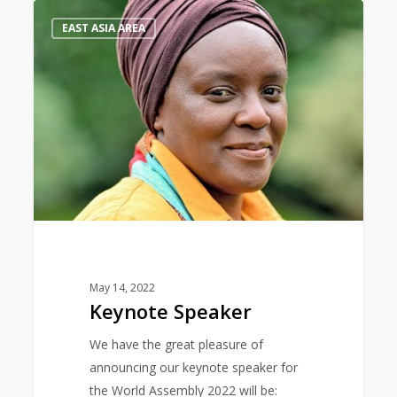
Keynote
0
EAST ASIA AREA
Speaker
May 14, 2022
Keynote Speaker
We have the great pleasure of
announcing our keynote speaker for
the World Assembly 2022 will be: