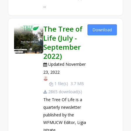
...
The Tree of
Download
Life (July -
September
2022)
Updated November
23, 2022
1 file(s)
3.7 MB
2865 download(s)
The Tree Of Life is a
quarterly newsletter
published by the
WFMUCW Editor, Ligia
Istrate. ...