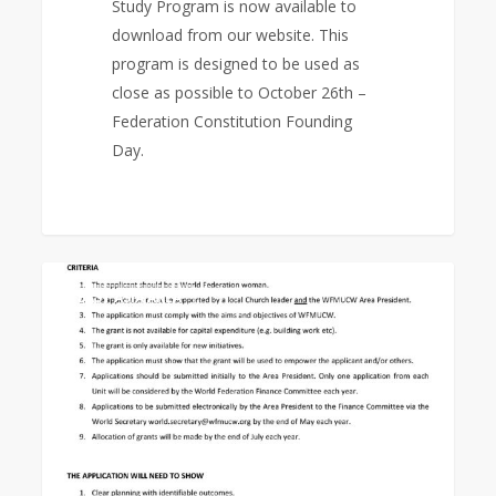
Study Program is now available to
download from our website. This
program is designed to be used as
close as possible to October 26th –
Federation Constitution Founding
Day.
Empowerment
0
EAST ASIA AREA
Grant