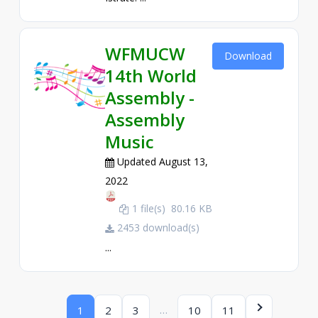
WFMUCW
Download
14th World
Assembly -
Assembly
Music
Updated August 13,
2022
1 file(s)
80.16 KB
2453 download(s)
...
…
1
2
3
10
11