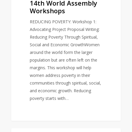
14th World Assembly
Workshops
REDUCING POVERTY: Workshop 1:
Advocating Project Proposal Writing:
Reducing Poverty Through Spiritual,
Social and Economic GrowthWomen
around the world form the larger
population but are often left on the
margins. This workshop will help
women address poverty in their
communities through spiritual, social,
and economic growth. Reducing
poverty starts with…
World