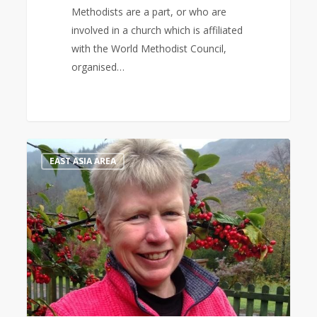
Methodists are a part, or who are
involved in a church which is affiliated
with the World Methodist Council,
organised…
Bible
1
EAST ASIA AREA
Study
Leader