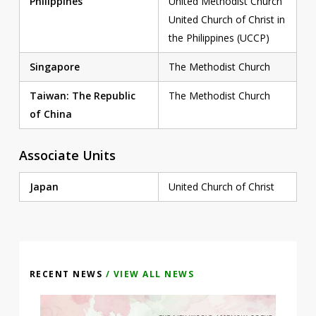
Philippines
United Methodist Church
United Church of Christ in
the Philippines (UCCP)
Singapore
The Methodist Church
Taiwan: The Republic
The Methodist Church
of China
Associate Units
Japan
United Church of Christ
RECENT NEWS
/ VIEW ALL NEWS