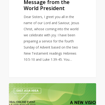
Message from the
World President
Dear Sisters, I greet you all in the
name of our Lord and Saviour, Jesus
Christ, whose coming into the world
we celebrate with joy. I have been
preparing a service for the fourth
Sunday of Advent based on the two
New Testament readings Hebrews
10:5-10 and Luke 1:39-45. You…
Prayer
0
EAST ASIA AREA
Diary
for
the