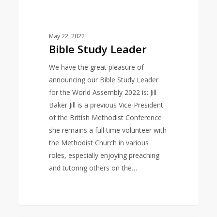
May 22, 2022
Bible Study Leader
We have the great pleasure of
announcing our Bible Study Leader
for the World Assembly 2022 is: Jill
Baker Jill is a previous Vice-President
of the British Methodist Conference
she remains a full time volunteer with
the Methodist Church in various
roles, especially enjoying preaching
and tutoring others on the…