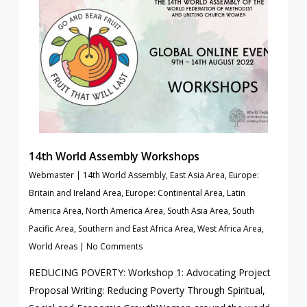
14th World Assembly Workshops
Webmaster
|
14th World Assembly
,
East Asia Area
,
Europe:
Britain and Ireland Area
,
Europe: Continental Area
,
Latin
America Area
,
North America Area
,
South Asia Area
,
South
Pacific Area
,
Southern and East Africa Area
,
West Africa Area
,
World Areas
|
No Comments
REDUCING POVERTY: Workshop 1: Advocating Project
Proposal Writing: Reducing Poverty Through Spiritual,