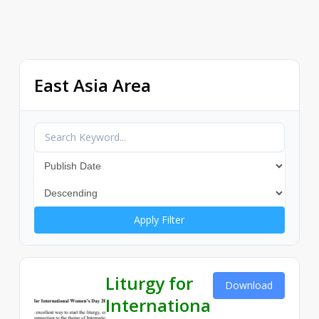
East Asia Area
Apply Filter
Liturgy for
Download
Internationa