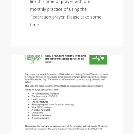
link this time of prayer with our
monthly practice of using the
Federation prayer. Please take some
time…
World
1
EAST ASIA AREA
Federation
Day
Study
Program
2020