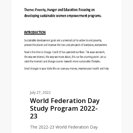
0
EAST ASIA AREA
Federation
Day
Study
Program
2022-
23
July 27, 2022
World Federation Day
Study Program 2022-
23
The 2022-23 World Federation Day