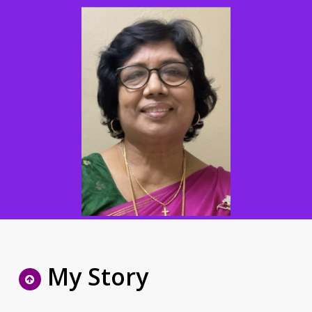
My Story