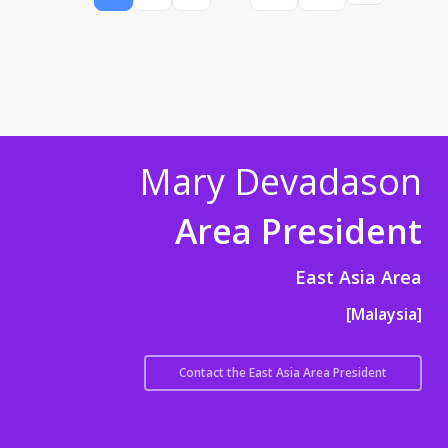
Mary Devadason
Area President
East Asia Area
[Malaysia]
Contact the East Asia Area President