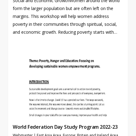
Social and Economic GrowthWomen around the world
form the larger population but are often left on the
margins. This workshop will help women address
poverty in their communities through spiritual, social,
and economic growth. Reducing poverty starts with…
World Federation Day Study Program 2022-23
Webmaster
|
East Asia Area
,
Europe: Britain and Ireland Area
,