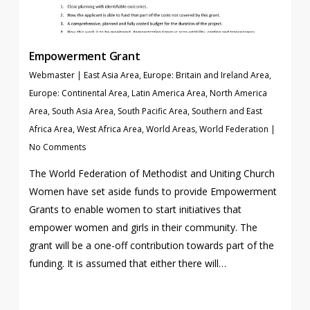
Empowerment Grant
Webmaster
|
East Asia Area
,
Europe: Britain and Ireland Area
,
Europe: Continental Area
,
Latin America Area
,
North America
Area
,
South Asia Area
,
South Pacific Area
,
Southern and East
Africa Area
,
West Africa Area
,
World Areas
,
World Federation
|
No Comments
The World Federation of Methodist and Uniting Church
Women have set aside funds to provide Empowerment
Grants to enable women to start initiatives that
empower women and girls in their community. The
grant will be a one-off contribution towards part of the
funding. It is assumed that either there will…