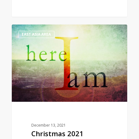
Christmas
1
EAST ASIA AREA
2021
Message
from
the
World
President
December 13, 2021
Christmas 2021