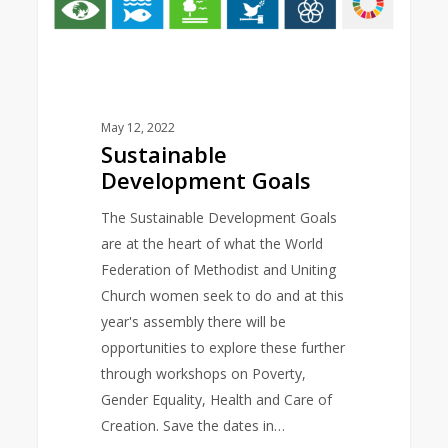
May 12, 2022
Sustainable
Development Goals
The Sustainable Development Goals
are at the heart of what the World
Federation of Methodist and Uniting
Church women seek to do and at this
year's assembly there will be
opportunities to explore these further
through workshops on Poverty,
Gender Equality, Health and Care of
Creation. Save the dates in…