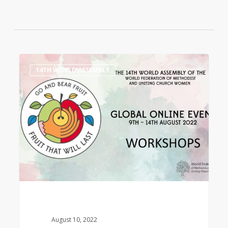
14th
0
14TH WORLD ASSEMBLY
World
Assembly
Workshops
August 10, 2022