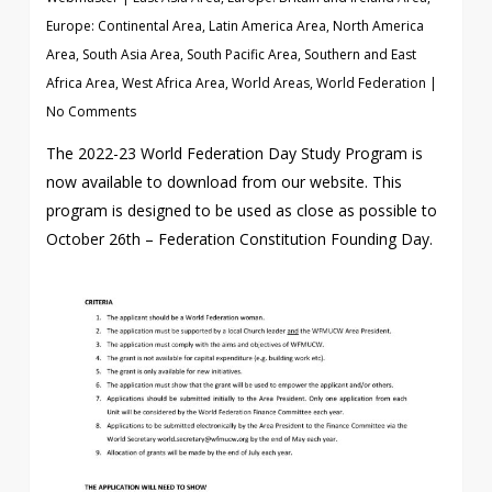
Europe: Continental Area
,
Latin America Area
,
North America
Area
,
South Asia Area
,
South Pacific Area
,
Southern and East
Africa Area
,
West Africa Area
,
World Areas
,
World Federation
|
No Comments
The 2022-23 World Federation Day Study Program is
now available to download from our website. This
program is designed to be used as close as possible to
October 26th – Federation Constitution Founding Day.