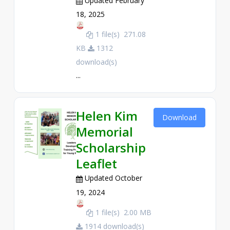
Updated February
18, 2025
1 file(s)
271.08
KB
1312
download(s)
...
Helen Kim
Download
Memorial
Scholarship
Leaflet
Updated October
19, 2024
1 file(s)
2.00 MB
1914 download(s)