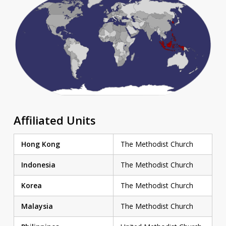
Affiliated Units
Hong Kong
The Methodist Church
Indonesia
The Methodist Church
Korea
The Methodist Church
Malaysia
The Methodist Church