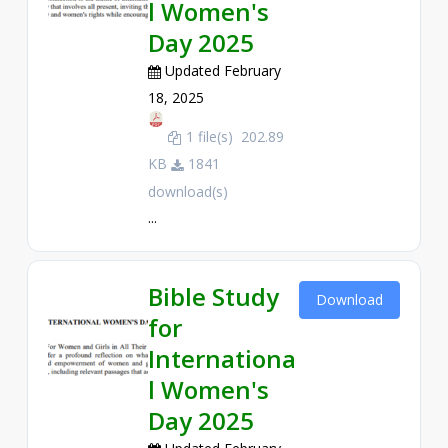
l Women's
Day 2025
Updated February
18, 2025
1 file(s)
202.89
KB
1841
download(s)
...
Bible Study
Download
for
Internationa
l Women's
Day 2025