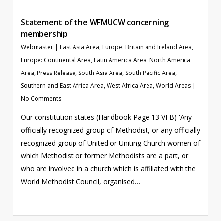
Statement of the WFMUCW concerning
membership
Webmaster
|
East Asia Area
,
Europe: Britain and Ireland Area
,
Europe: Continental Area
,
Latin America Area
,
North America
Area
,
Press Release
,
South Asia Area
,
South Pacific Area
,
Southern and East Africa Area
,
West Africa Area
,
World Areas
|
No Comments
Our constitution states (Handbook Page 13 VI B) 'Any
officially recognized group of Methodist, or any officially
recognized group of United or Uniting Church women of
which Methodist or former Methodists are a part, or
who are involved in a church which is affiliated with the
World Methodist Council, organised…