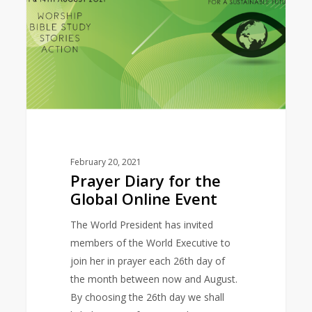
Global
Online
Event
February 20, 2021
Prayer Diary for the
Global Online Event
The World President has invited
members of the World Executive to
join her in prayer each 26th day of
the month between now and August.
By choosing the 26th day we shall