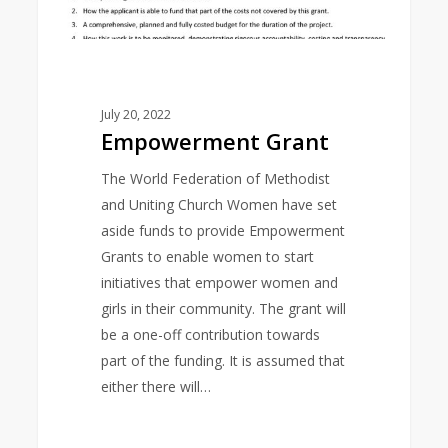
July 20, 2022
Empowerment Grant
The World Federation of Methodist
and Uniting Church Women have set
aside funds to provide Empowerment
Grants to enable women to start
initiatives that empower women and
girls in their community. The grant will
be a one-off contribution towards
part of the funding. It is assumed that
either there will…