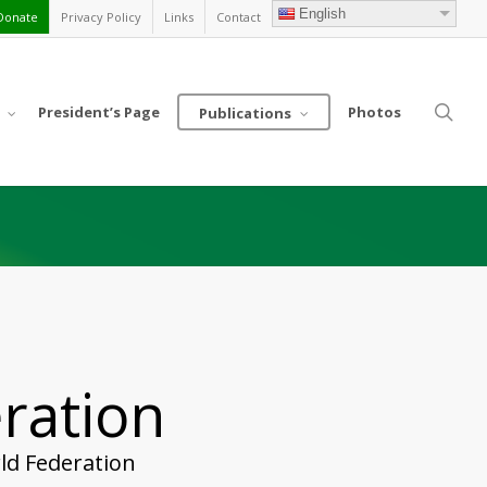
English
Donate
Privacy Policy
Links
Contact
sea
President’s Page
Photos
Publications
ration
ld Federation