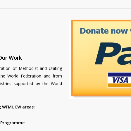
Our Work
ration of Methodist and Uniting
e World Federation and from
nistries supported by the World
.
ng WFMUCW areas:
p Programme