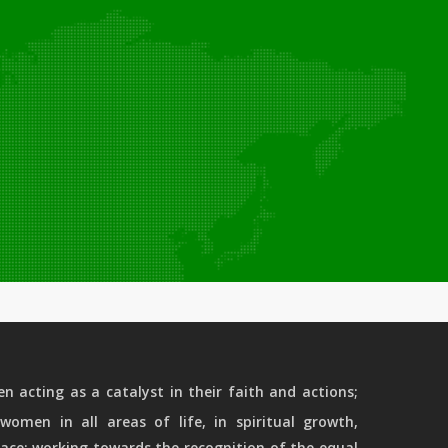
 acting as a catalyst in their faith and actions;
women in all areas of life, in spiritual growth,
ace; working towards the recognition of the equal