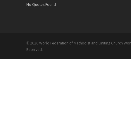
No Quotes Found
© 2026 World Federation of Methodist and Uniting Church Wome
Reserved.