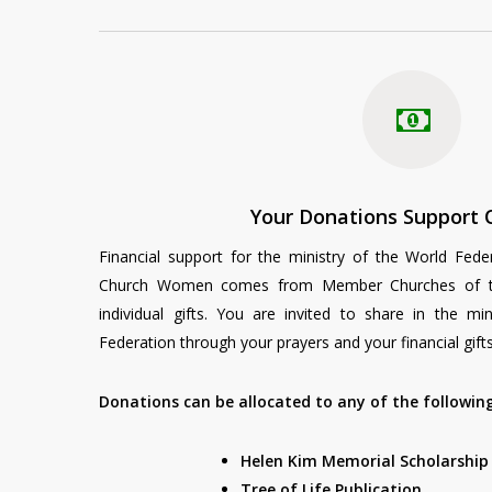
Your Donations Support 
Financial support for the ministry of the World Fede
Church Women comes from Member Churches of th
individual gifts. You are invited to share in the mi
Federation through your prayers and your financial gifts
Donations can be allocated to any of the followi
Helen Kim Memorial Scholarshi
Tree of Life Publication