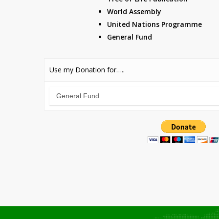
World Assembly
United Nations Programme
General Fund
Use my Donation for…..