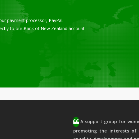
our payment processor, PayPal.
rectly to our Bank of New Zealand account.
A support group for women
promoting the interests of 
equality, development and pe