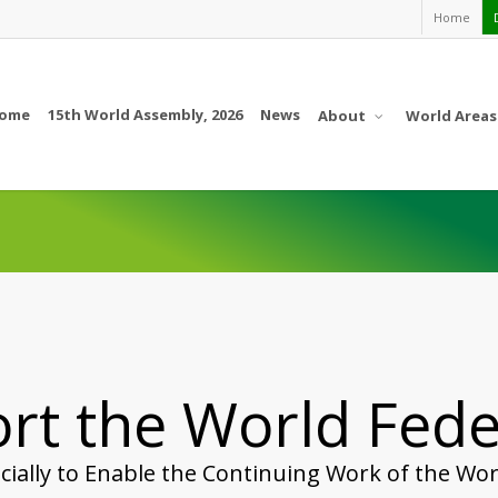
Home
ome
15th World Assembly, 2026
News
About
World Areas
rt the World Fede
cially to Enable the Continuing Work of the Wor