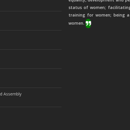
status of women; facilitatin
training for women; being a
women.
ld Assembly