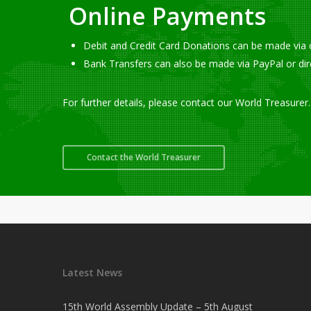
Online Payments
Debit and Credit Card Donations can be made via 
Bank Transfers can also be made via PayPal or di
For further details, please contact our World Treasurer.
Contact the World Treasurer
Latest News
15th World Assembly Update – 5th August