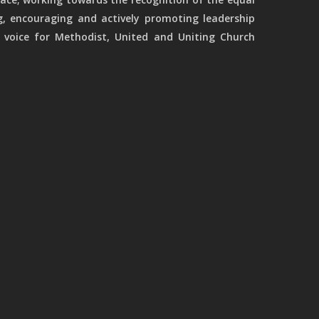
g, encouraging and actively promoting leadership
 voice for Methodist, United and Uniting Church