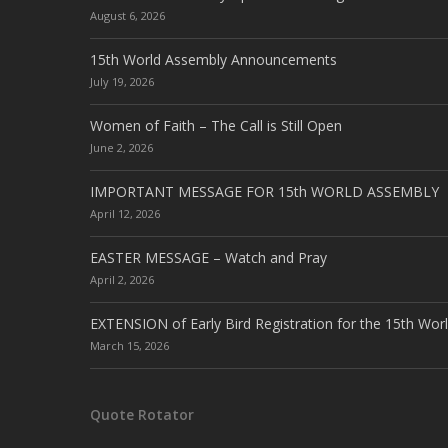
August 6, 2026
15th World Assembly Announcements
July 19, 2026
Women of Faith – The Call is Still Open
June 2, 2026
IMPORTANT MESSAGE FOR 15th WORLD ASSEMBLY
April 12, 2026
EASTER MESSAGE – Watch and Pray
April 2, 2026
EXTENSION of Early Bird Registration for the 15th Wor
March 15, 2026
Quote Rotator