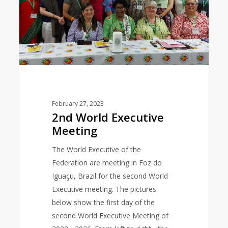
February 27, 2023
2nd World Executive
Meeting
The World Executive of the
Federation are meeting in Foz do
Iguaçu, Brazil for the second World
Executive meeting. The pictures
below show the first day of the
second World Executive Meeting of