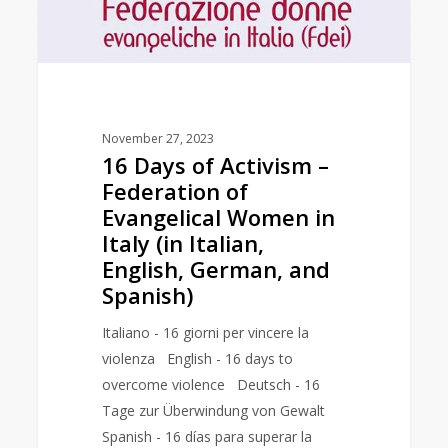
of
Evangelical
Women
in
Italy
November 27, 2023
(in
16 Days of Activism –
Italian,
Federation of
English,
Evangelical Women in
German,
Italy (in Italian,
and
English, German, and
Spanish)
Spanish)
Italiano - 16 giorni per vincere la
violenza English - 16 days to
overcome violence Deutsch - 16
Tage zur Überwindung von Gewalt
Spanish - 16 días para superar la