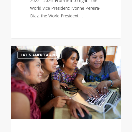
2022 - 2026. From left to right - the
World Vice President: Ivonne Pereira-
Diaz, the World President:…
International
0
LATIN AMERICA AREA
Women’s
Day
2023