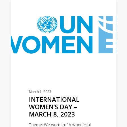
INTERNATIONAL
0
LATIN AMERICA AREA
WOMEN’S
DAY
–
MARCH
8,
2023
March 1, 2023
INTERNATIONAL
WOMEN’S DAY –
MARCH 8, 2023
Theme: We women: "A wonderful