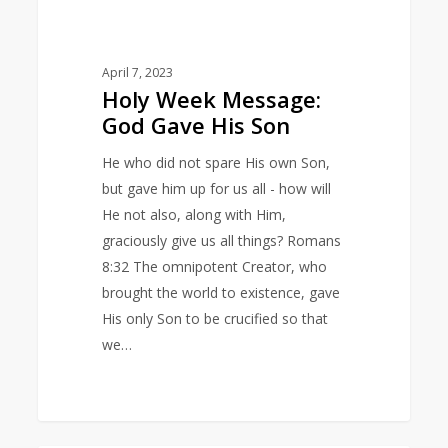
April 7, 2023
Holy Week Message:
God Gave His Son
He who did not spare His own Son,
but gave him up for us all - how will
He not also, along with Him,
graciously give us all things? Romans
8:32 The omnipotent Creator, who
brought the world to existence, gave
His only Son to be crucified so that
we…