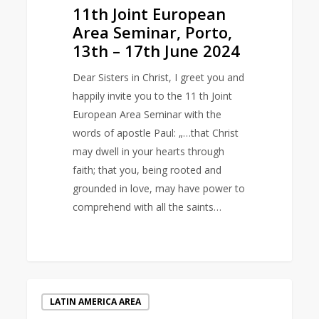
11th Joint European
Area Seminar, Porto,
13th – 17th June 2024
Dear Sisters in Christ, I greet you and
happily invite you to the 11 th Joint
European Area Seminar with the
words of apostle Paul: „…that Christ
may dwell in your hearts through
faith; that you, being rooted and
grounded in love, may have power to
comprehend with all the saints…
International
LATIN AMERICA AREA
Day