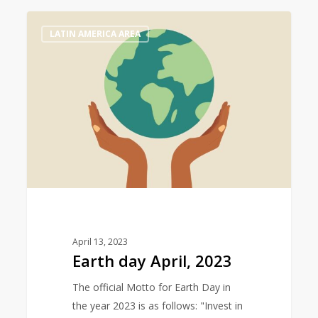
Earth
0
LATIN AMERICA AREA
day
April,
2023
April 13, 2023
Earth day April, 2023
The official Motto for Earth Day in
the year 2023 is as follows: "Invest in