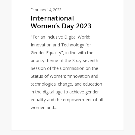
February 14, 2023
International
Women’s Day 2023
"For an Inclusive Digital World:
Innovation and Technology for
Gender Equality", in line with the
priority theme of the Sixty-seventh
Session of the Commission on the
Status of Women: "Innovation and
technological change, and education
in the digital age to achieve gender
equality and the empowerment of all
women and…