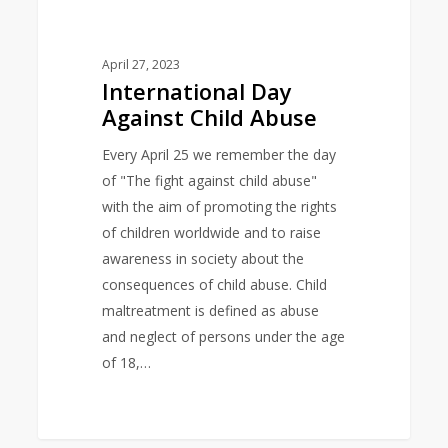
Against
Child
Abuse
April 27, 2023
International Day
Against Child Abuse
Every April 25 we remember the day
of "The fight against child abuse"
with the aim of promoting the rights
of children worldwide and to raise
awareness in society about the
consequences of child abuse. Child
maltreatment is defined as abuse
and neglect of persons under the age
of 18,…
0