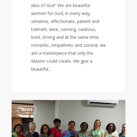
idea of God" We are beautiful
women for God, in every way,
sensitive, affectionate, patient and
tolerant, wise, cunning, cautious,
bold, strong and at the same time
romantic, empathetic and sororal, we
are a masterpiece that only the
Master could create. We give a
beautiful…
2nd
0
NEWS
World
Executive
Meeting