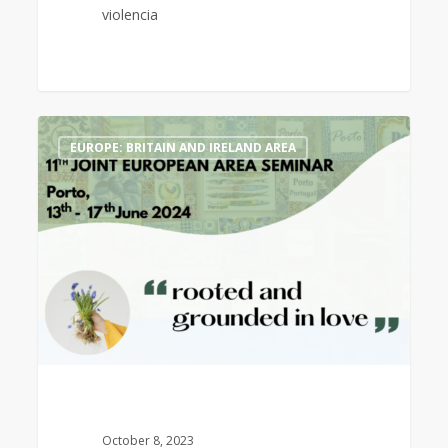
violencia
11th
1
EUROPE: BRITAIN AND IRELAND AREA
Joint
European
Area
Seminar,
Porto,
13th
–
17th
June
2024
October 8, 2023