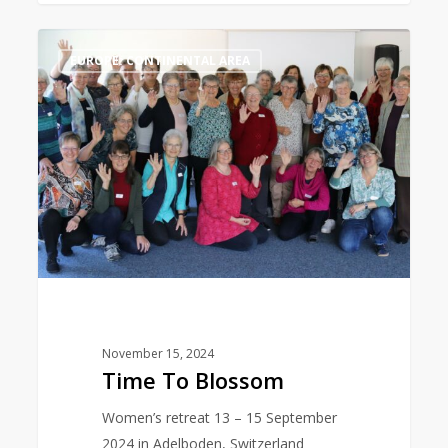
Time
0
EUROPE: CONTINENTAL AREA
To
Blossom
November 15, 2024
Time To Blossom
Women’s retreat 13 – 15 September
2024 in Adelboden, Switzerland