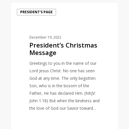
President’s
PRESIDENT'S PAGE
Christmas
Message
December 19, 2022
President’s Christmas
Message
Greetings to you in the name of our
Lord Jesus Christ. No one has seen
God at any time. The only begotten
Son, who is in the bosom of the
Father, He has declared Him. (NKJV:
John 1:18) But when the kindness and
the love of God our Savior toward…
1