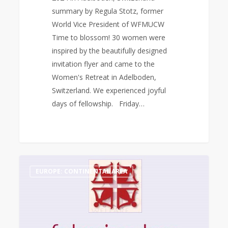
summary by Regula Stotz, former
World Vice President of WFMUCW
Time to blossom! 30 women were
inspired by the beautifully designed
invitation flyer and came to the
Women's Retreat in Adelboden,
Switzerland. We experienced joyful
days of fellowship. Friday…
16
0
EUROPE: CONTINENTAL AREA
Days
of
Activism
–
Federation