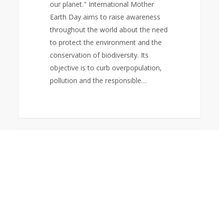
our planet." International Mother
Earth Day aims to raise awareness
throughout the world about the need
to protect the environment and the
conservation of biodiversity. Its
objective is to curb overpopulation,
pollution and the responsible…
Holy
0
NEWS
Week
Message:
God
Gave
His
Son