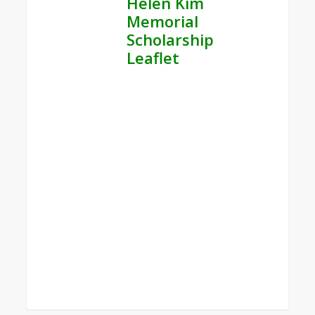
Helen Kim
Memorial
Scholarship
Leaflet