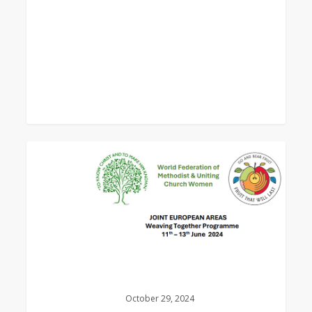
0
Weaving
Together
Programme
Booklet
–
Porto
2024
October 29, 2024