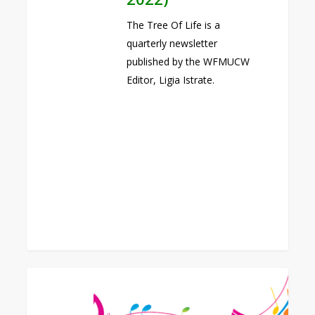
The Tree Of Life is a
quarterly newsletter
published by the WFMUCW
Editor, Ligia Istrate.
0
WFMUCW
14th
World