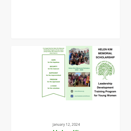
0
Helen
Kim
Memorial
Scholarship
Leaflet
January 12, 2024