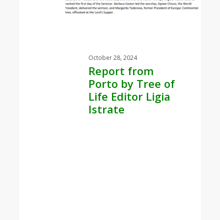
by
Tree
of
Life
Editor
October 28, 2024
Ligia
Report from
Istrate
Porto by Tree of
Life Editor Ligia
Istrate