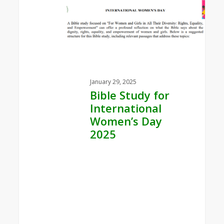
Study
for
International
Women’s
Day
2025
January 29, 2025
Bible Study for
International
Women’s Day
2025