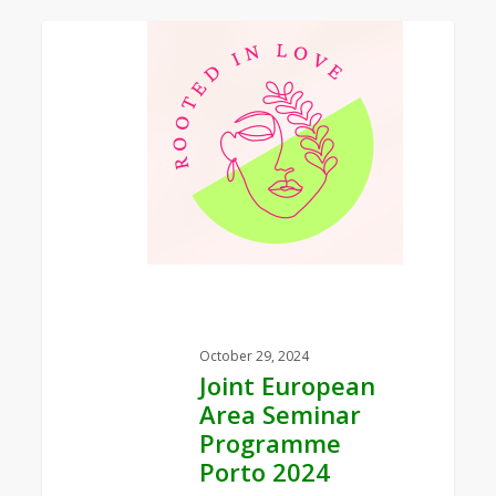
0
Joint
European
Area
Seminar
Programme
Porto
2024
October 29, 2024
Joint European
Area Seminar
Programme
Porto 2024