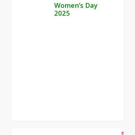
Women’s Day
2025
0
Bible