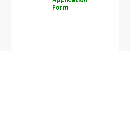
Form
0
WFMUCW
14th