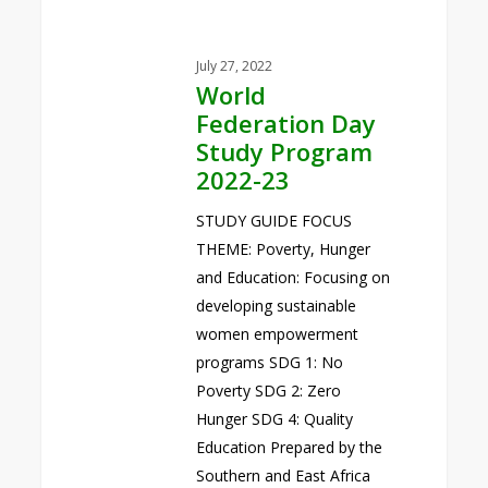
July 27, 2022
World
Federation Day
Study Program
2022-23
STUDY GUIDE FOCUS
THEME: Poverty, Hunger
and Education: Focusing on
developing sustainable
women empowerment
programs SDG 1: No
Poverty SDG 2: Zero
Hunger SDG 4: Quality
Education Prepared by the
Southern and East Africa