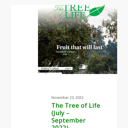
0
The
Tree
of
Life
(July
–
September
2022)
November 23, 2022
The Tree of Life
(July –
September
2022)