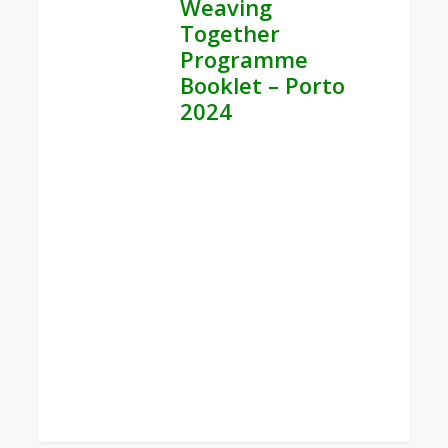
Weaving
Together
Programme
Booklet – Porto
2024