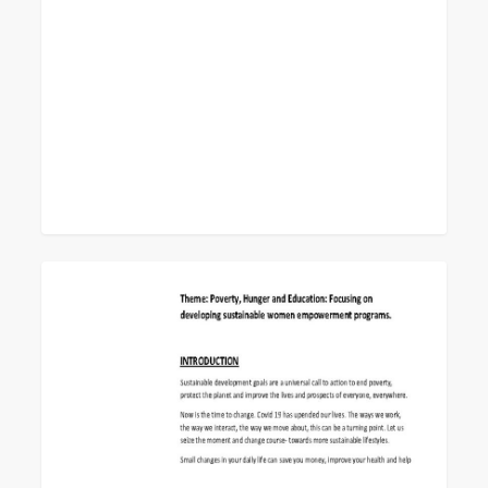
0
World
Federation
Day
Study
Program
2022-
23