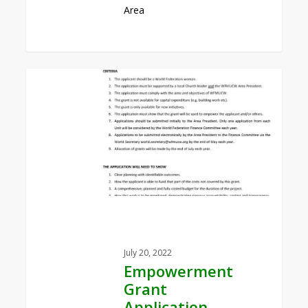
Area
0
Empowerment
Grant
Application
Form
July 20, 2022
Empowerment
Grant
Application