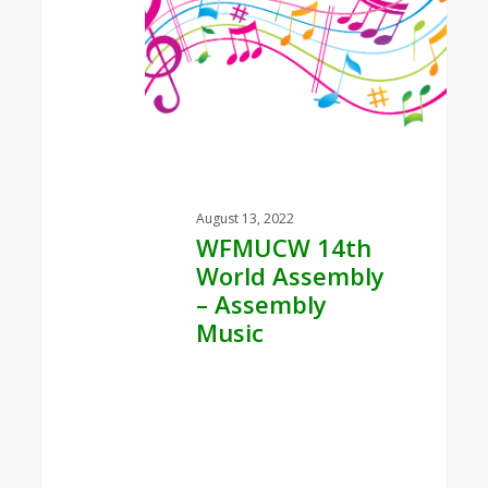
Assembly
–
Assembly
Music
August 13, 2022
WFMUCW 14th
World Assembly
– Assembly
Music