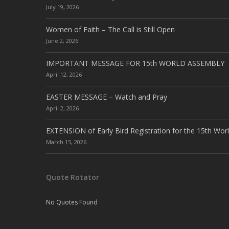
July 19, 2026
Women of Faith – The Call is Still Open
June 2, 2026
IMPORTANT MESSAGE FOR 15th WORLD ASSEMBLY
April 12, 2026
EASTER MESSAGE – Watch and Pray
April 2, 2026
EXTENSION of Early Bird Registration for the 15th Wor
March 15, 2026
Quote Rotator
No Quotes Found