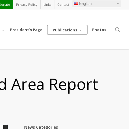
English
Donate
Privacy Policy
Links
Contact
sea
President’s Page
Photos
Publications
nd Area Report
News Categories