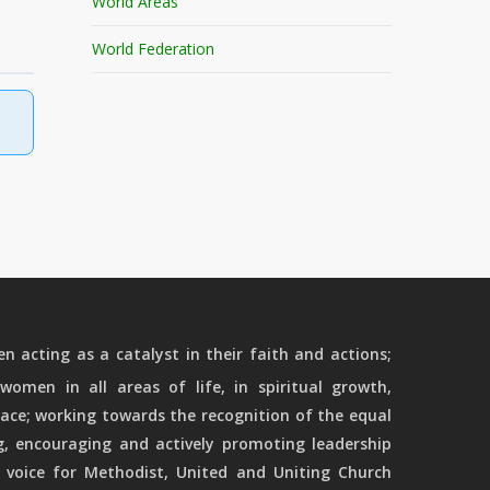
World Areas
World Federation
 acting as a catalyst in their faith and actions;
women in all areas of life, in spiritual growth,
ace; working towards the recognition of the equal
g, encouraging and actively promoting leadership
 voice for Methodist, United and Uniting Church