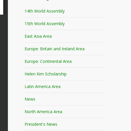
14th World Assembly
15th World Assembly
East Asia Area
Europe: Britain and Ireland Area
Europe: Continental Area
Helen Kim Scholarship
Latin America Area
News
North America Area
President's News