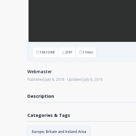
134.13 KB
2197
1 Files
Webmaster
Published July 8, 2018 · Updated July 8, 2018
Description
Categories & Tags
Europe: Britain and Ireland Area