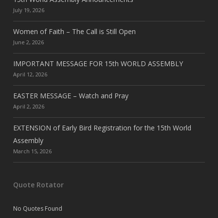
July 19, 2026
Women of Faith – The Call is Still Open
June 2, 2026
IMPORTANT MESSAGE FOR 15th WORLD ASSEMBLY
April 12, 2026
EASTER MESSAGE – Watch and Pray
April 2, 2026
EXTENSION of Early Bird Registration for the 15th World
Assembly
March 15, 2026
Quote Rotator
No Quotes Found