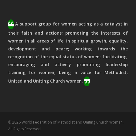
A support group for women acting as a catalyst in
their faith and actions; promoting the interests of
women in all areas of life, in spiritual growth, equality,
development and peace; working towards the
recognition of the equal status of women; facilitating,
encouraging and actively promoting leadership
training for women; being a voice for Methodist,
United and Uniting Church women.
© 2026 World Federation of Methodist and Uniting Church Women.
All Rights Reserved.