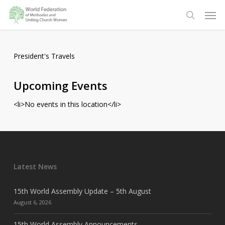
Skip
Men
to
search
main
content
President's Travels
Upcoming Events
<li>No events in this location</li>
Latest News
15th World Assembly Update – 5th August
August 6, 2026
15th World Assembly Announcements