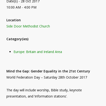
Date(s) - 28 Oct 2017
10:00 AM - 4:00 PM
Location
Side Door Methodist Church
Category(ies)
Europe: Britain and Ireland Area
Mind the Gap: Gender Equality in the 21st Century
World Federation Day – Saturday 28th October 2017
The day will include worship, Bible study, keynote
presentation, and ‘information stations’.