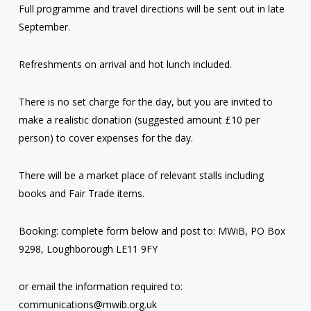
Full programme and travel directions will be sent out in late
September.
Refreshments on arrival and hot lunch included.
There is no set charge for the day, but you are invited to
make a realistic donation (suggested amount £10 per
person) to cover expenses for the day.
There will be a market place of relevant stalls including
books and Fair Trade items.
Booking: complete form below and post to: MWiB, PO Box
9298, Loughborough LE11 9FY
or email the information required to:
communications@mwib.org.uk