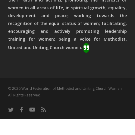
women in all areas of life, in spiritual growth, equality,
development and peace; working towards the
recognition of the equal status of women; facilitating,
encouraging and actively promoting leadership
training for women; being a voice for Methodist,
United and Uniting Church women.
© 2026 World Federation of Methodist and Uniting Church Women.
All Rights Reserved.
twitter
facebook
youtube
RSS