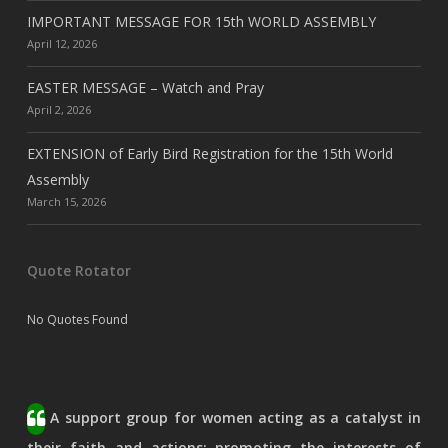
IMPORTANT MESSAGE FOR 15th WORLD ASSEMBLY
April 12, 2026
EASTER MESSAGE – Watch and Pray
April 2, 2026
EXTENSION of Early Bird Registration for the 15th World
Assembly
March 15, 2026
Quote Rotator
No Quotes Found
A support group for women acting as a catalyst in
their faith and actions; promoting the interests of