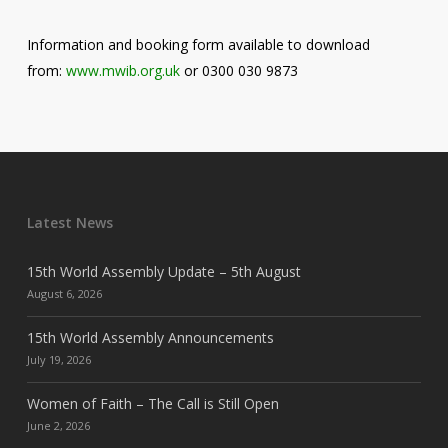
Information and booking form available to download
from:
www.mwib.org.uk
or 0300 030 9873
Latest News
15th World Assembly Update – 5th August
August 6, 2026
15th World Assembly Announcements
July 19, 2026
Women of Faith – The Call is Still Open
June 2, 2026