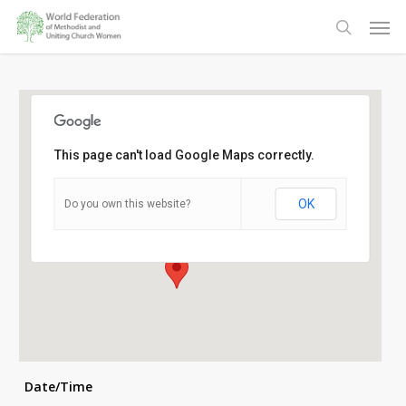
Skip
Men
to
search
main
content
This page can't load Google Maps correctly.
Side Door Methodist Church
OK
Do you own this website?
Laceby Road - Grimsby
Details
Date/Time