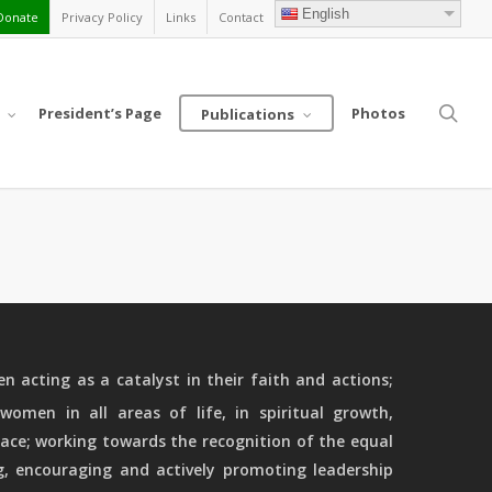
English
Donate
Privacy Policy
Links
Contact
sea
President’s Page
Photos
Publications
 acting as a catalyst in their faith and actions;
women in all areas of life, in spiritual growth,
ace; working towards the recognition of the equal
g, encouraging and actively promoting leadership