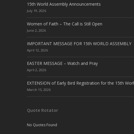
15th World Assembly Announcements
July 19, 2026
Women of Faith – The Call is Still Open
June 2, 2026
IMPORTANT MESSAGE FOR 15th WORLD ASSEMBLY
April 12, 2026
EASTER MESSAGE – Watch and Pray
April 2, 2026
EXTENSION of Early Bird Registration for the 15th Wor
March 15, 2026
Quote Rotator
No Quotes Found