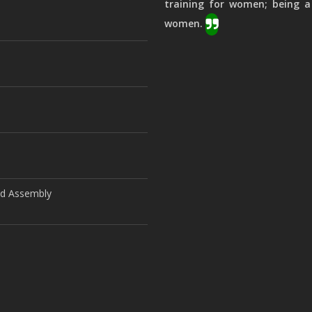
training for women; being a
women.
ld Assembly