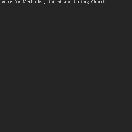
 voice for Methodist, United and Uniting Church