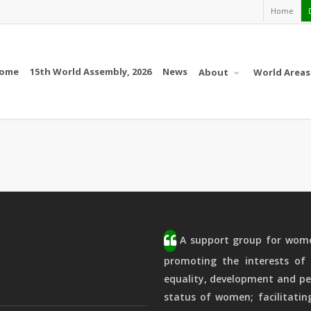
Home
ome
15th World Assembly, 2026
News
About
World Areas
A support group for women
promoting the interests of 
equality, development and pe
status of women; facilitatin