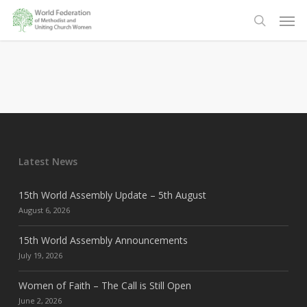
Skip
Men
to
search
main
content
Latest News
15th World Assembly Update – 5th August
August 6, 2026
15th World Assembly Announcements
July 19, 2026
Women of Faith – The Call is Still Open
June 2, 2026