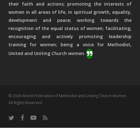
their faith and actions; promoting the interests of
women in all areas of life, in spiritual growth, equality,
development and peace; working towards the
recognition of the equal status of women; facilitating,
encouraging and actively promoting leadership
training for women; being a voice for Methodist,
United and Uniting Church women.
© 2026 World Federation of Methodist and Uniting Church Women.
All Rights Reserved.
twitter
facebook
youtube
RSS