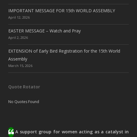
IMPORTANT MESSAGE FOR 15th WORLD ASSEMBLY
April 12, 2026
EASTER MESSAGE – Watch and Pray
April 2, 2026
EXTENSION of Early Bird Registration for the 15th World
Assembly
March 15, 2026
Quote Rotator
No Quotes Found
A support group for women acting as a catalyst in