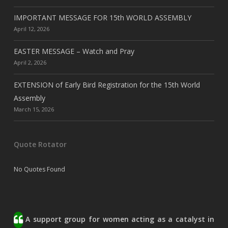
IMPORTANT MESSAGE FOR 15th WORLD ASSEMBLY
April 12, 2026
EASTER MESSAGE – Watch and Pray
April 2, 2026
EXTENSION of Early Bird Registration for the 15th World
Assembly
March 15, 2026
Quote Rotator
No Quotes Found
A support group for women acting as a catalyst in