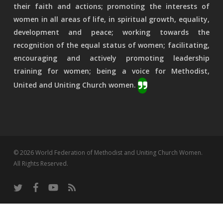
their faith and actions; promoting the interests of
women in all areas of life, in spiritual growth, equality,
development and peace; working towards the
recognition of the equal status of women; facilitating,
encouraging and actively promoting leadership
training for women; being a voice for Methodist,
United and Uniting Church women.
© 2026 World Federation of Methodist and Uniting Church Women.
All Rights Reserved.
twitter
facebook
youtube
RSS