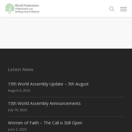
Skip
Men
to
search
main
content
Latest News
15th World Assembly Update – 5th August
August 6, 2026
15th World Assembly Announcements
July 19, 2026
Women of Faith – The Call is Still Open
June 2, 2026