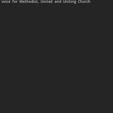
 voice for Methodist, United and Uniting Church