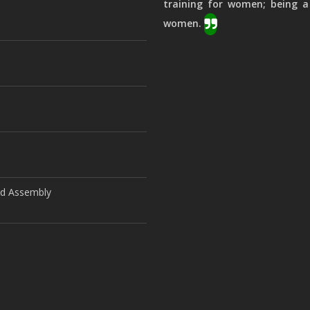
training for women; being a
women.
ld Assembly