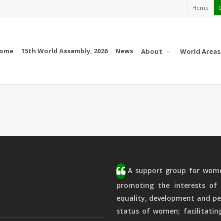
Home
ome
15th World Assembly, 2026
News
About
World Areas
A support group for women
promoting the interests of 
equality, development and pe
status of women; facilitatin