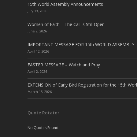
15th World Assembly Announcements
July 19, 2026
Women of Faith – The Call is Still Open
June 2, 2026
IMPORTANT MESSAGE FOR 15th WORLD ASSEMBLY
April 12, 2026
EASTER MESSAGE – Watch and Pray
April 2, 2026
EXTENSION of Early Bird Registration for the 15th Wor
March 15, 2026
Quote Rotator
No Quotes Found