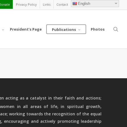
English
Donate
Privacy Policy
Links
Contact
sea
President’s Page
Photos
Publications
 acting as a catalyst in their faith and actions;
women in all areas of life, in spiritual growth,
ace; working towards the recognition of the equal
g, encouraging and actively promoting leadership