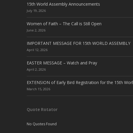
15th World Assembly Announcements
July 19, 2026
Women of Faith – The Call is Still Open
June 2, 2026
IMPORTANT MESSAGE FOR 15th WORLD ASSEMBLY
April 12, 2026
EASTER MESSAGE – Watch and Pray
April 2, 2026
EXTENSION of Early Bird Registration for the 15th Wor
March 15, 2026
Quote Rotator
No Quotes Found