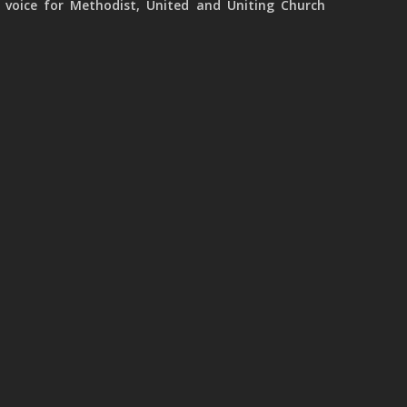
 voice for Methodist, United and Uniting Church