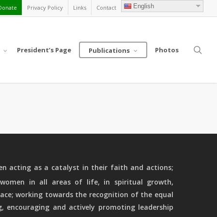
English
Donate
Privacy Policy
Links
Contact
sea
President’s Page
Photos
Publications
 acting as a catalyst in their faith and actions;
women in all areas of life, in spiritual growth,
ace; working towards the recognition of the equal
g, encouraging and actively promoting leadership