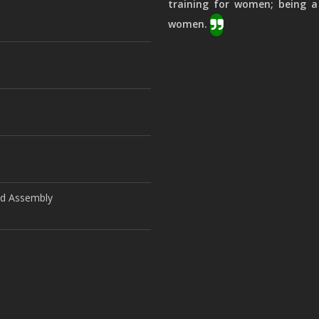
training for women; being a
women.
ld Assembly