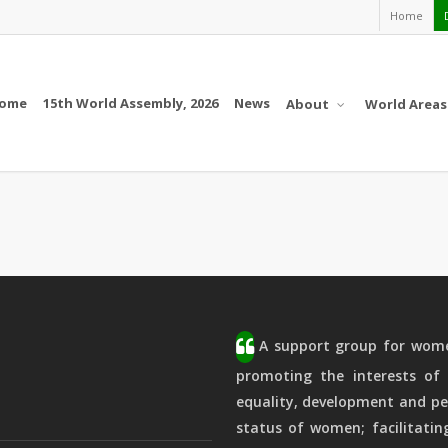
Home
ome
15th World Assembly, 2026
News
About
World Areas
A support group for women
promoting the interests of 
equality, development and pe
status of women; facilitatin