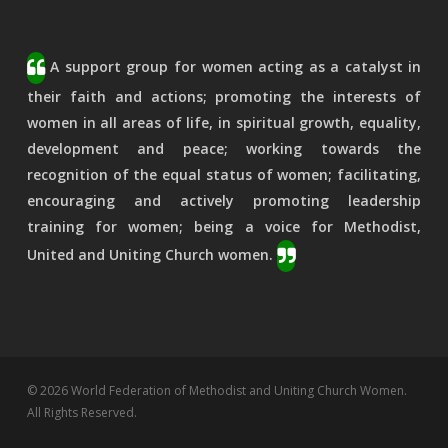
A support group for women acting as a catalyst in
their faith and actions; promoting the interests of
women in all areas of life, in spiritual growth, equality,
development and peace; working towards the
recognition of the equal status of women; facilitating,
encouraging and actively promoting leadership
training for women; being a voice for Methodist,
United and Uniting Church women.
© 2026 World Federation of Methodist and Uniting Church Women.
All Rights Reserved.