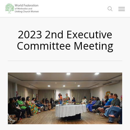
Skip
Men
to
search
main
content
2023 2nd Executive
Committee Meeting