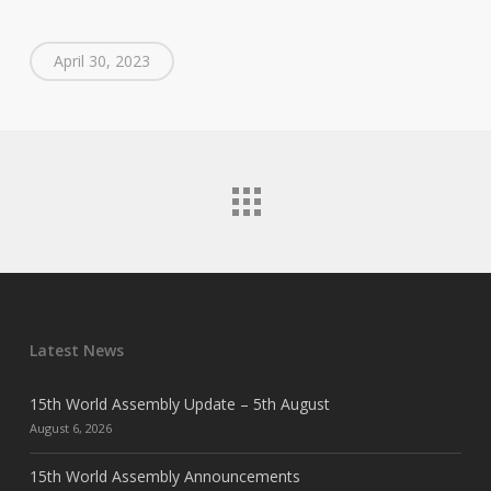
April 30, 2023
Latest News
15th World Assembly Update – 5th August
August 6, 2026
15th World Assembly Announcements