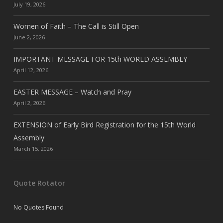
July 19, 2026
Women of Faith – The Call is Still Open
June 2, 2026
IMPORTANT MESSAGE FOR 15th WORLD ASSEMBLY
April 12, 2026
EASTER MESSAGE – Watch and Pray
April 2, 2026
EXTENSION of Early Bird Registration for the 15th World
Assembly
March 15, 2026
Quote Rotator
No Quotes Found