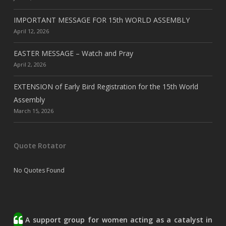
IMPORTANT MESSAGE FOR 15th WORLD ASSEMBLY
April 12, 2026
EASTER MESSAGE – Watch and Pray
April 2, 2026
EXTENSION of Early Bird Registration for the 15th World
Assembly
March 15, 2026
Quote Rotator
No Quotes Found
A support group for women acting as a catalyst in