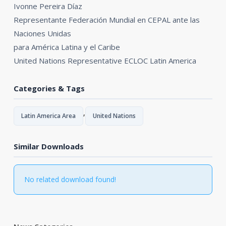
Ivonne Pereira Díaz
Representante Federación Mundial en CEPAL ante las
Naciones Unidas
para América Latina y el Caribe
United Nations Representative ECLOC Latin America
Categories & Tags
,
Latin America Area
United Nations
Similar Downloads
No related download found!