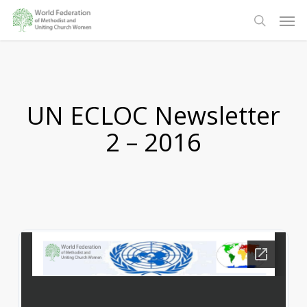
Skip
Men
to
search
main
content
UN ECLOC Newsletter
2 – 2016