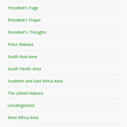
President's Page
President's Prayer
President's Thoughts
Press Release
South Asia Area
South Pacific Area
Southern and East Africa Area
The United Nations
Uncategorized
West Africa Area