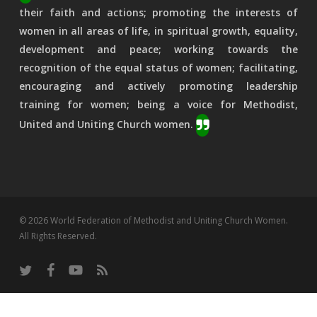
their faith and actions; promoting the interests of
women in all areas of life, in spiritual growth, equality,
development and peace; working towards the
recognition of the equal status of women; facilitating,
encouraging and actively promoting leadership
training for women; being a voice for Methodist,
United and Uniting Church women.
© 2026 World Federation of Methodist and Uniting Church Women.
All Rights Reserved.
twitter
facebook
youtube
RSS