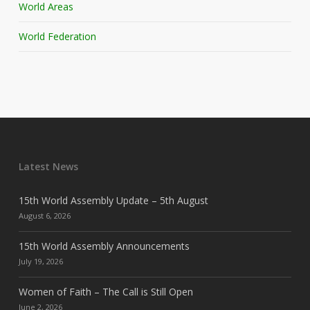
World Areas
World Federation
Latest News
15th World Assembly Update – 5th August
August 6, 2026
15th World Assembly Announcements
July 19, 2026
Women of Faith – The Call is Still Open
June 2, 2026