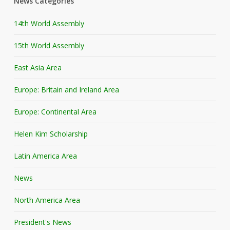
News Categories
14th World Assembly
15th World Assembly
East Asia Area
Europe: Britain and Ireland Area
Europe: Continental Area
Helen Kim Scholarship
Latin America Area
News
North America Area
President's News