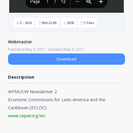
2 - 2016
904.22 KB
2838
1 Files
Webmaster
Published May 9, 2017 · Updated May 9, 2017
Download
Description
WFMUCW Newsletter 2
Economic Commission for Latin America and the
Caribbean (ECLOC)
www.cepal.org/en