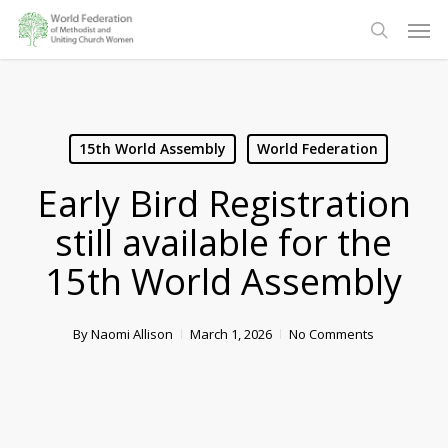
Skip
Men
to
search
main
content
15th World Assembly
World Federation
Early Bird Registration
still available for the
15th World Assembly
By
Naomi Allison
March 1, 2026
No Comments