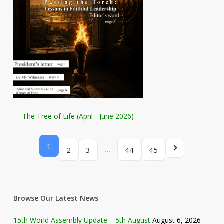
The Tree of Life (April - June 2026)
1
…
2
3
44
45
Browse Our Latest News
15th World Assembly Update – 5th August
August 6, 2026