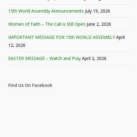
15th World Assembly Announcements
July 19, 2026
Women of Faith – The Call is Still Open
June 2, 2026
IMPORTANT MESSAGE FOR 15th WORLD ASSEMBLY
April
12, 2026
EASTER MESSAGE – Watch and Pray
April 2, 2026
Find Us On Facebook