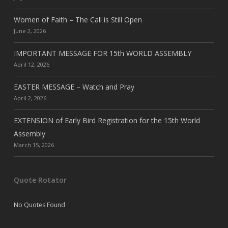
Women of Faith – The Call is Still Open
June 2, 2026
IMPORTANT MESSAGE FOR 15th WORLD ASSEMBLY
April 12, 2026
EASTER MESSAGE – Watch and Pray
April 2, 2026
EXTENSION of Early Bird Registration for the 15th World
Assembly
March 15, 2026
Quote Rotator
No Quotes Found