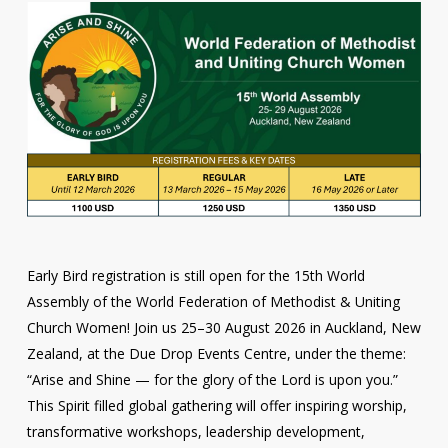
Early Bird registration is still open for the 15th World
Assembly of the World Federation of Methodist & Uniting
Church Women! Join us 25–30 August 2026 in Auckland, New
Zealand, at the Due Drop Events Centre, under the theme:
“Arise and Shine — for the glory of the Lord is upon you.”
This Spirit filled global gathering will offer inspiring worship,
transformative workshops, leadership development,