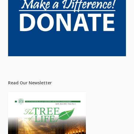
Read Our Newsletter