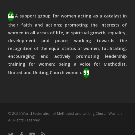
A support group for women acting as a catalyst in
their faith and actions; promoting the interests of
women in all areas of life, in spiritual growth, equality,
development and peace; working towards the
recognition of the equal status of women; facilitating,
encouraging and actively promoting leadership
training for women; being a voice for Methodist,
United and Uniting Church women.
© 2026 World Federation of Methodist and Uniting Church Women.
All Rights Reserved.
twitter
facebook
youtube
RSS