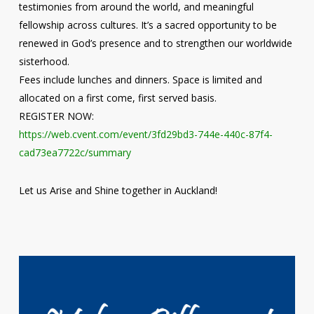
testimonies from around the world, and meaningful
fellowship across cultures. It’s a sacred opportunity to be
renewed in God’s presence and to strengthen our worldwide
sisterhood.
Fees include lunches and dinners. Space is limited and
allocated on a first come, first served basis.
REGISTER NOW:
https://web.cvent.com/event/3fd29bd3-744e-440c-87f4-
cad73ea7722c/summary
Let us Arise and Shine together in Auckland!