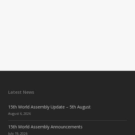
Latest News
15th World Assembly Update – 5th August
August 6, 2026
15th World Assembly Announcements
July 19, 2026