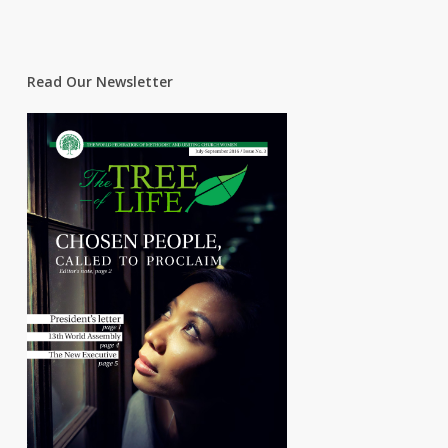
Read Our Newsletter