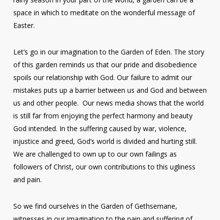
space in which to meditate on the wonderful message of
Easter.
Let’s go in our imagination to the Garden of Eden. The story
of this garden reminds us that our pride and disobedience
spoils our relationship with God. Our failure to admit our
mistakes puts up a barrier between us and God and between
us and other people. Our news media shows that the world
is still far from enjoying the perfect harmony and beauty
God intended. In the suffering caused by war, violence,
injustice and greed, God’s world is divided and hurting still.
We are challenged to own up to our own failings as
followers of Christ, our own contributions to this ugliness
and pain.
So we find ourselves in the Garden of Gethsemane,
witnesses in our imagination to the pain and suffering of