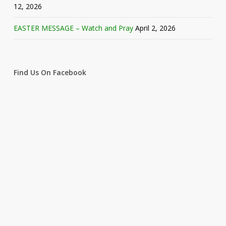
12, 2026
EASTER MESSAGE – Watch and Pray
April 2, 2026
Find Us On Facebook