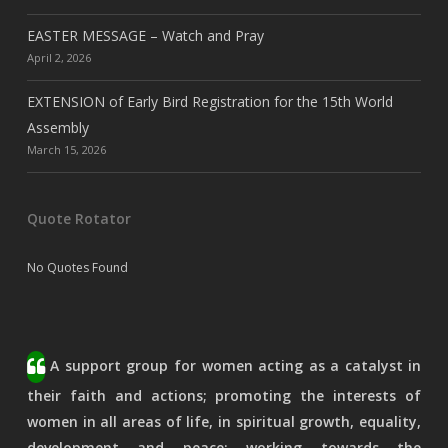
EASTER MESSAGE – Watch and Pray
April 2, 2026
EXTENSION of Early Bird Registration for the 15th World
Assembly
March 15, 2026
Quote Rotator
No Quotes Found
A support group for women acting as a catalyst in
their faith and actions; promoting the interests of
women in all areas of life, in spiritual growth, equality,
development and peace; working towards the