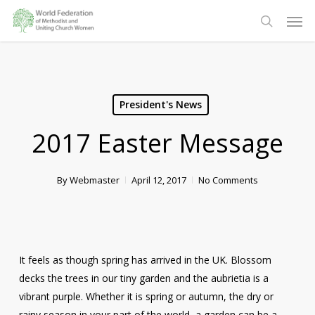
Skip
Men
to
search
main
content
President's News
2017 Easter Message
By
Webmaster
April 12, 2017
No Comments
It feels as though spring has arrived in the UK. Blossom
decks the trees in our tiny garden and the aubrietia is a
vibrant purple. Whether it is spring or autumn, the dry or
rainy season in your part of the world, a garden can be a