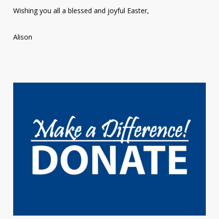
Wishing you all a blessed and joyful Easter,
Alison