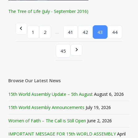
The Tree of Life (July - September 2016)
…
1
2
41
42
43
44
45
Browse Our Latest News
15th World Assembly Update – 5th August
August 6, 2026
15th World Assembly Announcements
July 19, 2026
Women of Faith – The Call is Still Open
June 2, 2026
IMPORTANT MESSAGE FOR 15th WORLD ASSEMBLY
April