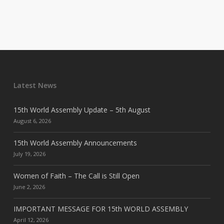
Latest News
15th World Assembly Update – 5th August
August 6, 2026
15th World Assembly Announcements
July 19, 2026
Women of Faith – The Call is Still Open
June 2, 2026
IMPORTANT MESSAGE FOR 15th WORLD ASSEMBLY
April 12, 2026