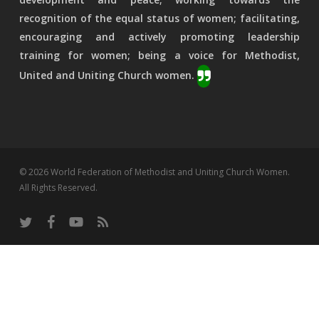
recognition of the equal status of women; facilitating,
encouraging and actively promoting leadership
training for women; being a voice for Methodist,
United and Uniting Church women.
© 2026 World Federation of Methodist and Uniting Church Women.
All Rights Reserved.
twitter
facebook
youtube
RSS