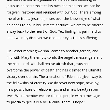
Jesus as he contemplates his own death so that we can be
forgiven, restored and reunited with our God. There among
the olive trees, Jesus agonises over the knowledge of what
he needs to do. In his ultimate sacrifice, we are to be offered
a way back to the heart of God. Yet, finding his pain hard to
bear, we may discover we close our eyes to his suffering.
On Easter morning we shall come to another garden, and
find with Mary the empty tomb, the angelic messengers and
the risen Lord. We shall realise afresh that Jesus has
overcome the power of death and has claimed the ultimate
victory over our sin. The alienation of Eden has given way to
the fellowship of eternity. We discover new hope, new joy,
new possibilities of relationships, and a new beauty in our
lives. We remember we are chosen people with a message
to proclaim: ‘Jesus is alive! Alleluia! There is hope.’