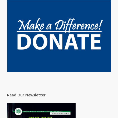
Read Our Newsletter