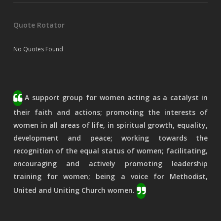
Quote Rotator
No Quotes Found
A support group for women acting as a catalyst in
their faith and actions; promoting the interests of
women in all areas of life, in spiritual growth, equality,
development and peace; working towards the
recognition of the equal status of women; facilitating,
encouraging and actively promoting leadership
training for women; being a voice for Methodist,
United and Uniting Church women.