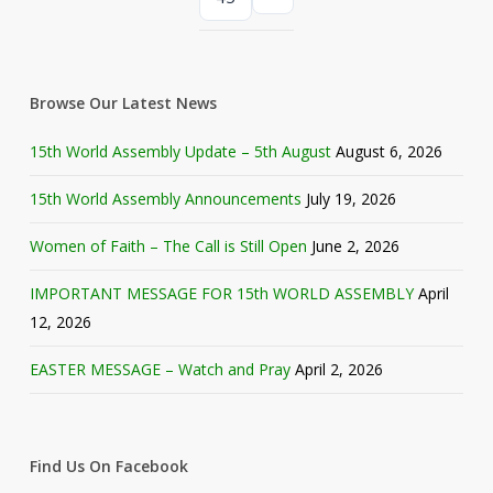
Browse Our Latest News
15th World Assembly Update – 5th August
August 6, 2026
15th World Assembly Announcements
July 19, 2026
Women of Faith – The Call is Still Open
June 2, 2026
IMPORTANT MESSAGE FOR 15th WORLD ASSEMBLY
April
12, 2026
EASTER MESSAGE – Watch and Pray
April 2, 2026
Find Us On Facebook