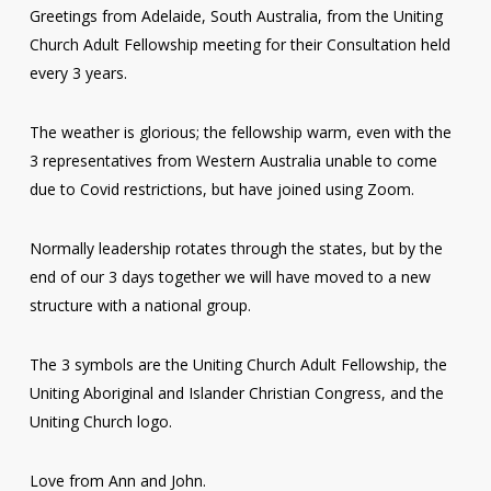
Greetings from Adelaide, South Australia, from the Uniting
Church Adult Fellowship meeting for their Consultation held
every 3 years.
The weather is glorious; the fellowship warm, even with the
3 representatives from Western Australia unable to come
due to Covid restrictions, but have joined using Zoom.
Normally leadership rotates through the states, but by the
end of our 3 days together we will have moved to a new
structure with a national group.
The 3 symbols are the Uniting Church Adult Fellowship, the
Uniting Aboriginal and Islander Christian Congress, and the
Uniting Church logo.
Love from Ann and John.