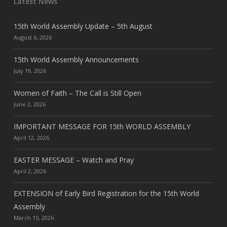
Latest News
15th World Assembly Update – 5th August
August 6, 2026
15th World Assembly Announcements
July 19, 2026
Women of Faith – The Call is Still Open
June 2, 2026
IMPORTANT MESSAGE FOR 15th WORLD ASSEMBLY
April 12, 2026
EASTER MESSAGE – Watch and Pray
April 2, 2026
EXTENSION of Early Bird Registration for the 15th World
Assembly
March 15, 2026