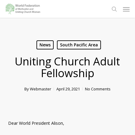
Skip
Men
to
search
main
content
News
South Pacific Area
Uniting Church Adult
Fellowship
By
Webmaster
April 29, 2021
No Comments
Dear World President Alison,