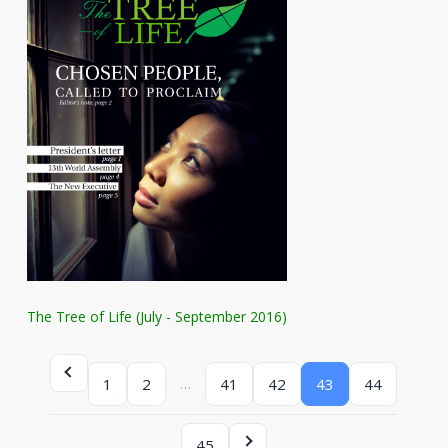
The Tree of Life (July - September 2016)
…
1
2
41
42
43
44
45