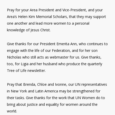
Pray for your Area President and Vice-President, and your
Area’s Helen Kim Memorial Scholars, that they may support
one another and lead more women to a personal
knowledge of Jesus Christ.
Give thanks for our President Emerita Ann, who continues to
engage with the life of our Federation, and for her son
Nicholas who still acts as webmaster for us. Give thanks,
too, for Ligia and her husband who produce the quarterly
Tree of Life newsletter.
Pray that Brenda, Chloe and Ivonne, our UN representatives
in New York and Latin America may be strengthened for
their tasks. Give thanks for the work that UN Women do to
bring about justice and equality for women around the
world.