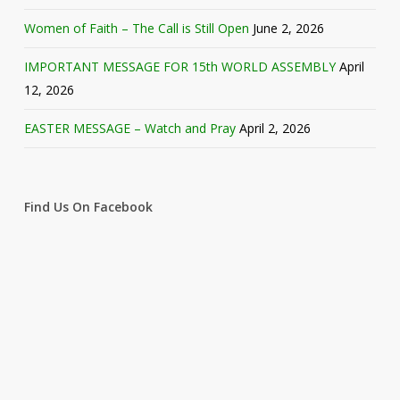
Women of Faith – The Call is Still Open
June 2, 2026
IMPORTANT MESSAGE FOR 15th WORLD ASSEMBLY
April
12, 2026
EASTER MESSAGE – Watch and Pray
April 2, 2026
Find Us On Facebook