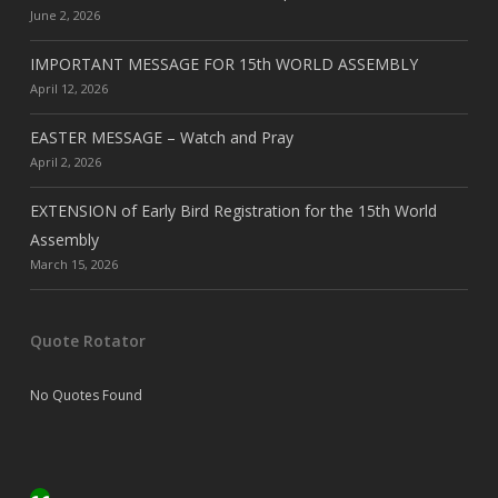
June 2, 2026
IMPORTANT MESSAGE FOR 15th WORLD ASSEMBLY
April 12, 2026
EASTER MESSAGE – Watch and Pray
April 2, 2026
EXTENSION of Early Bird Registration for the 15th World
Assembly
March 15, 2026
Quote Rotator
No Quotes Found