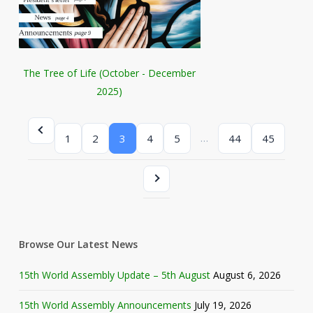
The Tree of Life (October - December
2025)
…
1
2
3
4
5
44
45
Browse Our Latest News
15th World Assembly Update – 5th August
August 6, 2026
15th World Assembly Announcements
July 19, 2026