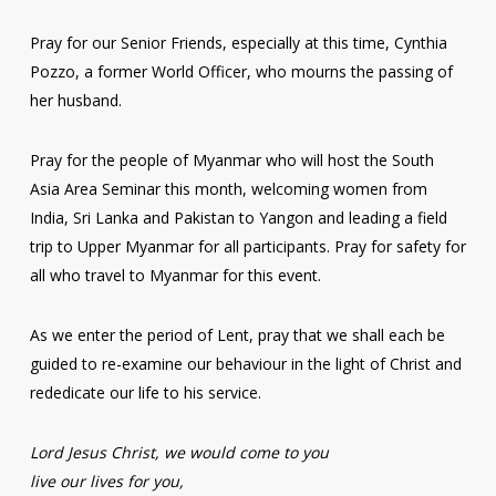
Pray for our Senior Friends, especially at this time, Cynthia
Pozzo, a former World Officer, who mourns the passing of
her husband.
Pray for the people of Myanmar who will host the South
Asia Area Seminar this month, welcoming women from
India, Sri Lanka and Pakistan to Yangon and leading a field
trip to Upper Myanmar for all participants. Pray for safety for
all who travel to Myanmar for this event.
As we enter the period of Lent, pray that we shall each be
guided to re-examine our behaviour in the light of Christ and
rededicate our life to his service.
Lord Jesus Christ, we would come to you
live our lives for you,