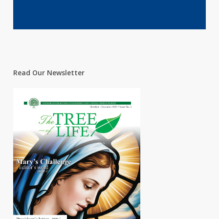
Read Our Newsletter