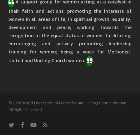
A support group for women acting as a catalyst in
their faith and actions; promoting the interests of
women in all areas of life, in spiritual growth, equality,
development and peace; working towards the
recognition of the equal status of women; facilitating,
encouraging and actively promoting leadership
training for women; being a voice for Methodist,
United and Uniting Church women.
© 2026 World Federation of Methodist and Uniting Church Women.
All Rights Reserved.
twitter
facebook
youtube
RSS