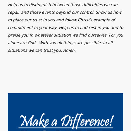
Help us to distinguish between those difficulties we can
repair and those events beyond our control. Show us how
to place our trust in you and follow Christ’s example of
commitment to your way. Help us to find rest in you and to
praise you in whatever situation we find ourselves. For you
alone are God. With you all things are possible. In all
situations we can trust you. Amen.