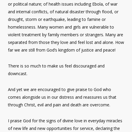
or political nature; of health issues including Ebola, of war
and internal conflicts, of natural disaster through flood, or
drought, storm or earthquake, leading to famine or
homelessness. Many women and girls are vulnerable to
violent treatment by family members or strangers. Many are
separated from those they love and feel lost and alone. How
far we are still from God’s kingdom of justice and peace!
There is so much to make us feel discouraged and
downcast.
And yet we are encouraged to give praise to God who
comes alongside us in our distress and reassures us that
through Christ, evil and pain and death are overcome.
I praise God for the signs of divine love in everyday miracles
of new life and new opportunities for service, declaring the