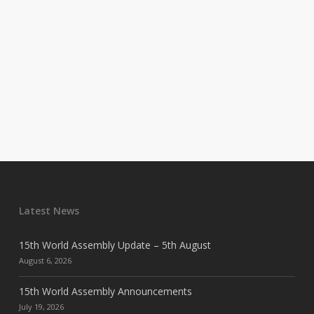
Latest News
15th World Assembly Update – 5th August
August 6, 2026
15th World Assembly Announcements
July 19, 2026