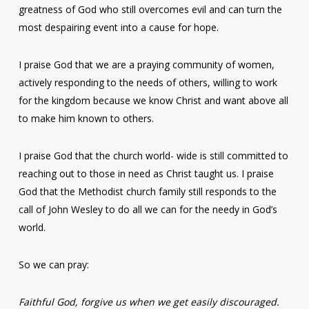
greatness of God who still overcomes evil and can turn the
most despairing event into a cause for hope.
I praise God that we are a praying community of women,
actively responding to the needs of others, willing to work
for the kingdom because we know Christ and want above all
to make him known to others.
I praise God that the church world- wide is still committed to
reaching out to those in need as Christ taught us. I praise
God that the Methodist church family still responds to the
call of John Wesley to do all we can for the needy in God’s
world.
So we can pray:
Faithful God, forgive us when we get easily discouraged.