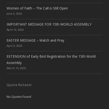
Women of Faith – The Call is Still Open
June 2, 2026
IMPORTANT MESSAGE FOR 15th WORLD ASSEMBLY
April 12, 2026
EASTER MESSAGE – Watch and Pray
April 2, 2026
EXTENSION of Early Bird Registration for the 15th World
Assembly
March 15, 2026
Quote Rotator
No Quotes Found