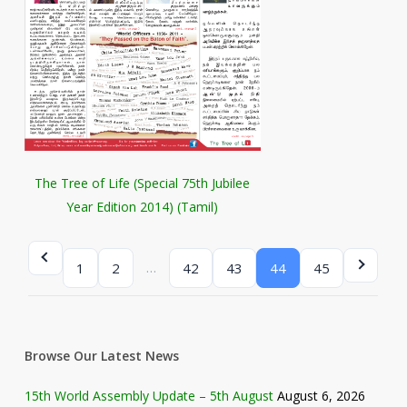
The Tree of Life (Special 75th Jubilee
Year Edition 2014) (Tamil)
…
1
2
42
43
44
45
Browse Our Latest News
15th World Assembly Update – 5th August
August 6, 2026