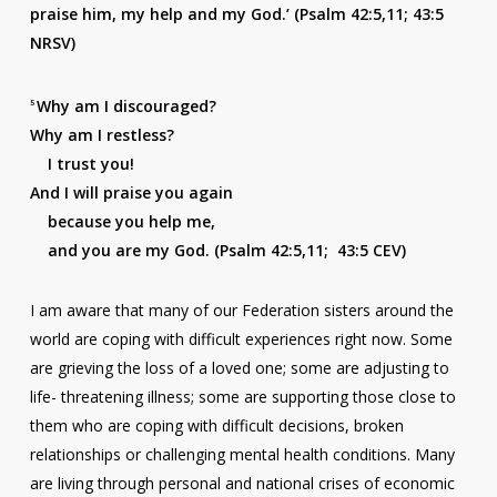
praise him, my help and my God.’ (Psalm 42:5,11; 43:5
NRSV)
Why am I discouraged?
5
Why am I restless?
I trust you!
And I will praise you again
because you help me,
and you are my God. (Psalm 42:5,11; 43:5 CEV)
I am aware that many of our Federation sisters around the
world are coping with difficult experiences right now. Some
are grieving the loss of a loved one; some are adjusting to
life- threatening illness; some are supporting those close to
them who are coping with difficult decisions, broken
relationships or challenging mental health conditions. Many
are living through personal and national crises of economic