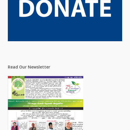
Read Our Newsletter