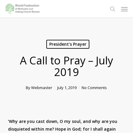
Skip
Men
to
search
main
content
President's Prayer
A Call to Pray – July
2019
By
Webmaster
July 1, 2019
No Comments
‘Why are you cast down, O my soul, and why are you
disquieted within me? Hope in God; for I shall again