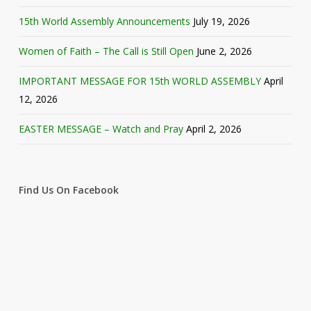
15th World Assembly Announcements
July 19, 2026
Women of Faith – The Call is Still Open
June 2, 2026
IMPORTANT MESSAGE FOR 15th WORLD ASSEMBLY
April
12, 2026
EASTER MESSAGE – Watch and Pray
April 2, 2026
Find Us On Facebook