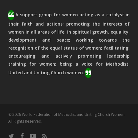
A support group for women acting as a catalyst in
their faith and actions; promoting the interests of
women in all areas of life, in spiritual growth, equality,
development and peace; working towards the
recognition of the equal status of women; facilitating,
encouraging and actively promoting leadership
training for women; being a voice for Methodist,
United and Uniting Church women.
© 2026 World Federation of Methodist and Uniting Church Women.
All Rights Reserved.
twitter
facebook
youtube
RSS