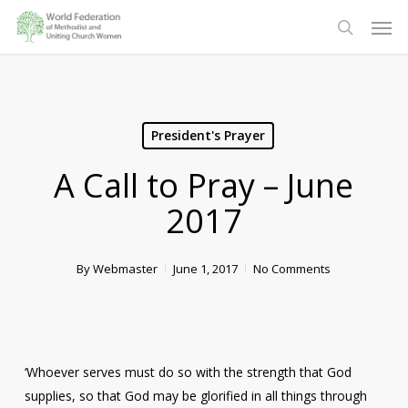
Skip
Men
to
search
main
content
President's Prayer
A Call to Pray – June
2017
By
Webmaster
June 1, 2017
No Comments
‘Whoever serves must do so with the strength that God
supplies, so that God may be glorified in all things through