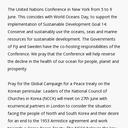
The United Nations Conference in New York from 5 to 9
June. This coincides with World Oceans Day, to support the
implementation of Sustainable Development Goal 14:
Conserve and sustainably use the oceans, seas and marine
resources for sustainable development. The Governments
of Fiji and Sweden have the co-hosting responsibilities of the
Conference. We pray that the Conference will help reverse
the decline in the health of our ocean for people, planet and
prosperity.
Pray for the Global Campaign for a Peace treaty on the
Korean peninsular. Leaders of the National Council of
Churches in Korea (NCCK) will meet on 27th June with
ecumenical partners in London to consider the situation
facing the people of North and South Korea and their desire
for an end to the 1953 Armistice agreement and work