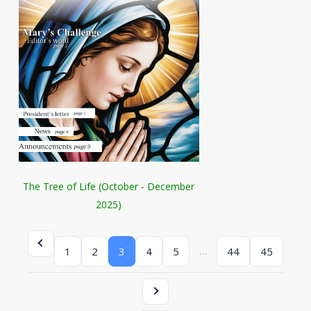
The Tree of Life (October - December
2025)
…
1
2
3
4
5
44
45