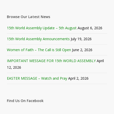
Browse Our Latest News
15th World Assembly Update – 5th August
August 6, 2026
15th World Assembly Announcements
July 19, 2026
Women of Faith – The Call is Still Open
June 2, 2026
IMPORTANT MESSAGE FOR 15th WORLD ASSEMBLY
April
12, 2026
EASTER MESSAGE – Watch and Pray
April 2, 2026
Find Us On Facebook