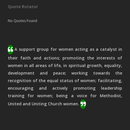
Quote Rotator
No Quotes Found
A support group for women acting as a catalyst in
their faith and actions; promoting the interests of
women in all areas of life, in spiritual growth, equality,
development and peace; working towards the
recognition of the equal status of women; facilitating,
encouraging and actively promoting leadership
training for women; being a voice for Methodist,
United and Uniting Church women.