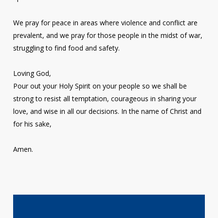
We pray for peace in areas where violence and conflict are
prevalent, and we pray for those people in the midst of war,
struggling to find food and safety.
Loving God,
Pour out your Holy Spirit on your people so we shall be
strong to resist all temptation, courageous in sharing your
love, and wise in all our decisions. In the name of Christ and
for his sake,
Amen.