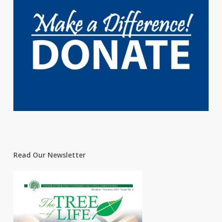
Read Our Newsletter