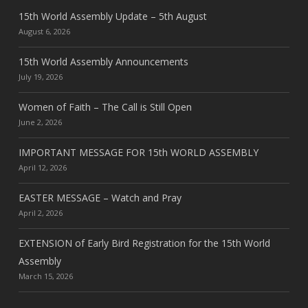
15th World Assembly Update – 5th August
August 6, 2026
15th World Assembly Announcements
July 19, 2026
Women of Faith – The Call is Still Open
June 2, 2026
IMPORTANT MESSAGE FOR 15th WORLD ASSEMBLY
April 12, 2026
EASTER MESSAGE – Watch and Pray
April 2, 2026
EXTENSION of Early Bird Registration for the 15th World
Assembly
March 15, 2026