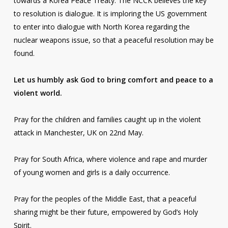
towards a Korea Peace Treaty. The NCCK believes the key
to resolution is dialogue. It is imploring the US government
to enter into dialogue with North Korea regarding the
nuclear weapons issue, so that a peaceful resolution may be
found.
Let us humbly ask God to bring comfort and peace to a
violent world.
Pray for the children and families caught up in the violent
attack in Manchester, UK on 22nd May.
Pray for South Africa, where violence and rape and murder
of young women and girls is a daily occurrence.
Pray for the peoples of the Middle East, that a peaceful
sharing might be their future, empowered by God’s Holy
Spirit.