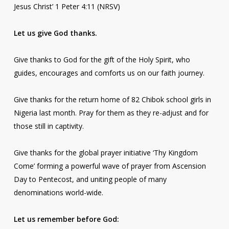
Jesus Christ’ 1 Peter 4:11 (NRSV)
Let us give God thanks.
Give thanks to God for the gift of the Holy Spirit, who
guides, encourages and comforts us on our faith journey.
Give thanks for the return home of 82 Chibok school girls in
Nigeria last month. Pray for them as they re-adjust and for
those still in captivity.
Give thanks for the global prayer initiative ‘Thy Kingdom
Come’ forming a powerful wave of prayer from Ascension
Day to Pentecost, and uniting people of many
denominations world-wide.
Let us remember before God: