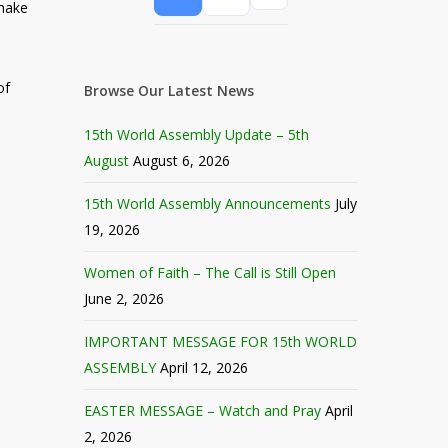
make
of
Browse Our Latest News
15th World Assembly Update – 5th
August
August 6, 2026
15th World Assembly Announcements
July
19, 2026
Women of Faith – The Call is Still Open
June 2, 2026
IMPORTANT MESSAGE FOR 15th WORLD
ASSEMBLY
April 12, 2026
EASTER MESSAGE – Watch and Pray
April
2, 2026