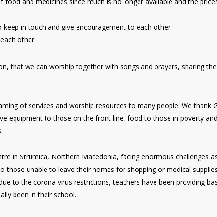
of food and medicines since much is no longer available and the price
o keep in touch and give encouragement to each other
 each other
oon, that we can worship together with songs and prayers, sharing the
reaming of services and worship resources to many people. We thank 
ve equipment to those on the front line, food to those in poverty an
.
entre in Strumica, Northern Macedonia, facing enormous challenges a
o those unable to leave their homes for shopping or medical supplies
ue to the corona virus restrictions, teachers have been providing bas
ly been in their school.