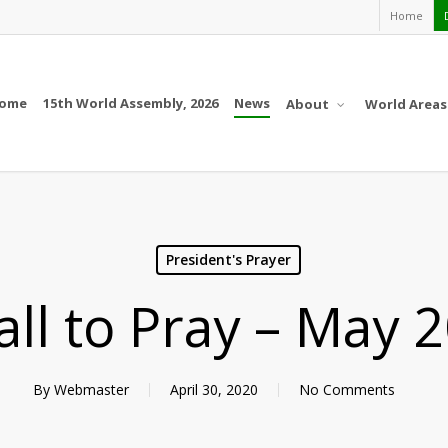
Home
ome
15th World Assembly, 2026
News
About
World Areas
President's Prayer
all to Pray – May 
By
Webmaster
April 30, 2020
No Comments