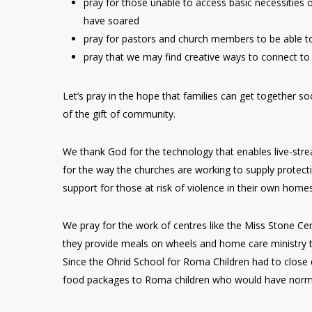
pray for those unable to access basic necessities 
have soared
pray for pastors and church members to be able t
pray that we may find creative ways to connect to
Let’s pray in the hope that families can get together s
of the gift of community.
We thank God for the technology that enables live-st
for the way the churches are working to supply protecti
support for those at risk of violence in their own homes
We pray for the work of centres like the Miss Stone C
they provide meals on wheels and home care ministry t
Since the Ohrid School for Roma Children had to close d
food packages to Roma children who would have normal