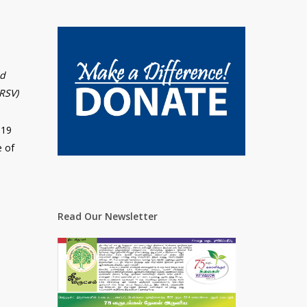
nd
NRSV)
-19
e of
Read Our Newsletter