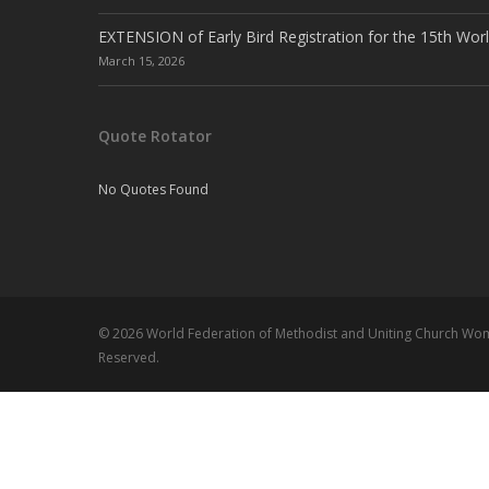
EXTENSION of Early Bird Registration for the 15th Wor
March 15, 2026
Quote Rotator
No Quotes Found
© 2026 World Federation of Methodist and Uniting Church Wome
Reserved.