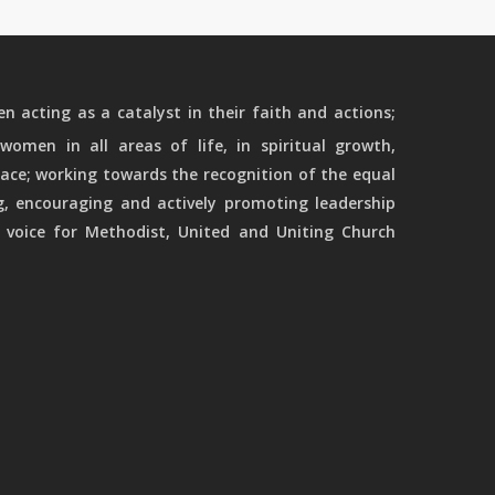
 acting as a catalyst in their faith and actions;
women in all areas of life, in spiritual growth,
ace; working towards the recognition of the equal
g, encouraging and actively promoting leadership
 voice for Methodist, United and Uniting Church