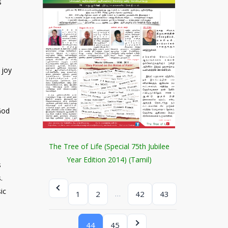
s
 joy
God
d
The Tree of Life (Special 75th Jubilee
Year Edition 2014) (Tamil)
s
.
ic
…
1
2
42
43
44
45