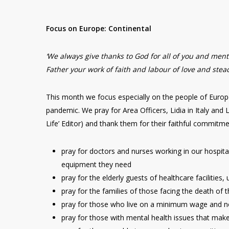
Focus on Europe: Continental
‘We always give thanks to God for all of you and me
Father your work of faith and labour of love and stead
This month we focus especially on the people of Europ
pandemic. We pray for Area Officers, Lidia in Italy and 
Life’ Editor) and thank them for their faithful commitm
pray for doctors and nurses working in our hospita
equipment they need
pray for the elderly guests of healthcare facilities
pray for the families of those facing the death of th
pray for those who live on a minimum wage and now
pray for those with mental health issues that make t