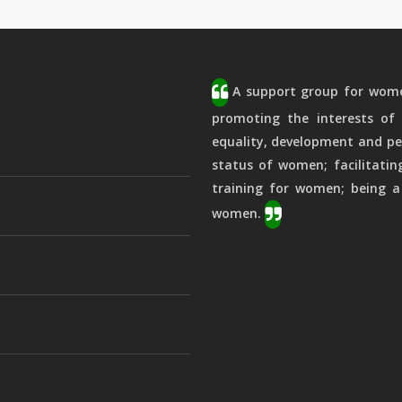
A support group for women
promoting the interests of 
equality, development and pe
status of women; facilitatin
training for women; being a
women.