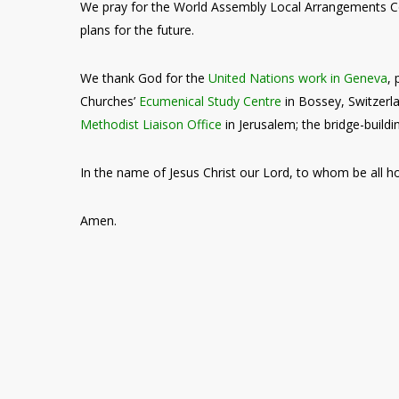
We pray for the World Assembly Local Arrangements
plans for the future.
We thank God for the
United Nations work in Geneva
,
Churches’
Ecumenical Study Centre
in Bossey, Switzer
Methodist Liaison Office
in Jerusalem; the bridge-buildi
In the name of Jesus Christ our Lord, to whom be all h
Amen.