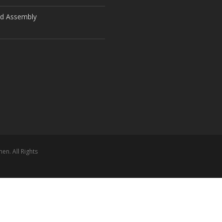
ld Assembly
n. All Rights