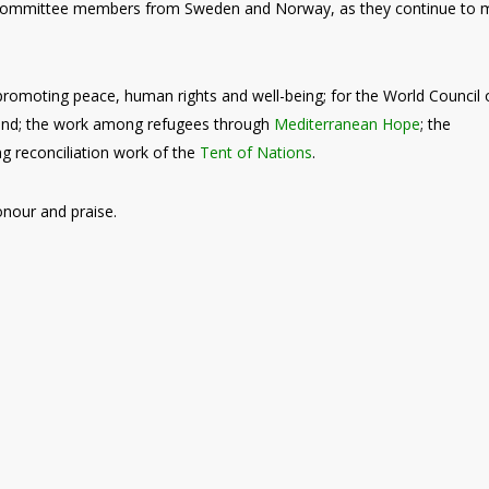
 Committee members from Sweden and Norway, as they continue to 
 promoting peace, human rights and well-being; for the World Council 
land; the work among refugees through
Mediterranean Hope
; the
ng reconciliation work of the
Tent of Nations
.
onour and praise.