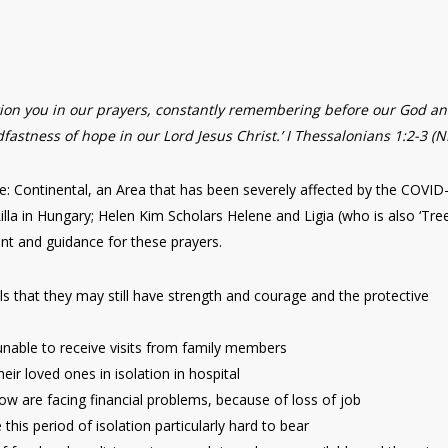
ntion you in our prayers, constantly remembering before our God a
fastness of hope in our Lord Jesus Christ.’ I Thessalonians 1:2-3 (
e: Continental, an Area that has been severely affected by the COVID
Lilla in Hungary; Helen Kim Scholars Helene and Ligia (who is also ‘Tre
ent and guidance for these prayers.
ls that they may still have strength and courage and the protective
, unable to receive visits from family members
eir loved ones in isolation in hospital
 are facing financial problems, because of loss of job
his period of isolation particularly hard to bear