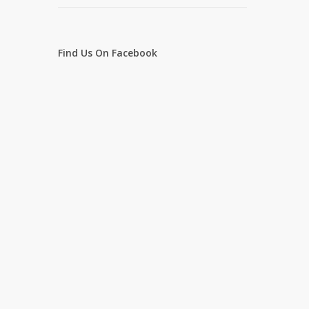
Find Us On Facebook