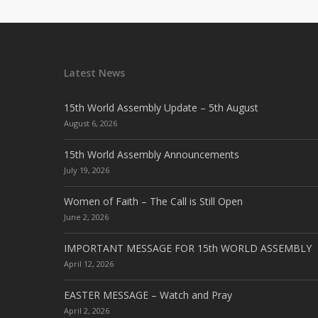
Latest News
15th World Assembly Update – 5th August
August 6, 2026
15th World Assembly Announcements
July 19, 2026
Women of Faith – The Call is Still Open
June 2, 2026
IMPORTANT MESSAGE FOR 15th WORLD ASSEMBLY
April 12, 2026
EASTER MESSAGE – Watch and Pray
April 2, 2026