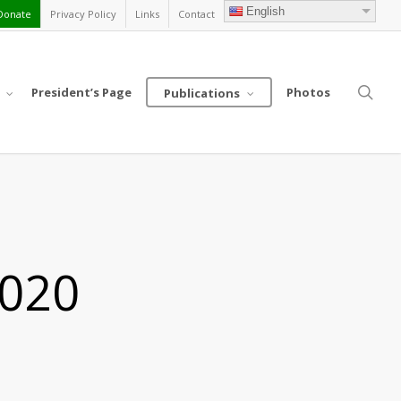
English
Donate
Privacy Policy
Links
Contact
sea
President’s Page
Photos
Publications
2020