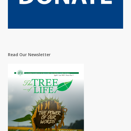
Read Our Newsletter