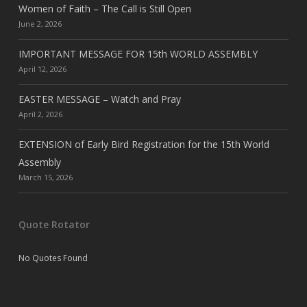
Women of Faith – The Call is Still Open
June 2, 2026
IMPORTANT MESSAGE FOR 15th WORLD ASSEMBLY
April 12, 2026
EASTER MESSAGE – Watch and Pray
April 2, 2026
EXTENSION of Early Bird Registration for the 15th World
Assembly
March 15, 2026
Quote Rotator
No Quotes Found