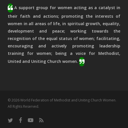
A support group for women acting as a catalyst in
their faith and actions; promoting the interests of
women in all areas of life, in spiritual growth, equality,
development and peace; working towards the
recognition of the equal status of women; facilitating,
encouraging and actively promoting leadership
training for women; being a voice for Methodist,
United and Uniting Church women.
© 2026 World Federation of Methodist and Uniting Church Women.
All Rights Reserved.
twitter
facebook
youtube
RSS