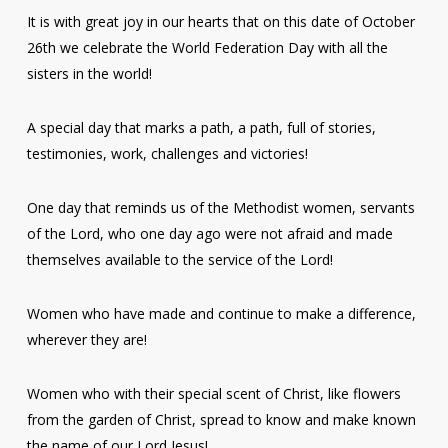
It is with great joy in our hearts that on this date of October
26th we celebrate the World Federation Day with all the
sisters in the world!
A special day that marks a path, a path, full of stories,
testimonies, work, challenges and victories!
One day that reminds us of the Methodist women, servants
of the Lord, who one day ago were not afraid and made
themselves available to the service of the Lord!
Women who have made and continue to make a difference,
wherever they are!
Women who with their special scent of Christ, like flowers
from the garden of Christ, spread to know and make known
the name of our Lord Jesus!