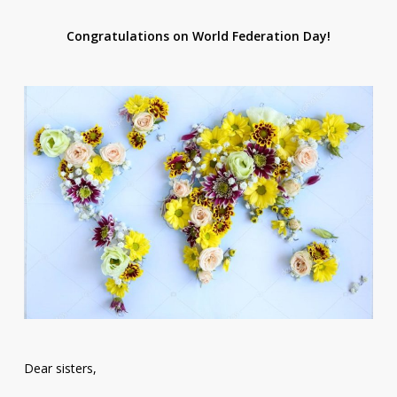
Congratulations on World Federation Day!
Dear sisters,