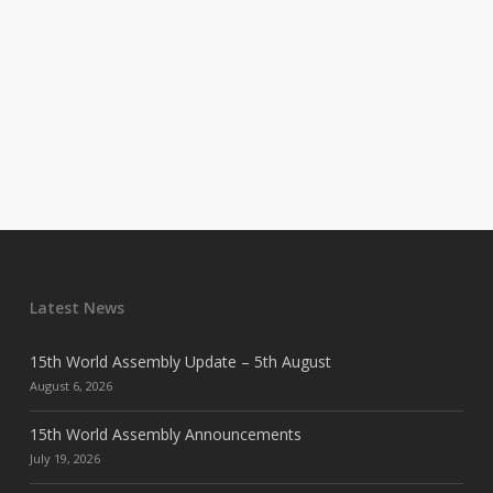
Latest News
15th World Assembly Update – 5th August
August 6, 2026
15th World Assembly Announcements
July 19, 2026