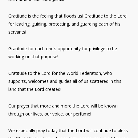
Gratitude is the feeling that floods us! Gratitude to the Lord
for leading, guiding, protecting, and guarding each of his
servants!
Gratitude for each one’s opportunity for privilege to be
working on that purpose!
Gratitude to the Lord for the World Federation, who
supports, welcomes and guides all of us scattered in this
land that the Lord created!
Our prayer that more and more the Lord will be known
through our lives, our voice, our perfume!
We especially pray today that the Lord will continue to bless