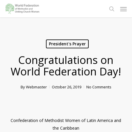
Skip
Men
to
search
main
content
President's Prayer
Congratulations on
World Federation Day!
By
Webmaster
October 26, 2019
No Comments
Confederation of Methodist Women of Latin America and
the Caribbean