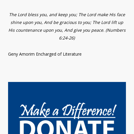
The Lord bless you, and keep you; The Lord make His face
shine upon you, And be gracious to you; The Lord lift up
His countenance upon you, And give you peace. (Numbers
6:24-26)
Geny Amorim Encharged of Literature