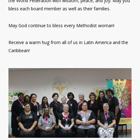
the World Federation with wisdom, peace, and joy. May you
bless each board member as well as their families.
May God continue to bless every Methodist woman!
Receive a warm hug from all of us in Latin America and the
Caribbean!