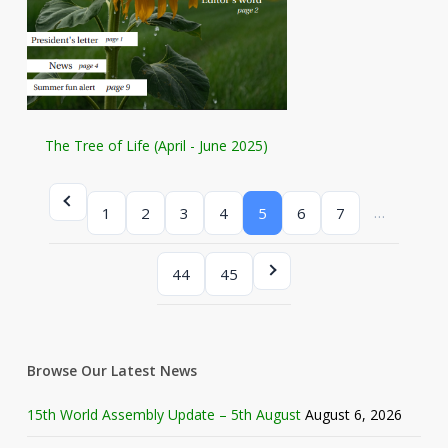
The Tree of Life (April - June 2025)
…
1
2
3
4
5
6
7
44
45
Browse Our Latest News
15th World Assembly Update – 5th August
August 6, 2026