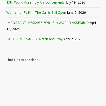
15th World Assembly Announcements
July 19, 2026
Women of Faith – The Call is Still Open
June 2, 2026
IMPORTANT MESSAGE FOR 15th WORLD ASSEMBLY
April
12, 2026
EASTER MESSAGE – Watch and Pray
April 2, 2026
Find Us On Facebook