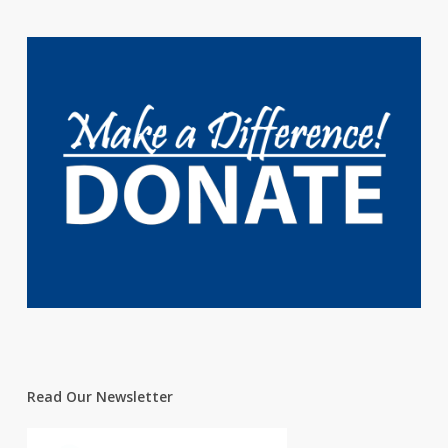
Read Our Newsletter