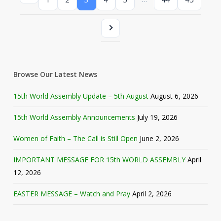
Browse Our Latest News
15th World Assembly Update – 5th August
August 6, 2026
15th World Assembly Announcements
July 19, 2026
Women of Faith – The Call is Still Open
June 2, 2026
IMPORTANT MESSAGE FOR 15th WORLD ASSEMBLY
April
12, 2026
EASTER MESSAGE – Watch and Pray
April 2, 2026