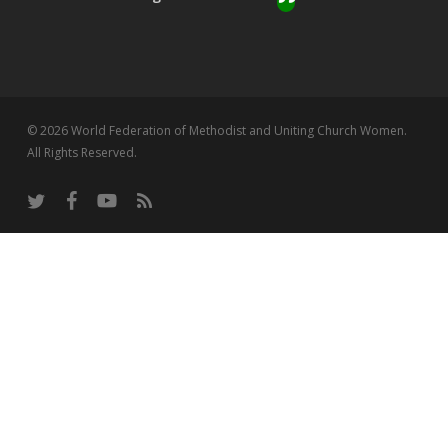
© 2026 World Federation of Methodist and Uniting Church Women.
All Rights Reserved.
twitter
facebook
youtube
RSS