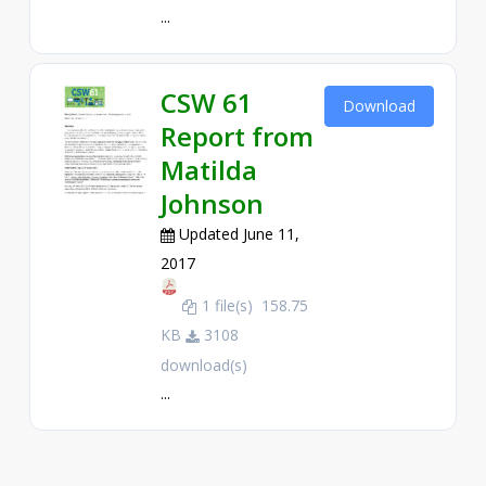
...
CSW 61
Download
Report from
Matilda
Johnson
Updated June 11,
2017
1 file(s)
158.75
KB
3108
download(s)
...