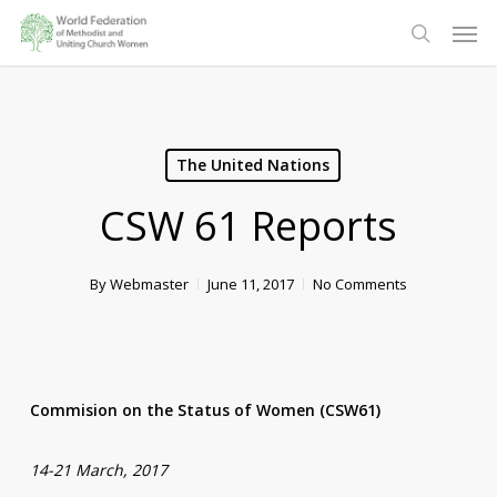
Skip
Men
to
search
main
content
The United Nations
CSW 61 Reports
By
Webmaster
June 11, 2017
No Comments
Commision on the Status of Women (CSW61)
14-21 March, 2017