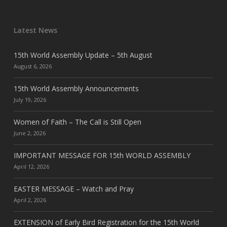
Latest News
15th World Assembly Update – 5th August
August 6, 2026
15th World Assembly Announcements
July 19, 2026
Women of Faith – The Call is Still Open
June 2, 2026
IMPORTANT MESSAGE FOR 15th WORLD ASSEMBLY
April 12, 2026
EASTER MESSAGE – Watch and Pray
April 2, 2026
EXTENSION of Early Bird Registration for the 15th World