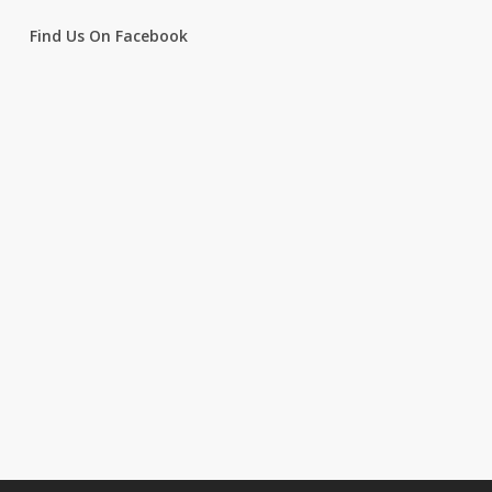
Find Us On Facebook