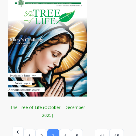
The Tree of Life (October - December
2025)
…
1
2
3
4
5
44
45