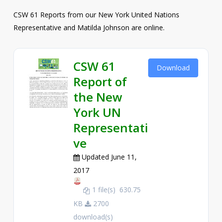
CSW 61 Reports from our New York United Nations
Representative and Matilda Johnson are online.
CSW 61
Download
Report of
the New
York UN
Representati
ve
Updated June 11,
2017
1 file(s)
630.75
KB
2700
download(s)