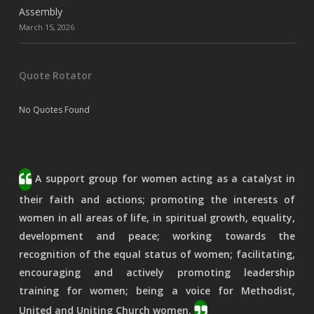
Assembly
March 15, 2026
Quote Rotator
No Quotes Found
A support group for women acting as a catalyst in
their faith and actions; promoting the interests of
women in all areas of life, in spiritual growth, equality,
development and peace; working towards the
recognition of the equal status of women; facilitating,
encouraging and actively promoting leadership
training for women; being a voice for Methodist,
United and Uniting Church women.