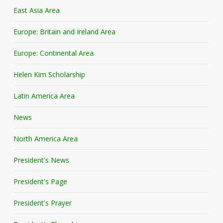
East Asia Area
Europe: Britain and Ireland Area
Europe: Continental Area
Helen Kim Scholarship
Latin America Area
News
North America Area
President's News
President's Page
President's Prayer