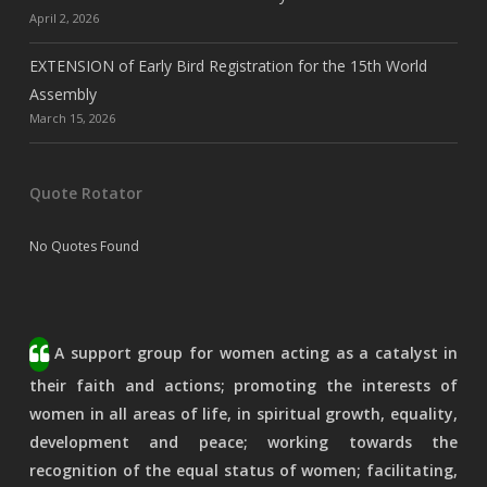
April 2, 2026
EXTENSION of Early Bird Registration for the 15th World
Assembly
March 15, 2026
Quote Rotator
No Quotes Found
A support group for women acting as a catalyst in
their faith and actions; promoting the interests of
women in all areas of life, in spiritual growth, equality,
development and peace; working towards the
recognition of the equal status of women; facilitating,