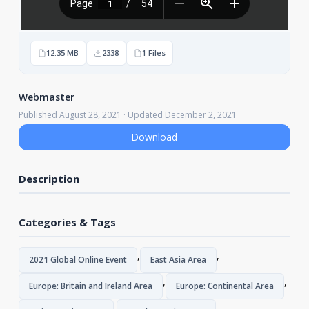
12.35 MB
2338
1 Files
Webmaster
Published August 28, 2021 · Updated December 2, 2021
Download
Description
Categories & Tags
,
,
2021 Global Online Event
East Asia Area
,
,
Europe: Britain and Ireland Area
Europe: Continental Area
,
,