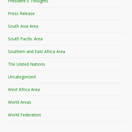
President's Thoughts
Press Release
South Asia Area
South Pacific Area
Southern and East Africa Area
The United Nations
Uncategorized
West Africa Area
World Areas
World Federation