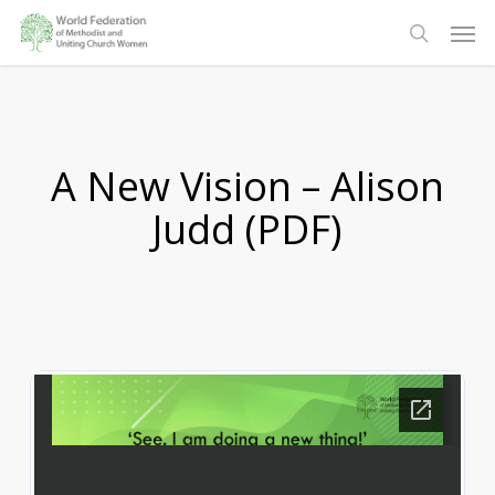
Skip
Men
to
search
main
content
A New Vision – Alison
Judd (PDF)