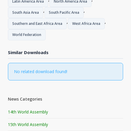
Latin America Area
North America Area
,
,
South Asia Area
South Pacific Area
,
,
Southern and East Africa Area
West Africa Area
World Federation
Similar Downloads
No related download found!
News Categories
14th World Assembly
15th World Assembly