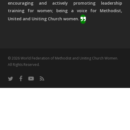
encouraging and actively promoting leadership
training for women; being a voice for Methodist,
United and Uniting Church women.
© 2026 World Federation of Methodist and Uniting Church Women.
All Rights Reserved.
twitter
facebook
youtube
RSS