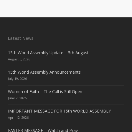
Latest News
15th World Assembly Update – 5th August
August 6, 2026
15th World Assembly Announcements
July 19, 2026
Women of Faith – The Call is Still Open
June 2, 2026
IMPORTANT MESSAGE FOR 15th WORLD ASSEMBLY
April 12, 2026
EASTER MESSAGE – Watch and Pray