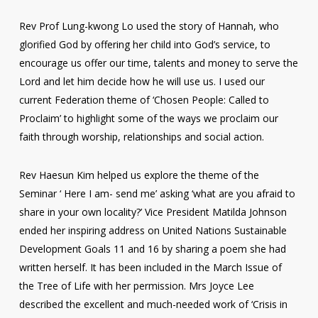
Rev Prof Lung-kwong Lo used the story of Hannah, who
glorified God by offering her child into God’s service, to
encourage us offer our time, talents and money to serve the
Lord and let him decide how he will use us. I used our
current Federation theme of ‘Chosen People: Called to
Proclaim’ to highlight some of the ways we proclaim our
faith through worship, relationships and social action.
Rev Haesun Kim helped us explore the theme of the
Seminar ‘ Here I am- send me’ asking ‘what are you afraid to
share in your own locality?’ Vice President Matilda Johnson
ended her inspiring address on United Nations Sustainable
Development Goals 11 and 16 by sharing a poem she had
written herself. It has been included in the March Issue of
the Tree of Life with her permission. Mrs Joyce Lee
described the excellent and much-needed work of ‘Crisis in