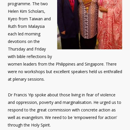
programme. The two
Helen Kim Scholars,
Kyeo from Taiwan and
Ruth from Malaysia
each led morning
devotions on the
Thursday and Friday
with bible reflections by
women leaders from the Philippines and Singapore. There
were no workshops but excellent speakers held us enthralled
at plenary sessions.
Dr Francis Yip spoke about those living in fear of violence
and oppression, poverty and marginalisation. He urged us to
respond to the great commission with concrete action as
well as evangelism. We need to be ‘empowered for action’
through the Holy Spirit.