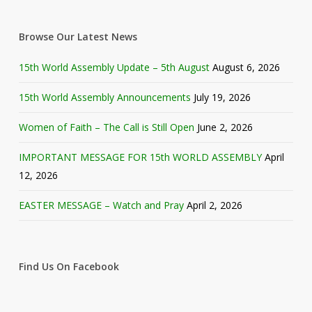
Browse Our Latest News
15th World Assembly Update – 5th August
August 6, 2026
15th World Assembly Announcements
July 19, 2026
Women of Faith – The Call is Still Open
June 2, 2026
IMPORTANT MESSAGE FOR 15th WORLD ASSEMBLY
April
12, 2026
EASTER MESSAGE – Watch and Pray
April 2, 2026
Find Us On Facebook