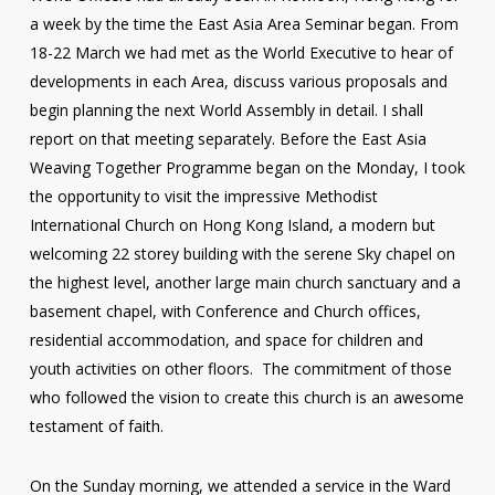
a week by the time the East Asia Area Seminar began. From
18-22 March we had met as the World Executive to hear of
developments in each Area, discuss various proposals and
begin planning the next World Assembly in detail. I shall
report on that meeting separately. Before the East Asia
Weaving Together Programme began on the Monday, I took
the opportunity to visit the impressive Methodist
International Church on Hong Kong Island, a modern but
welcoming 22 storey building with the serene Sky chapel on
the highest level, another large main church sanctuary and a
basement chapel, with Conference and Church offices,
residential accommodation, and space for children and
youth activities on other floors. The commitment of those
who followed the vision to create this church is an awesome
testament of faith.
On the Sunday morning, we attended a service in the Ward