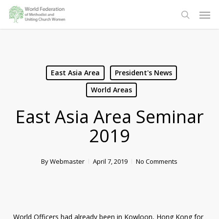
Skip
Men
to
search
main
content
East Asia Area
President's News
World Areas
East Asia Area Seminar
2019
By
Webmaster
April 7, 2019
No Comments
World Officers had already been in Kowloon, Hong Kong for