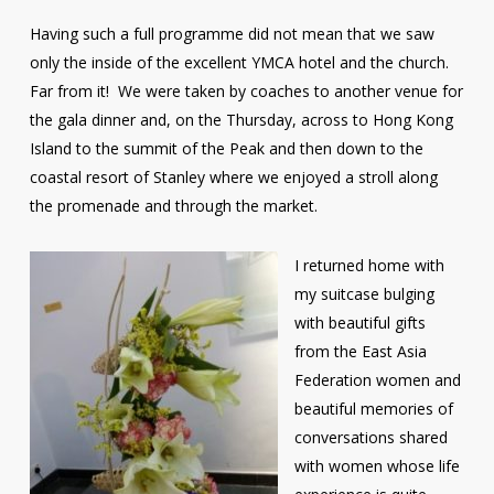
Having such a full programme did not mean that we saw
only the inside of the excellent YMCA hotel and the church.
Far from it! We were taken by coaches to another venue for
the gala dinner and, on the Thursday, across to Hong Kong
Island to the summit of the Peak and then down to the
coastal resort of Stanley where we enjoyed a stroll along
the promenade and through the market.
I returned home with
my suitcase bulging
with beautiful gifts
from the East Asia
Federation women and
beautiful memories of
conversations shared
with women whose life