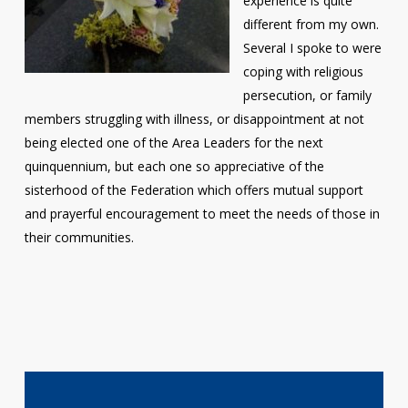
experience is quite
different from my own.
Several I spoke to were
coping with religious
persecution, or family
members struggling with illness, or disappointment at not
being elected one of the Area Leaders for the next
quinquennium, but each one so appreciative of the
sisterhood of the Federation which offers mutual support
and prayerful encouragement to meet the needs of those in
their communities.