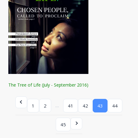
The Tree of Life (July - September 2016)
…
1
2
41
42
43
44
45