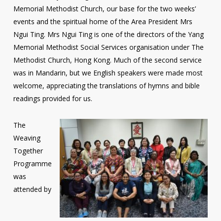
Memorial Methodist Church, our base for the two weeks’
events and the spiritual home of the Area President Mrs
Ngui Ting. Mrs Ngui Ting is one of the directors of the Yang
Memorial Methodist Social Services organisation under The
Methodist Church, Hong Kong. Much of the second service
was in Mandarin, but we English speakers were made most
welcome, appreciating the translations of hymns and bible
readings provided for us.
The
Weaving
Together
Programme
was
attended by