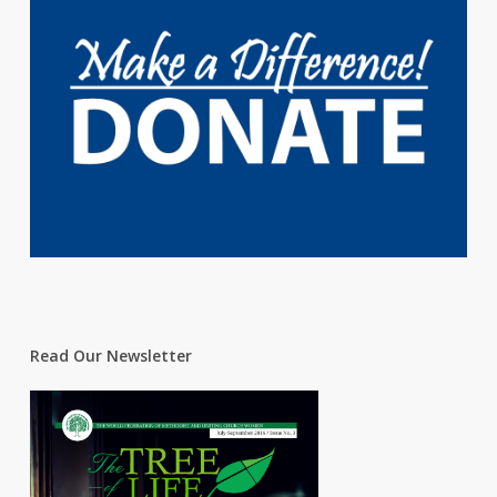
Read Our Newsletter