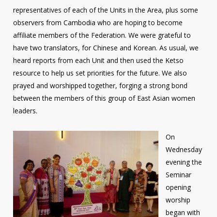
representatives of each of the Units in the Area, plus some
observers from Cambodia who are hoping to become
affiliate members of the Federation. We were grateful to
have two translators, for Chinese and Korean. As usual, we
heard reports from each Unit and then used the Ketso
resource to help us set priorities for the future. We also
prayed and worshipped together, forging a strong bond
between the members of this group of East Asian women
leaders.
On
Wednesday
evening the
Seminar
opening
worship
began with