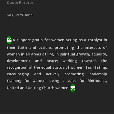
Quote Rotator
No Quotes Found
A support group for women acting as a catalyst in
their faith and actions; promoting the interests of
women in all areas of life, in spiritual growth, equality,
development and peace; working towards the
recognition of the equal status of women; facilitating,
encouraging and actively promoting leadership
training for women; being a voice for Methodist,
United and Uniting Church women.