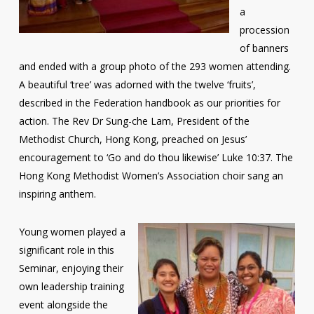
a
procession
of banners
and ended with a group photo of the 293 women attending.
A beautiful ‘tree’ was adorned with the twelve ‘fruits’,
described in the Federation handbook as our priorities for
action. The Rev Dr Sung-che Lam, President of the
Methodist Church, Hong Kong, preached on Jesus’
encouragement to ‘Go and do thou likewise’ Luke 10:37. The
Hong Kong Methodist Women’s Association choir sang an
inspiring anthem.
Young women played a
significant role in this
Seminar, enjoying their
own leadership training
event alongside the