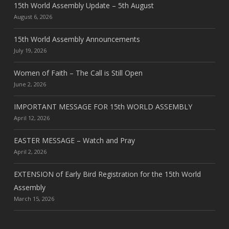
15th World Assembly Update – 5th August
August 6, 2026
15th World Assembly Announcements
July 19, 2026
Women of Faith – The Call is Still Open
June 2, 2026
IMPORTANT MESSAGE FOR 15th WORLD ASSEMBLY
April 12, 2026
EASTER MESSAGE – Watch and Pray
April 2, 2026
EXTENSION of Early Bird Registration for the 15th World
Assembly
March 15, 2026