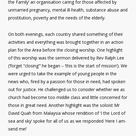
the Family’ an organisation caring for those affected by
unmarried pregnancy, mental ill-health, substance abuse and
prostitution, poverty and the needs of the elderly.
On both evenings, each country shared something of their
activities and everything was brought together in an action
plan for the Area before the closing worship. One highlight
of this worship was the sermon delivered by Rev Ralph Lee
(‘forget “closing”’ he began – ‘this is the start of mission’). We
were urged to take the example of young people in the
news who, fired by a passion for those in need, had spoken
out for justice. He challenged us to consider whether we as
church had become too middle class and little concerned for
those in great need. Another highlight was the soloist Mr
David Quah from Malaysia whose rendition of ‘I the Lord of
sea and sky‘ spoke for all of us as we responded ‘Here I am-
send me!’