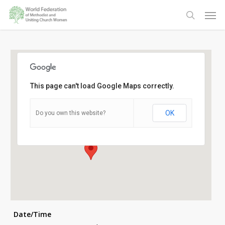
Skip
Men
to
search
main
content
This page can't load Google Maps correctly.
Pavillion Hotel
OK
Do you own this website?
15 K E Masinga Road - Durban
Details
Date/Time