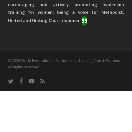
encouraging and actively promoting leadership
training for women; being a voice for Methodist,
United and Uniting Church women.
© 2026 World Federation of Methodist and Uniting Church Women.
All Rights Reserved.
twitter
facebook
youtube
RSS