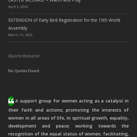
April 2, 2026
EXTENSION of Early Bird Registration for the 15th World
Assembly
March 15, 2026
Quote Rotator
No Quotes Found
A support group for women acting as a catalyst in
their faith and actions; promoting the interests of
women in all areas of life, in spiritual growth, equality,
development and peace; working towards the
recognition of the equal status of women; facilitating,