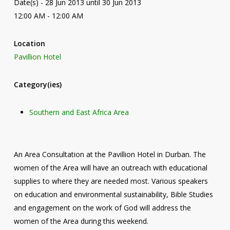
Date(s) - 28 Jun 2013 until 30 Jun 2013
12:00 AM - 12:00 AM
Location
Pavillion Hotel
Category(ies)
Southern and East Africa Area
An Area Consultation at the Pavillion Hotel in Durban. The
women of the Area will have an outreach with educational
supplies to where they are needed most. Various speakers
on education and environmental sustainability, Bible Studies
and engagement on the work of God will address the
women of the Area during this weekend.