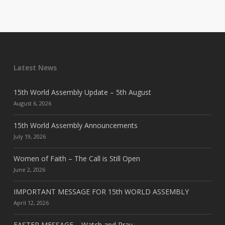
Latest News
15th World Assembly Update – 5th August
August 6, 2026
15th World Assembly Announcements
July 19, 2026
Women of Faith – The Call is Still Open
June 2, 2026
IMPORTANT MESSAGE FOR 15th WORLD ASSEMBLY
April 12, 2026
EASTER MESSAGE – Watch and Pray