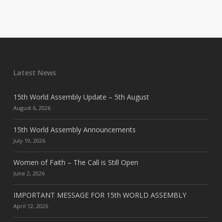
Latest News
15th World Assembly Update – 5th August
August 6, 2026
15th World Assembly Announcements
July 19, 2026
Women of Faith – The Call is Still Open
June 2, 2026
IMPORTANT MESSAGE FOR 15th WORLD ASSEMBLY
April 12, 2026