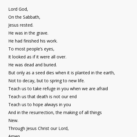
Lord God,
On the Sabbath,
Jesus rested.
He was in the grave.
He had finished his work.
To most people’s eyes,
It looked as if it were all over.
He was dead and buried.
But only as a seed dies when it is planted in the earth,
Not to decay, but to spring to new life.
Teach us to take refuge in you when we are afraid
Teach us that death is not our end
Teach us to hope always in you
And in the resurrection, the making of all things
New.
Through Jesus Christ our Lord,
Amen.