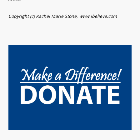
Copyright (c) Rachel Marie Stone, www.ibelieve.com