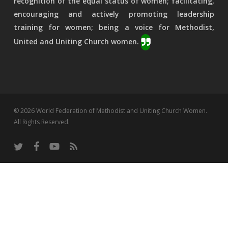
recognition of the equal status of women; facilitating,
encouraging and actively promoting leadership
training for women; being a voice for Methodist,
United and Uniting Church women.
© 2026 World Federation of Methodist and Uniting Church Women.
All Rights Reserved.
twitter
facebook
youtube
RSS