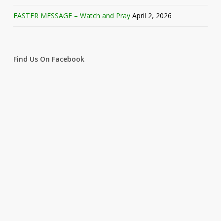
EASTER MESSAGE – Watch and Pray
April 2, 2026
Find Us On Facebook