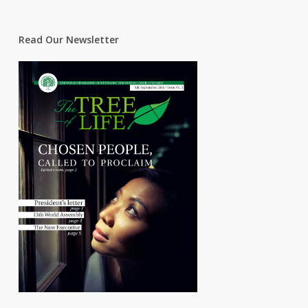
Read Our Newsletter