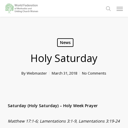
Skip
Men
to
search
main
content
News
Holy Saturday
By
Webmaster
March 31, 2018
No Comments
Saturday (Holy Saturday) – Holy Week Prayer
Matthew 17:1-6; Lamentations 3:1-9, Lamentations 3:19-24