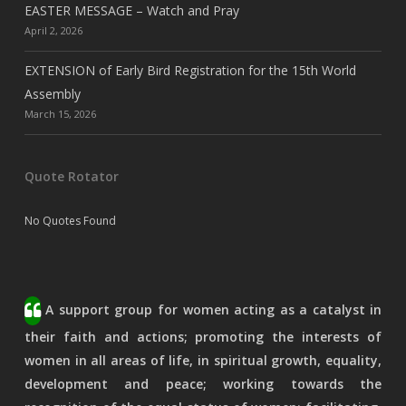
EASTER MESSAGE – Watch and Pray
April 2, 2026
EXTENSION of Early Bird Registration for the 15th World
Assembly
March 15, 2026
Quote Rotator
No Quotes Found
A support group for women acting as a catalyst in
their faith and actions; promoting the interests of
women in all areas of life, in spiritual growth, equality,
development and peace; working towards the