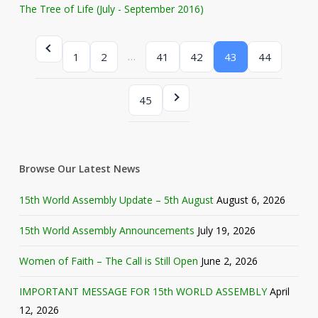
The Tree of Life (July - September 2016)
…
1
2
41
42
43
44
45
Browse Our Latest News
15th World Assembly Update – 5th August
August 6, 2026
15th World Assembly Announcements
July 19, 2026
Women of Faith – The Call is Still Open
June 2, 2026
IMPORTANT MESSAGE FOR 15th WORLD ASSEMBLY
April
12, 2026