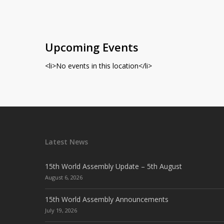
Upcoming Events
<li>No events in this location</li>
Latest News
15th World Assembly Update – 5th August
August 6, 2026
15th World Assembly Announcements
July 19, 2026