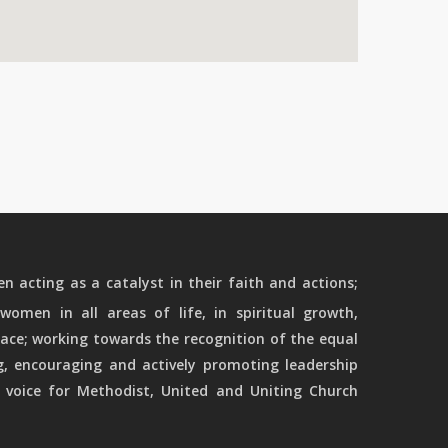
 acting as a catalyst in their faith and actions;
women in all areas of life, in spiritual growth,
ace; working towards the recognition of the equal
g, encouraging and actively promoting leadership
 voice for Methodist, United and Uniting Church