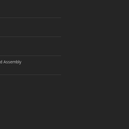
ld Assembly