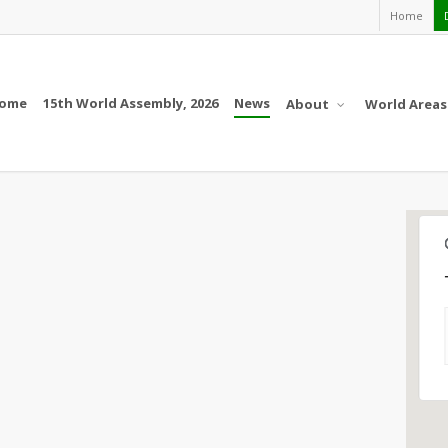
Home
ome
15th World Assembly, 2026
News
About
World Areas