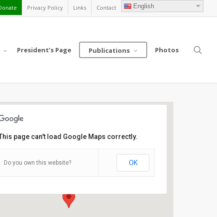
English
Donate
Privacy Policy
Links
Contact
sea
President’s Page
Photos
Publications
This page can't load Google Maps correctly.
Crowne Plaza Chicago -
Northbrook Hotel
OK
Do you own this website?
2875 N Milwaukee, Avenue - Northbrook
Details