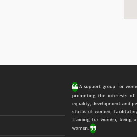
A support group for women
promoting the interests of 
equality, development and pe
status of women; facilitatin
training for women; being a
women.