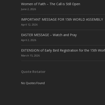
Women of Faith – The Call is Still Open
June 2, 2026
IMPORTANT MESSAGE FOR 15th WORLD ASSEMBLY
April 12, 2026
EASTER MESSAGE – Watch and Pray
April 2, 2026
EXTENSION of Early Bird Registration for the 15th Wor
March 15, 2026
Quote Rotator
No Quotes Found