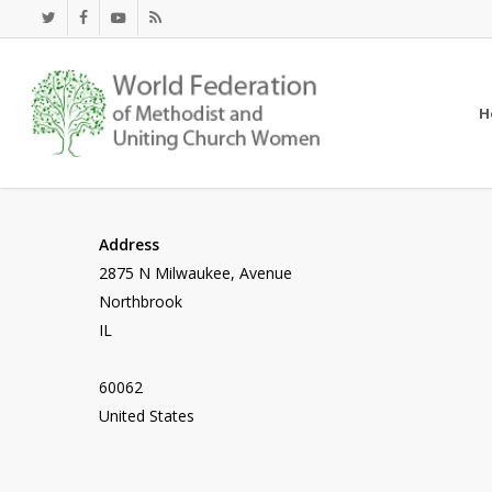
Skip
twitter
facebook
youtube
RSS
to
main
content
H
Address
2875 N Milwaukee, Avenue
Northbrook
IL
60062
United States