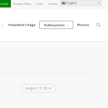
English
Donate
Privacy Policy
Links
Contact
sea
President’s Page
Photos
Publications
August 17, 2014