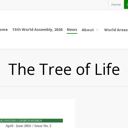
Home
ome
15th World Assembly, 2026
News
About
World Areas
The Tree of Life