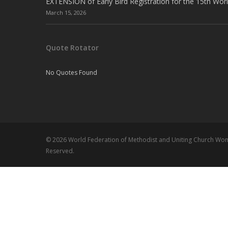
EXTENSION of Early Bird Registration for the 15th Wor
March 15, 2026
Quote Rotator
No Quotes Found
© 2026 World Federation of Methodist and Uniting Church Wome
Reserved.