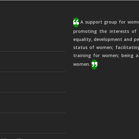
A support group for women
promoting the interests of 
equality, development and pe
status of women; facilitatin
training for women; being a
women.