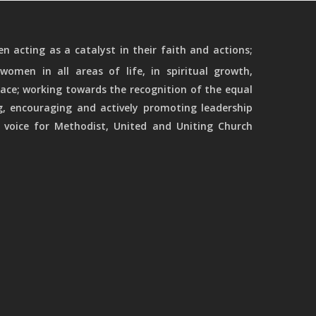
 acting as a catalyst in their faith and actions;
women in all areas of life, in spiritual growth,
ace; working towards the recognition of the equal
g, encouraging and actively promoting leadership
 voice for Methodist, United and Uniting Church