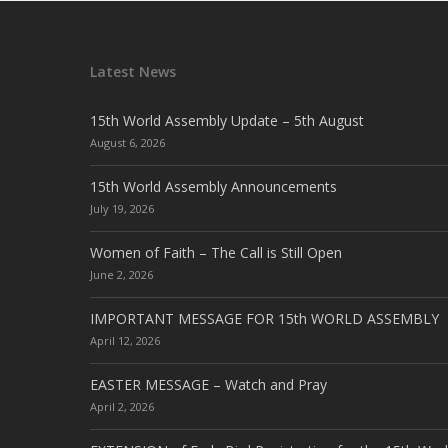
Latest News
15th World Assembly Update – 5th August
August 6, 2026
15th World Assembly Announcements
July 19, 2026
Women of Faith – The Call is Still Open
June 2, 2026
IMPORTANT MESSAGE FOR 15th WORLD ASSEMBLY
April 12, 2026
EASTER MESSAGE – Watch and Pray
April 2, 2026