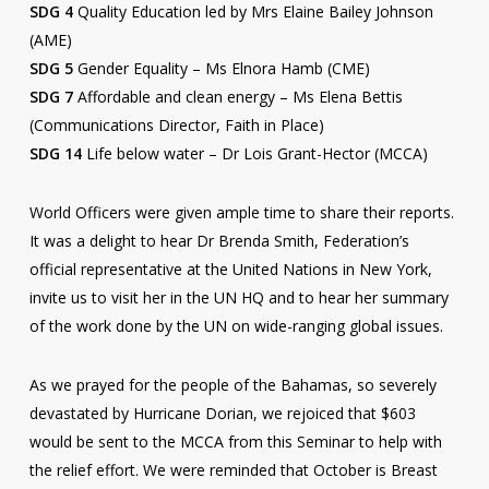
SDG 4
Quality Education led by Mrs Elaine Bailey Johnson
(AME)
SDG 5
Gender Equality – Ms Elnora Hamb (CME)
SDG 7
Affordable and clean energy – Ms Elena Bettis
(Communications Director, Faith in Place)
SDG 14
Life below water – Dr Lois Grant-Hector (MCCA)
World Officers were given ample time to share their reports.
It was a delight to hear Dr Brenda Smith, Federation’s
official representative at the United Nations in New York,
invite us to visit her in the UN HQ and to hear her summary
of the work done by the UN on wide-ranging global issues.
As we prayed for the people of the Bahamas, so severely
devastated by Hurricane Dorian, we rejoiced that $603
would be sent to the MCCA from this Seminar to help with
the relief effort. We were reminded that October is Breast