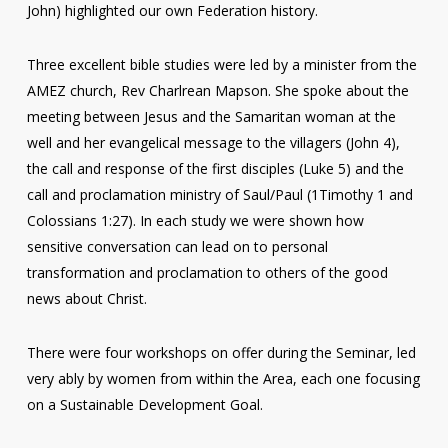
John) highlighted our own Federation history.
Three excellent bible studies were led by a minister from the
AMEZ church, Rev Charlrean Mapson. She spoke about the
meeting between Jesus and the Samaritan woman at the
well and her evangelical message to the villagers (John 4),
the call and response of the first disciples (Luke 5) and the
call and proclamation ministry of Saul/Paul (1Timothy 1 and
Colossians 1:27). In each study we were shown how
sensitive conversation can lead on to personal
transformation and proclamation to others of the good
news about Christ.
There were four workshops on offer during the Seminar, led
very ably by women from within the Area, each one focusing
on a Sustainable Development Goal.