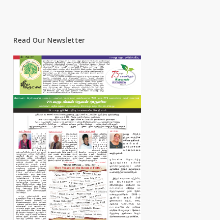
Read Our Newsletter