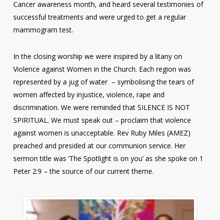
Cancer awareness month, and heard several testimonies of
successful treatments and were urged to get a regular
mammogram test.
In the closing worship we were inspired by a litany on
Violence against Women in the Church. Each region was
represented by a jug of water – symbolising the tears of
women affected by injustice, violence, rape and
discrimination. We were reminded that SILENCE IS NOT
SPIRITUAL. We must speak out – proclaim that violence
against women is unacceptable. Rev Ruby Miles (AMEZ)
preached and presided at our communion service. Her
sermon title was ‘The Spotlight is on you’ as she spoke on 1
Peter 2:9 – the source of our current theme.