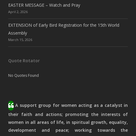
EASTER MESSAGE – Watch and Pray
April 2, 2026
EXTENSION of Early Bird Registration for the 15th World
Assembly
March 15, 2026
Quote Rotator
No Quotes Found
A support group for women acting as a catalyst in
their faith and actions; promoting the interests of
women in all areas of life, in spiritual growth, equality,
development and peace; working towards the