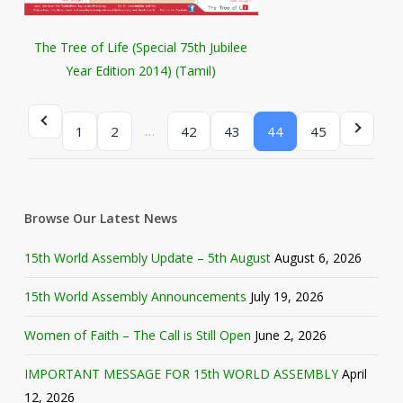
The Tree of Life (Special 75th Jubilee
Year Edition 2014) (Tamil)
…
1
2
42
43
44
45
Browse Our Latest News
15th World Assembly Update – 5th August
August 6, 2026
15th World Assembly Announcements
July 19, 2026
Women of Faith – The Call is Still Open
June 2, 2026
IMPORTANT MESSAGE FOR 15th WORLD ASSEMBLY
April
12, 2026