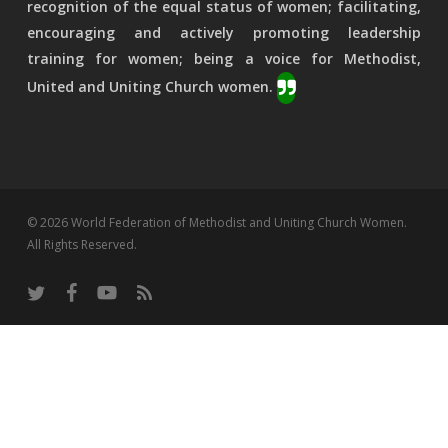
recognition of the equal status of women; facilitating,
encouraging and actively promoting leadership
training for women; being a voice for Methodist,
United and Uniting Church women.
© 2026 World Federation of Methodist and Uniting Church Women.
All Rights Reserved.
twitter
facebook
youtube
RSS