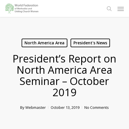
Skip
Men
to
search
main
content
North America Area
President's News
President’s Report on
North America Area
Seminar – October
2019
By
Webmaster
October 13, 2019
No Comments