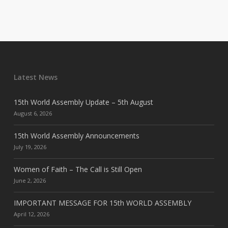
Latest News
15th World Assembly Update – 5th August
August 6, 2026
15th World Assembly Announcements
July 19, 2026
Women of Faith – The Call is Still Open
June 2, 2026
IMPORTANT MESSAGE FOR 15th WORLD ASSEMBLY
April 12, 2026