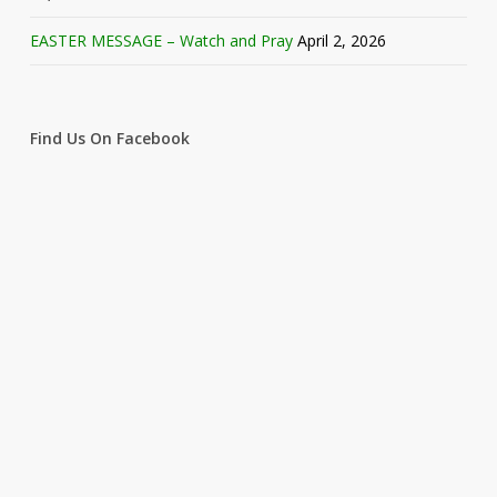
EASTER MESSAGE – Watch and Pray
April 2, 2026
Find Us On Facebook