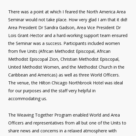
There was a point at which I feared the North America Area
Seminar would not take place. How very glad I am that it did!
Area President Dr Sandra Gadson, Area Vice President Dr
Lois Grant-Hector and a hard-working support team ensured
the Seminar was a success. Participants included women
from five Units (African Methodist Episcopal, African
Methodist Episcopal Zion, Christian Methodist Episcopal,
United Methodist Women, and the Methodist Church in the
Caribbean and Americas) as well as three World Officers.
The venue, the Hilton Chicago Northbrook Hotel was ideal
for our purposes and the staff very helpful in
accommodating us.
The Weaving Together Program enabled World and Area
Officers and representatives from all but one of the Units to
share news and concerns in a relaxed atmosphere with