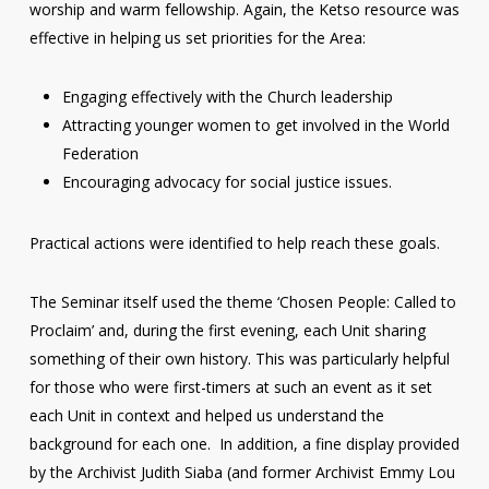
worship and warm fellowship. Again, the Ketso resource was
effective in helping us set priorities for the Area:
Engaging effectively with the Church leadership
Attracting younger women to get involved in the World
Federation
Encouraging advocacy for social justice issues.
Practical actions were identified to help reach these goals.
The Seminar itself used the theme ‘Chosen People: Called to
Proclaim’ and, during the first evening, each Unit sharing
something of their own history. This was particularly helpful
for those who were first-timers at such an event as it set
each Unit in context and helped us understand the
background for each one. In addition, a fine display provided
by the Archivist Judith Siaba (and former Archivist Emmy Lou