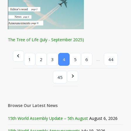
The Tree of Life (July - September 2025)
…
1
2
3
4
5
6
44
45
Browse Our Latest News
15th World Assembly Update – 5th August
August 6, 2026
15th World Assembly Announcements
July 19, 2026