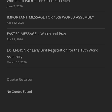
Women of Faith – The Call is Still Open
June 2, 2026
IMPORTANT MESSAGE FOR 15th WORLD ASSEMBLY
April 12, 2026
EASTER MESSAGE – Watch and Pray
April 2, 2026
EXTENSION of Early Bird Registration for the 15th World
Assembly
March 15, 2026
Quote Rotator
No Quotes Found