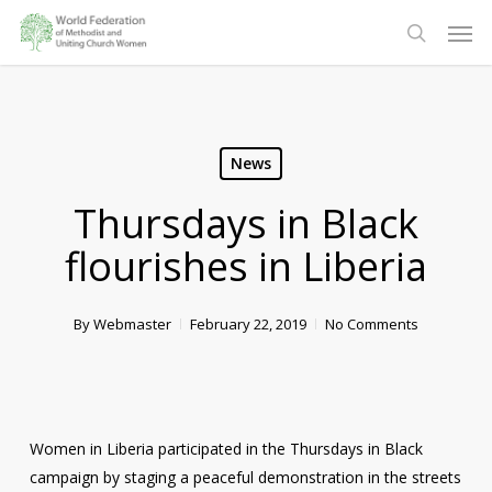
Skip
Men
to
search
main
content
News
Thursdays in Black
flourishes in Liberia
By
Webmaster
February 22, 2019
No Comments
Women in Liberia participated in the Thursdays in Black
campaign by staging a peaceful demonstration in the streets