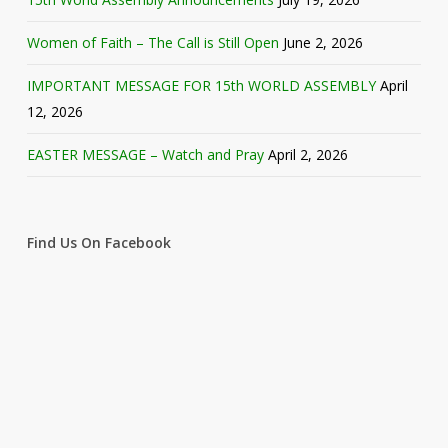
Women of Faith – The Call is Still Open
June 2, 2026
IMPORTANT MESSAGE FOR 15th WORLD ASSEMBLY
April
12, 2026
EASTER MESSAGE – Watch and Pray
April 2, 2026
Find Us On Facebook