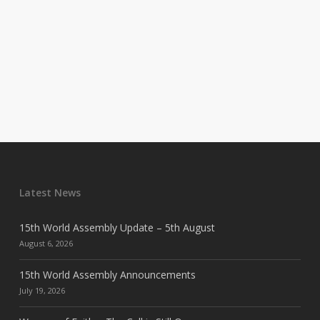
Latest News
15th World Assembly Update – 5th August
August 6, 2026
15th World Assembly Announcements
July 19, 2026