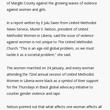
of Margibi County against the growing waves of violence
against women and girls.
In a report written by E Julu Swen from United Methodist
News Service, Muriel V. Nelson, president of United
Methodist Women in Liberia, said the issue of violence
against women is not unique to The United Methodist
Church. “This is an age-old global problem, so we must
tackle it as a societal problem,” she said.
The women marched on 24 January, and every woman
attending the 72nd annual session of United Methodist
Women in Liberia wore black as a symbol of their support
for the Thursdays in Black global advocacy initiative to
counter gender violence and rape.
Nelson pointed out that what affects one woman affects all