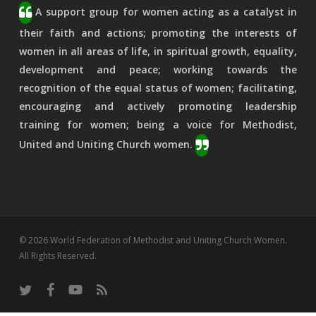
A support group for women acting as a catalyst in
their faith and actions; promoting the interests of
women in all areas of life, in spiritual growth, equality,
development and peace; working towards the
recognition of the equal status of women; facilitating,
encouraging and actively promoting leadership
training for women; being a voice for Methodist,
United and Uniting Church women.
© 2026 World Federation of Methodist and Uniting Church Women.
All Rights Reserved.
twitter
facebook
youtube
RSS