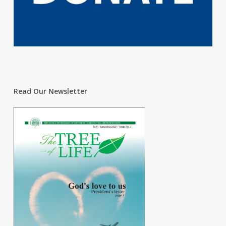
Read Our Newsletter