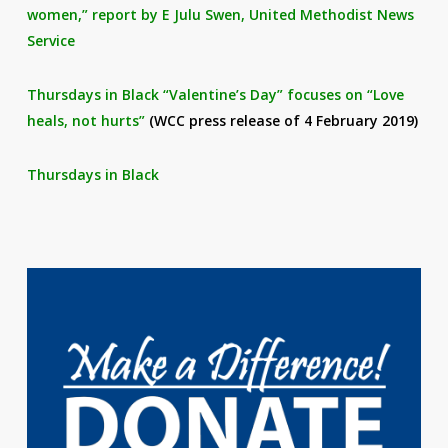
women,” report by E Julu Swen, United Methodist News
Service
Thursdays in Black “Valentine’s Day” focuses on “Love
heals, not hurts”
(WCC press release of 4 February 2019)
Thursdays in Black