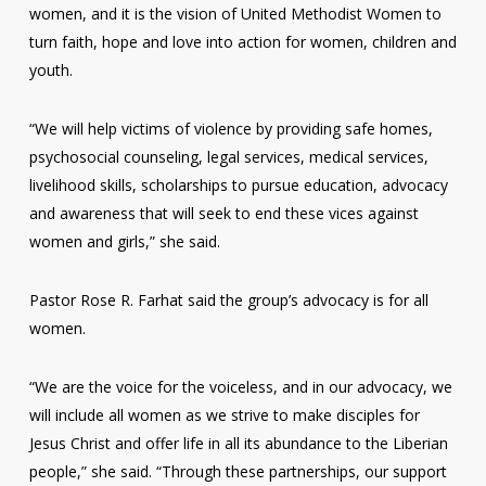
women, and it is the vision of United Methodist Women to
turn faith, hope and love into action for women, children and
youth.
“We will help victims of violence by providing safe homes,
psychosocial counseling, legal services, medical services,
livelihood skills, scholarships to pursue education, advocacy
and awareness that will seek to end these vices against
women and girls,” she said.
Pastor Rose R. Farhat said the group’s advocacy is for all
women.
“We are the voice for the voiceless, and in our advocacy, we
will include all women as we strive to make disciples for
Jesus Christ and offer life in all its abundance to the Liberian
people,” she said. “Through these partnerships, our support