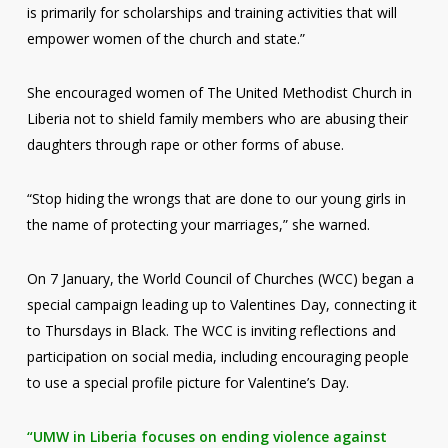
is primarily for scholarships and training activities that will
empower women of the church and state.”
She encouraged women of The United Methodist Church in
Liberia not to shield family members who are abusing their
daughters through rape or other forms of abuse.
“Stop hiding the wrongs that are done to our young girls in
the name of protecting your marriages,” she warned.
On 7 January, the World Council of Churches (WCC) began a
special campaign leading up to Valentines Day, connecting it
to Thursdays in Black. The WCC is inviting reflections and
participation on social media, including encouraging people
to use a special profile picture for Valentine’s Day.
“UMW in Liberia focuses on ending violence against