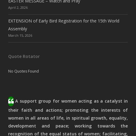
EASTER MESSAGE – Watch and Pray
April 2, 2026
EXTENSION of Early Bird Registration for the 15th World
Assembly
March 15, 2026
Quote Rotator
No Quotes Found
A support group for women acting as a catalyst in
their faith and actions; promoting the interests of
women in all areas of life, in spiritual growth, equality,
development and peace; working towards the
recognition of the equal status of women; facilitating,