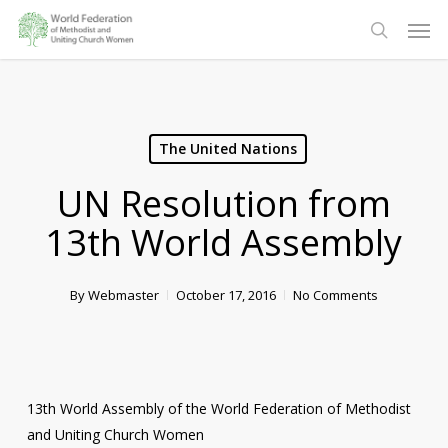
Skip
Men
to
search
main
content
The United Nations
UN Resolution from
13th World Assembly
By
Webmaster
October 17, 2016
No Comments
13th World Assembly of the World Federation of Methodist
and Uniting Church Women