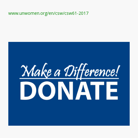
www.unwomen.org/en/csw/csw61-2017