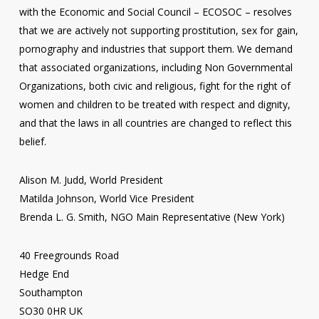
with the Economic and Social Council – ECOSOC – resolves
that we are actively not supporting prostitution, sex for gain,
pornography and industries that support them. We demand
that associated organizations, including Non Governmental
Organizations, both civic and religious, fight for the right of
women and children to be treated with respect and dignity,
and that the laws in all countries are changed to reflect this
belief.
Alison M. Judd, World President
Matilda Johnson, World Vice President
Brenda L. G. Smith, NGO Main Representative (New York)
40 Freegrounds Road
Hedge End
Southampton
SO30 0HR UK