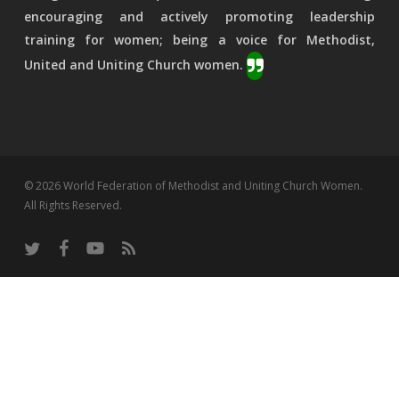
encouraging and actively promoting leadership
training for women; being a voice for Methodist,
United and Uniting Church women.
© 2026 World Federation of Methodist and Uniting Church Women.
All Rights Reserved.
twitter
facebook
youtube
RSS