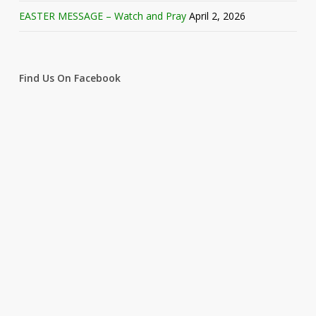
EASTER MESSAGE – Watch and Pray
April 2, 2026
Find Us On Facebook