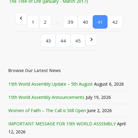
The Tree of Life (January - March 2017)
…
1
2
39
40
41
42
43
44
45
Browse Our Latest News
15th World Assembly Update – 5th August
August 6, 2026
15th World Assembly Announcements
July 19, 2026
Women of Faith – The Call is Still Open
June 2, 2026
IMPORTANT MESSAGE FOR 15th WORLD ASSEMBLY
April
12, 2026