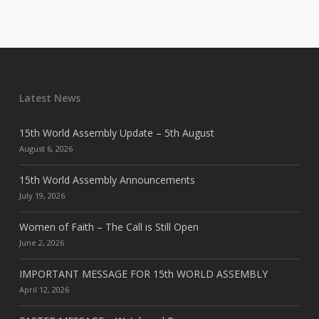
Latest News
15th World Assembly Update – 5th August
August 6, 2026
15th World Assembly Announcements
July 19, 2026
Women of Faith – The Call is Still Open
June 2, 2026
IMPORTANT MESSAGE FOR 15th WORLD ASSEMBLY
April 12, 2026