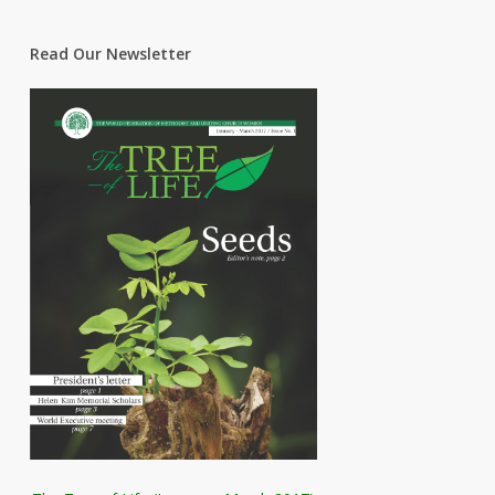
Read Our Newsletter