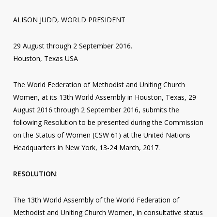
ALISON JUDD, WORLD PRESIDENT
29 August through 2 September 2016.
Houston, Texas USA
The World Federation of Methodist and Uniting Church
Women, at its 13th World Assembly in Houston, Texas, 29
August 2016 through 2 September 2016, submits the
following Resolution to be presented during the Commission
on the Status of Women (CSW 61) at the United Nations
Headquarters in New York, 13-24 March, 2017.
RESOLUTION
:
The 13th World Assembly of the World Federation of
Methodist and Uniting Church Women, in consultative status