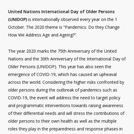
United Nations International Day of Older Persons
(UNIDOP)
is internationally observed every year on the 1
October. The 2020 theme is “Pandemics: Do they Change
How We Address Age and Ageing?”.
The year 2020 marks the 75th Anniversary of the United
Nations and the 30th Anniversary of the International Day of
Older Persons (UNIDOP). This year has also seen the
emergence of COVID-19, which has caused an upheaval
across the world. Considering the higher risks confronted by
older persons during the outbreak of pandemics such as
COVID-19, the event will address the need to target policy
and programmatic interventions towards raising awareness
of their differential needs and will stress the contributions of
older persons to their own health as well as the multiple
roles they play in the preparedness and response phases in