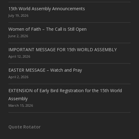
15th World Assembly Announcements
July 19, 2026
Women of Faith – The Call is Still Open
June 2, 2026
IMPORTANT MESSAGE FOR 15th WORLD ASSEMBLY
April 12, 2026
EASTER MESSAGE – Watch and Pray
April 2, 2026
EXTENSION of Early Bird Registration for the 15th World
Assembly
March 15, 2026
Quote Rotator