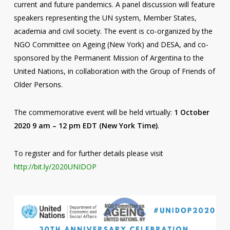
current and future pandemics. A panel discussion will feature
speakers representing the UN system, Member States,
academia and civil society. The event is co-organized by the
NGO Committee on Ageing (New York) and DESA, and co-
sponsored by the Permanent Mission of Argentina to the
United Nations, in collaboration with the Group of Friends of
Older Persons.
The commemorative event will be held virtually:
1 October
2020 9 am – 12 pm EDT (New York Time)
.
To register and for further details please visit
http://bit.ly/2020UNIDOP