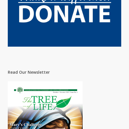
Read Our Newsletter