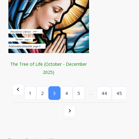
The Tree of Life (October - December
2025)
…
1
2
3
4
5
44
45