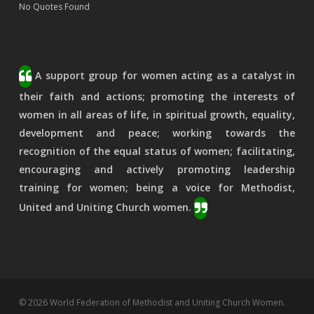
No Quotes Found
A support group for women acting as a catalyst in
their faith and actions; promoting the interests of
women in all areas of life, in spiritual growth, equality,
development and peace; working towards the
recognition of the equal status of women; facilitating,
encouraging and actively promoting leadership
training for women; being a voice for Methodist,
United and Uniting Church women.
© 2026 World Federation of Methodist and Uniting Church Women.