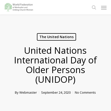
Skip
Men
to
search
main
content
The United Nations
United Nations
International Day of
Older Persons
(UNIDOP)
By
Webmaster
September 24, 2020
No Comments