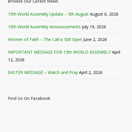
Browse Our Latest News
15th World Assembly Update – 5th August
August 6, 2026
15th World Assembly Announcements
July 19, 2026
Women of Faith – The Call is Still Open
June 2, 2026
IMPORTANT MESSAGE FOR 15th WORLD ASSEMBLY
April
12, 2026
EASTER MESSAGE – Watch and Pray
April 2, 2026
Find Us On Facebook