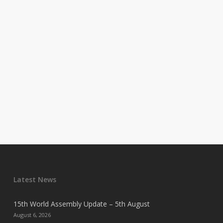
Latest News
15th World Assembly Update – 5th August
August 6, 2026