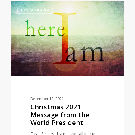
Christmas
1
EAST ASIA AREA
2021
Message
from
the
World
President
December 13, 2021
Christmas 2021
Message from the
World President
Dear Sisters, I greet you all in the