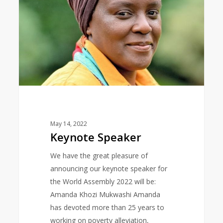
May 14, 2022
Keynote Speaker
We have the great pleasure of
announcing our keynote speaker for
the World Assembly 2022 will be:
Amanda Khozi Mukwashi Amanda
has devoted more than 25 years to
working on poverty alleviation,