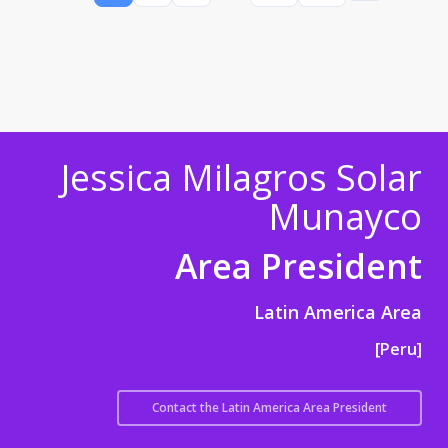
Jessica Milagros Solar
Munayco
Area President
Latin America Area
[Peru]
Contact the Latin America Area President