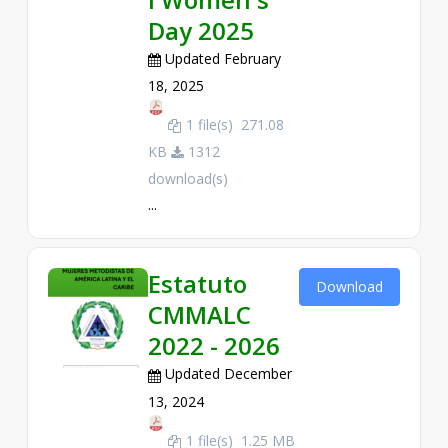
Day 2025
Updated February
18, 2025
1 file(s)
271.08
KB
1312
download(s)
...
Estatuto
Download
CMMALC
2022 - 2026
Updated December
13, 2024
1 file(s)
1.25 MB