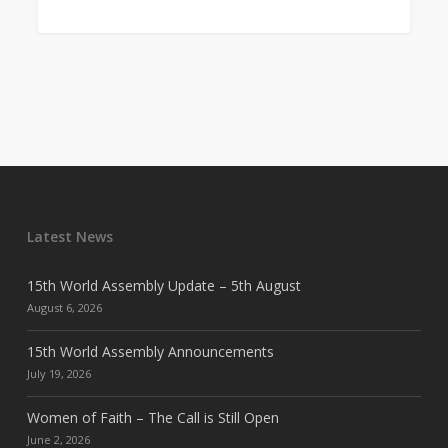
Latest News
15th World Assembly Update – 5th August
August 6, 2026
15th World Assembly Announcements
July 19, 2026
Women of Faith – The Call is Still Open
June 2, 2026