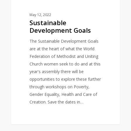
May 12, 2022
Sustainable
Development Goals
The Sustainable Development Goals
are at the heart of what the World
Federation of Methodist and Uniting
Church women seek to do and at this
year's assembly there will be
opportunities to explore these further
through workshops on Poverty,
Gender Equality, Health and Care of
Creation. Save the dates in…