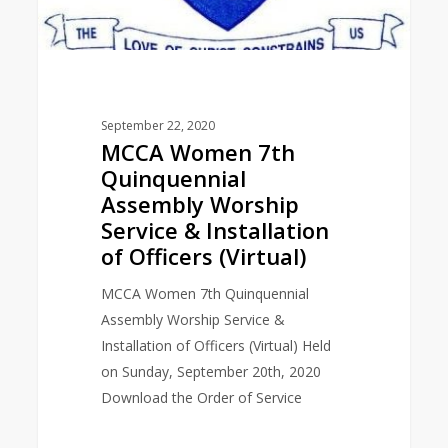
September 22, 2020
MCCA Women 7th
Quinquennial
Assembly Worship
Service & Installation
of Officers (Virtual)
MCCA Women 7th Quinquennial
Assembly Worship Service &
Installation of Officers (Virtual) Held
on Sunday, September 20th, 2020
Download the Order of Service