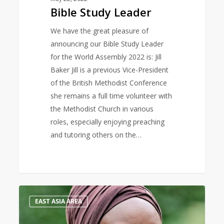
Bible Study Leader
We have the great pleasure of
announcing our Bible Study Leader
for the World Assembly 2022 is: Jill
Baker Jill is a previous Vice-President
of the British Methodist Conference
she remains a full time volunteer with
the Methodist Church in various
roles, especially enjoying preaching
and tutoring others on the…
Keynote
0
EAST ASIA AREA
Speaker