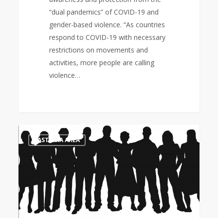
“dual pandemics” of COVID-19 and
gender-based violence. “As countries
respond to COVID-19 with necessary
restrictions on movements and
activities, more people are calling
violence…
Thursdays
0
EAST ASIA AREA
in
Black:
“Pray
for
God’s
protection