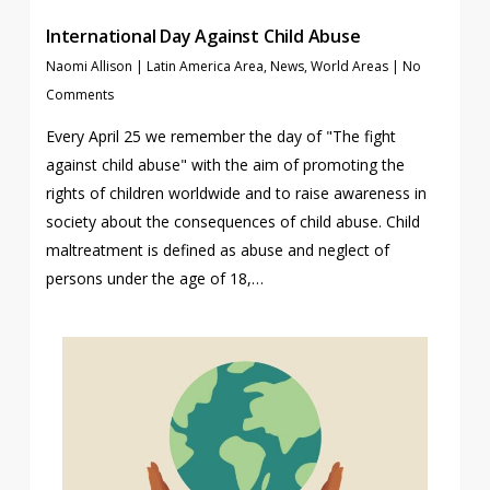
International Day Against Child Abuse
Naomi Allison
|
Latin America Area
,
News
,
World Areas
|
No
Comments
Every April 25 we remember the day of "The fight
against child abuse" with the aim of promoting the
rights of children worldwide and to raise awareness in
society about the consequences of child abuse. Child
maltreatment is defined as abuse and neglect of
persons under the age of 18,…