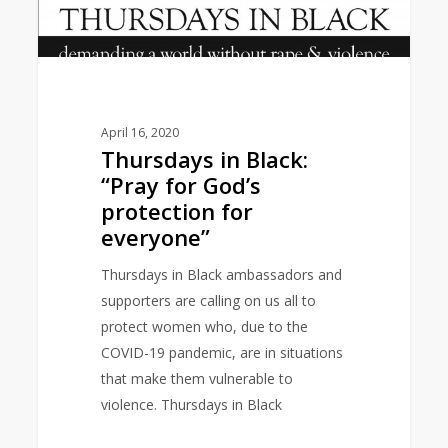
for
everyone”
April 16, 2020
Thursdays in Black:
“Pray for God’s
protection for
everyone”
Thursdays in Black ambassadors and
supporters are calling on us all to
protect women who, due to the
COVID-19 pandemic, are in situations
that make them vulnerable to
violence. Thursdays in Black