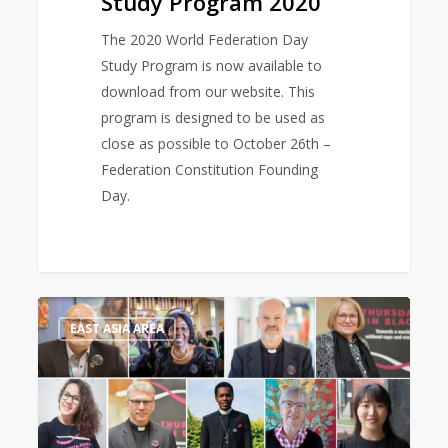
Study Program 2020
The 2020 World Federation Day
Study Program is now available to
download from our website. This
program is designed to be used as
close as possible to October 26th –
Federation Constitution Founding
Day.
Thursdays
0
EAST ASIA AREA
in
Black
ambassadors:
“We
must