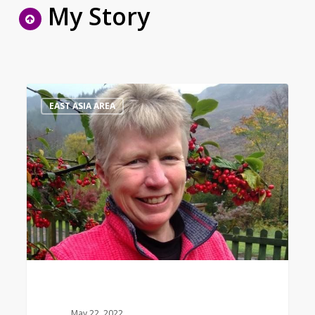
My Story
Bible
1
EAST ASIA AREA
Study
Leader
May 22, 2022