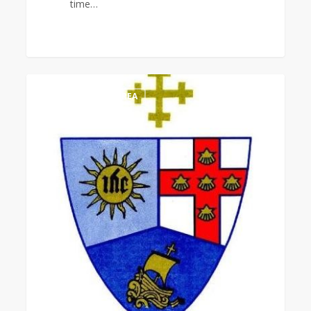
time…
MCCA
0
LATIN AMERICA AREA
Women
7th
Quinquennial
Assembly
Worship
Service
&
Installation
of
Officers
(Virtual)