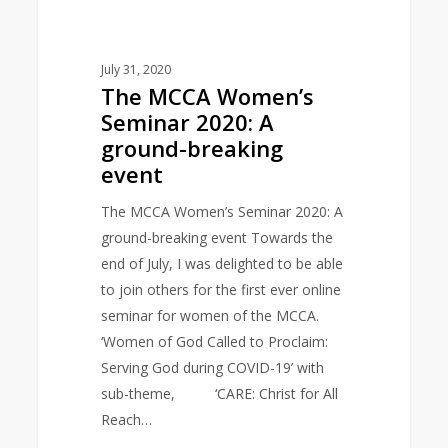
July 31, 2020
The MCCA Women’s
Seminar 2020: A
ground-breaking
event
The MCCA Women’s Seminar 2020: A
ground-breaking event Towards the
end of July, I was delighted to be able
to join others for the first ever online
seminar for women of the MCCA.
‘Women of God Called to Proclaim:
Serving God during COVID-19’ with
sub-theme, ‘CARE: Christ for All
Reach…