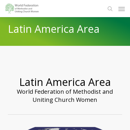
Skip
Men
to
search
main
Latin America Area
content
Latin America Area
World Federation of Methodist and
Uniting Church Women