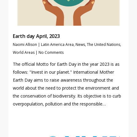
Earth day April, 2023
Naomi Allison
|
Latin America Area
,
News
,
The United Nations
,
World Areas
|
No Comments
The official Motto for Earth Day in the year 2023 is as
follows: "Invest in our planet." International Mother
Earth Day aims to raise awareness throughout the
world about the need to protect the environment and
the conservation of biodiversity. Its objective is to curb
overpopulation, pollution and the responsible…