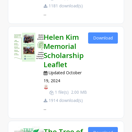
1181 download(s)
...
Helen Kim
Download
Memorial
Scholarship
Leaflet
Updated October
19, 2024
1 file(s)
2.00 MB
1914 download(s)
...
The Tree of