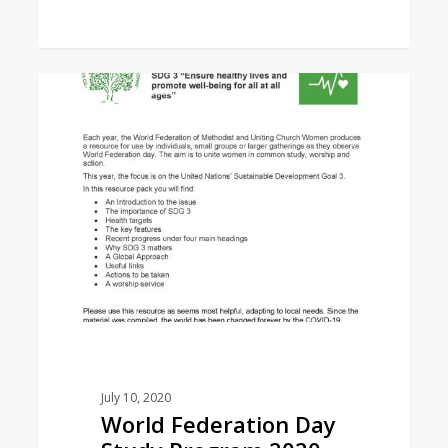
World
1
EAST ASIA AREA
Federation
Day
Study
Program
2020
July 10, 2020
World Federation Day