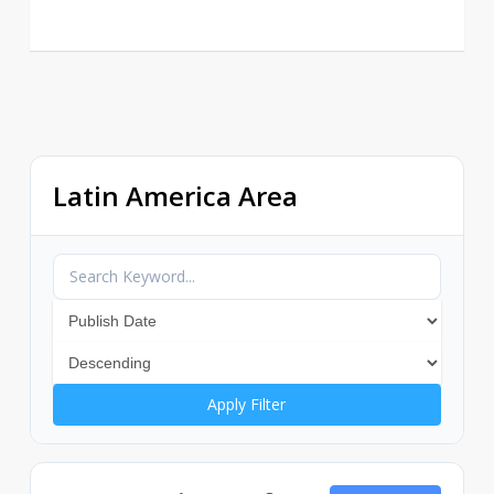
Latin America Area
Apply Filter