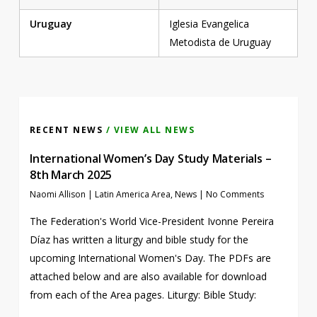
Uruguay
Iglesia Evangelica
Metodista de Uruguay
RECENT NEWS
/ VIEW ALL NEWS
International Women’s Day Study Materials –
8th March 2025
Naomi Allison
|
Latin America Area
,
News
|
No Comments
The Federation's World Vice-President Ivonne Pereira
Díaz has written a liturgy and bible study for the
upcoming International Women's Day. The PDFs are
attached below and are also available for download
from each of the Area pages. Liturgy: Bible Study: