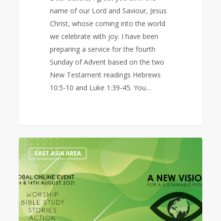
name of our Lord and Saviour, Jesus
Christ, whose coming into the world
we celebrate with joy. I have been
preparing a service for the fourth
Sunday of Advent based on the two
New Testament readings Hebrews
10:5-10 and Luke 1:39-45. You…
Prayer
0
EAST ASIA AREA
Diary
for
the
Global
Online
Event