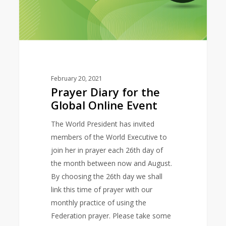
February 20, 2021
Prayer Diary for the
Global Online Event
The World President has invited
members of the World Executive to
join her in prayer each 26th day of
the month between now and August.
By choosing the 26th day we shall
link this time of prayer with our
monthly practice of using the
Federation prayer. Please take some