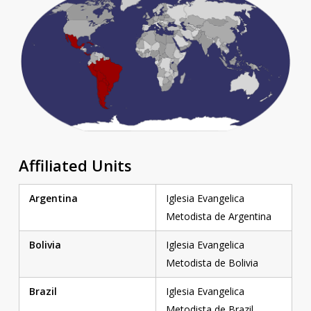
Affiliated Units
Argentina
Iglesia Evangelica
Metodista de Argentina
Bolivia
Iglesia Evangelica
Metodista de Bolivia
Brazil
Iglesia Evangelica
Metodista de Brazil