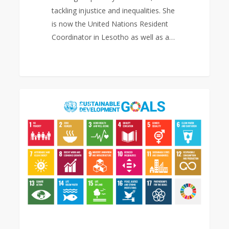
tackling injustice and inequalities. She
is now the United Nations Resident
Coordinator in Lesotho as well as a…
Sustainable
0
EAST ASIA AREA
Development
Goals