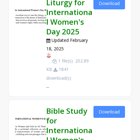
Liturgy for
Download
Internationa
l Women's
Day 2025
Updated February
18, 2025
1 file(s)
202.89
KB
1841
download(s)
...
Bible Study
Download
for
Internationa
l Women's