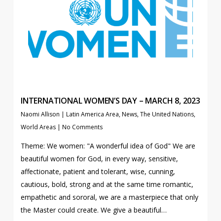
INTERNATIONAL WOMEN’S DAY – MARCH 8, 2023
Naomi Allison
|
Latin America Area
,
News
,
The United Nations
,
World Areas
|
No Comments
Theme: We women: "A wonderful idea of God" We are
beautiful women for God, in every way, sensitive,
affectionate, patient and tolerant, wise, cunning,
cautious, bold, strong and at the same time romantic,
empathetic and sororal, we are a masterpiece that only
the Master could create. We give a beautiful…