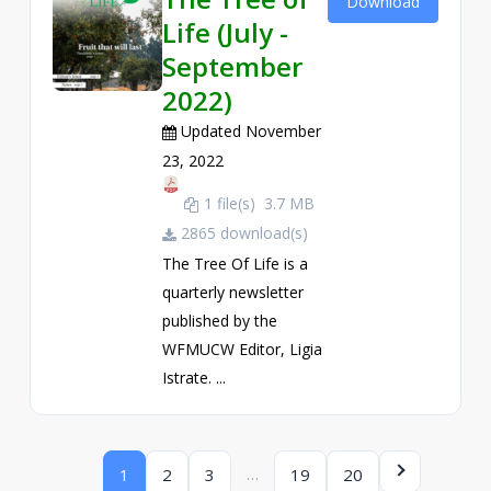
Download
Life (July -
September
2022)
Updated November
23, 2022
1 file(s)
3.7 MB
2865 download(s)
The Tree Of Life is a
quarterly newsletter
published by the
WFMUCW Editor, Ligia
Istrate. ...
…
1
2
3
19
20