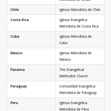
Chile
Iglesia Metodista de Chile
Costa Rica
Iglesia Evangelica
Metodista de Costa Rica
Cuba
Iglesia Metodista de
Cuba
Mexico
Iglesia Metodista de
Mexico
Panama
The Evangelical
Methodist Church
Paraguay
Comunidad Evangelica
Metodista de Paraguay
Peru
Iglesia Evangelica
Metodista de Peru