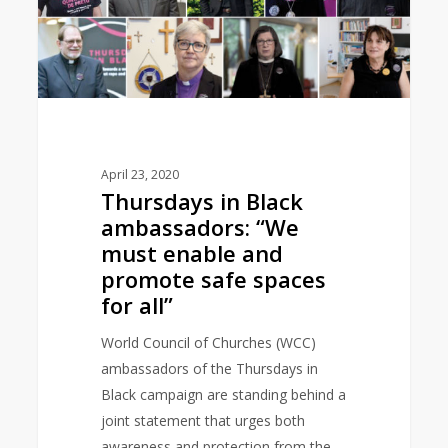
enable
and
promote
safe
spaces
for
all”
April 23, 2020
Thursdays in Black
ambassadors: “We
must enable and
promote safe spaces
for all”
World Council of Churches (WCC)
ambassadors of the Thursdays in
Black campaign are standing behind a
joint statement that urges both
awareness and protection from the