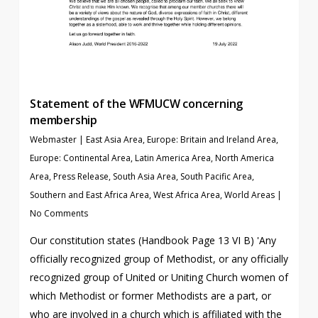
Statement of the WFMUCW concerning
membership
Webmaster
|
East Asia Area
,
Europe: Britain and Ireland Area
,
Europe: Continental Area
,
Latin America Area
,
North America
Area
,
Press Release
,
South Asia Area
,
South Pacific Area
,
Southern and East Africa Area
,
West Africa Area
,
World Areas
|
No Comments
Our constitution states (Handbook Page 13 VI B) 'Any
officially recognized group of Methodist, or any officially
recognized group of United or Uniting Church women of
which Methodist or former Methodists are a part, or
who are involved in a church which is affiliated with the