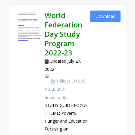
World
Download
Federation
Day Study
Program
2022-23
Updated July 27,
2022
1 file(s)
315.69
KB
2681
download(s)
STUDY GUIDE FOCUS
THEME: Poverty,
Hunger and Education:
Focusing on