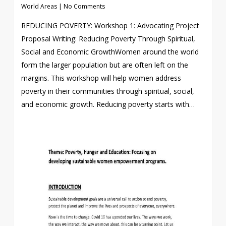
World Areas
|
No Comments
REDUCING POVERTY: Workshop 1: Advocating Project
Proposal Writing: Reducing Poverty Through Spiritual,
Social and Economic GrowthWomen around the world
form the larger population but are often left on the
margins. This workshop will help women address
poverty in their communities through spiritual, social,
and economic growth. Reducing poverty starts with…