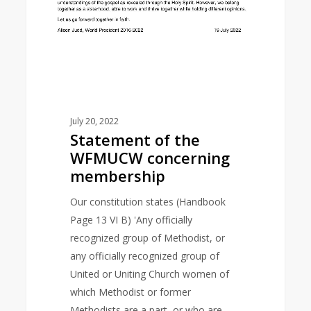
July 20, 2022
Statement of the
WFMUCW concerning
membership
Our constitution states (Handbook
Page 13 VI B) 'Any officially
recognized group of Methodist, or
any officially recognized group of
United or Uniting Church women of
which Methodist or former
Methodists are a part, or who are