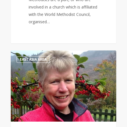
involved in a church which is affiliated
with the World Methodist Council,
organised…
Bible
1
EAST ASIA AREA
Study
Leader