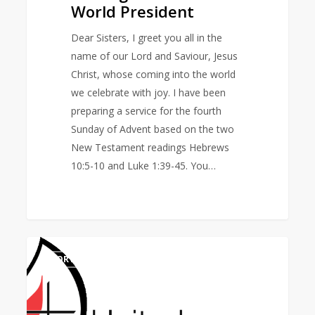
World President
Dear Sisters, I greet you all in the
name of our Lord and Saviour, Jesus
Christ, whose coming into the world
we celebrate with joy. I have been
preparing a service for the fourth
Sunday of Advent based on the two
New Testament readings Hebrews
10:5-10 and Luke 1:39-45. You…
United
0
NORTH AMERICA AREA
Methodist
Women
Mourns