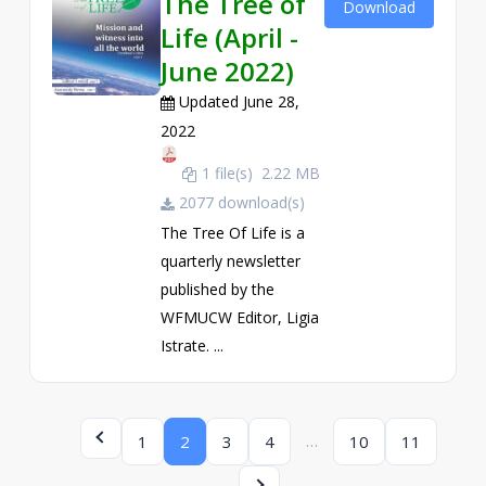
The Tree of
Download
Life (April -
June 2022)
Updated June 28,
2022
1 file(s)
2.22 MB
2077 download(s)
The Tree Of Life is a
quarterly newsletter
published by the
WFMUCW Editor, Ligia
Istrate. ...
…
1
2
3
4
10
11