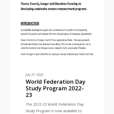
EAST ASIA AREA
Federation
Day
Study
Program
2022-
23
July 27, 2022
World Federation Day
Study Program 2022-
23
The 2022-23 World Federation Day
Study Program is now available to