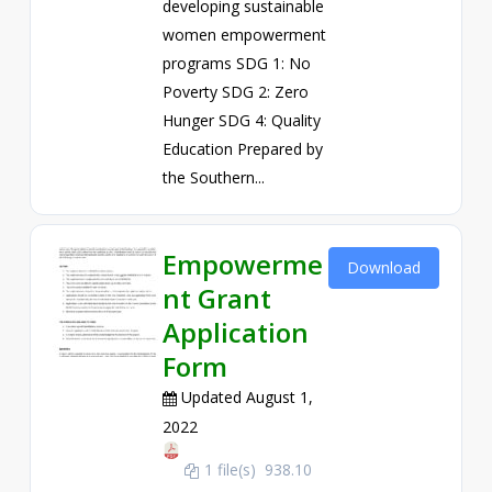
developing sustainable
women empowerment
programs SDG 1: No
Poverty SDG 2: Zero
Hunger SDG 4: Quality
Education Prepared by
the Southern...
Empowerme
Download
nt Grant
Application
Form
Updated August 1,
2022
1 file(s)
938.10