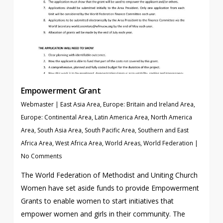
Empowerment Grant
Webmaster
|
East Asia Area
,
Europe: Britain and Ireland Area
,
Europe: Continental Area
,
Latin America Area
,
North America
Area
,
South Asia Area
,
South Pacific Area
,
Southern and East
Africa Area
,
West Africa Area
,
World Areas
,
World Federation
|
No Comments
The World Federation of Methodist and Uniting Church
Women have set aside funds to provide Empowerment
Grants to enable women to start initiatives that
empower women and girls in their community. The