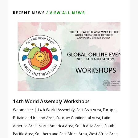
RECENT NEWS
/ VIEW ALL NEWS
14th World Assembly Workshops
Webmaster
|
14th World Assembly
,
East Asia Area
,
Europe:
Britain and Ireland Area
,
Europe: Continental Area
,
Latin
America Area
,
North America Area
,
South Asia Area
,
South
Pacific Area
,
Southern and East Africa Area
,
West Africa Area
,