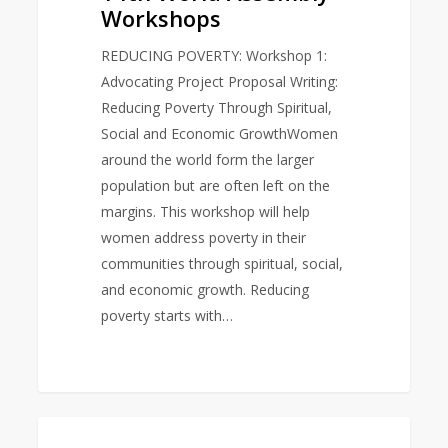
Workshops
REDUCING POVERTY: Workshop 1:
Advocating Project Proposal Writing:
Reducing Poverty Through Spiritual,
Social and Economic GrowthWomen
around the world form the larger
population but are often left on the
margins. This workshop will help
women address poverty in their
communities through spiritual, social,
and economic growth. Reducing
poverty starts with…
World
0