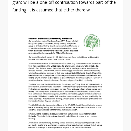
grant will be a one-off contribution towards part of the
funding. It is assumed that either there will…