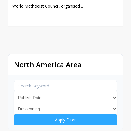
World Methodist Council, organised…
North America Area
Apply Filter