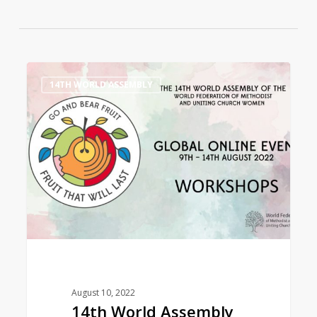
14th
0
14TH WORLD ASSEMBLY
World
Assembly
Workshops
August 10, 2022
14th World Assembly