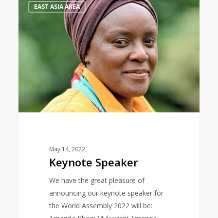
0
EAST ASIA AREA
Speaker
May 14, 2022
Keynote Speaker
We have the great pleasure of
announcing our keynote speaker for
the World Assembly 2022 will be: