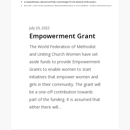
July 20, 2022
Empowerment Grant
The World Federation of Methodist
and Uniting Church Women have set
aside funds to provide Empowerment
Grants to enable women to start
initiatives that empower women and
girls in their community. The grant will
be a one-off contribution towards
part of the funding. It is assumed that
either there will…