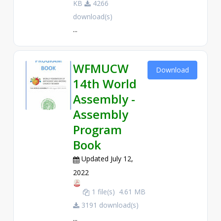
KB
4266
download(s)
...
WFMUCW
Download
14th World
Assembly -
Assembly
Program
Book
Updated July 12,
2022
1 file(s)
4.61 MB
3191 download(s)
...