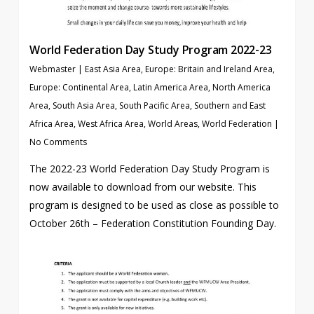
World Federation Day Study Program 2022-23
Webmaster
|
East Asia Area
,
Europe: Britain and Ireland Area
,
Europe: Continental Area
,
Latin America Area
,
North America
Area
,
South Asia Area
,
South Pacific Area
,
Southern and East
Africa Area
,
West Africa Area
,
World Areas
,
World Federation
|
No Comments
The 2022-23 World Federation Day Study Program is
now available to download from our website. This
program is designed to be used as close as possible to
October 26th – Federation Constitution Founding Day.