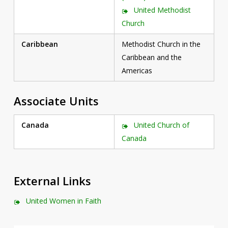
United Methodist
Church
Caribbean
Methodist Church in the
Caribbean and the
Americas
Associate Units
Canada
United Church of
Canada
External Links
United Women in Faith