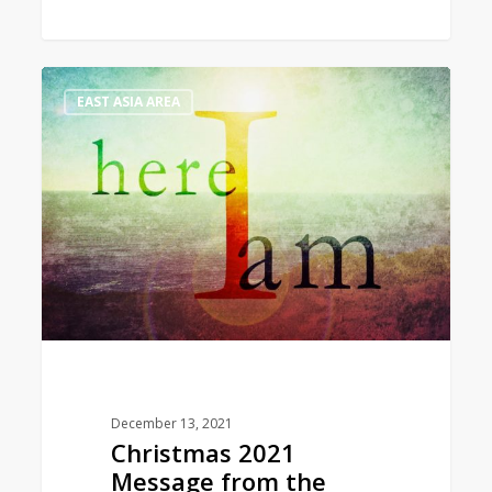
Christmas
1
EAST ASIA AREA
2021
Message
from
the
World
President
December 13, 2021
Christmas 2021
Message from the