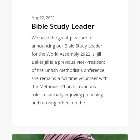
May 22, 2022
Bible Study Leader
We have the great pleasure of
announcing our Bible Study Leader
for the World Assembly 2022 is: Jill
Baker Jill is a previous Vice-President
of the British Methodist Conference
she remains a full time volunteer with
the Methodist Church in various
roles, especially enjoying preaching
and tutoring others on the…
Keynote