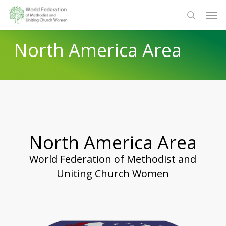
Skip
Men
to
search
main
North America Area
content
North America Area
World Federation of Methodist and
Uniting Church Women