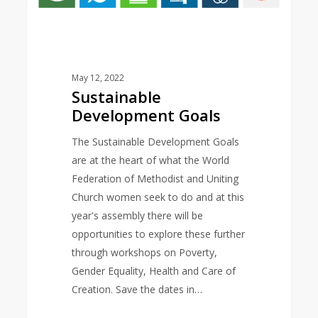
May 12, 2022
Sustainable
Development Goals
The Sustainable Development Goals
are at the heart of what the World
Federation of Methodist and Uniting
Church women seek to do and at this
year's assembly there will be
opportunities to explore these further
through workshops on Poverty,
Gender Equality, Health and Care of
Creation. Save the dates in…