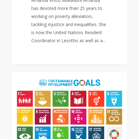
Amanda Khozi Mukwashi Amanda
has devoted more than 25 years to
working on poverty alleviation,
tackling injustice and inequalities. She
is now the United Nations Resident
Coordinator in Lesotho as well as a…
Sustainable
0
EAST ASIA AREA
Development
Goals