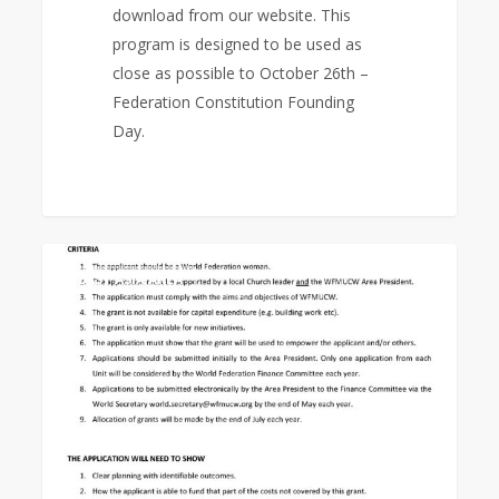
download from our website. This
program is designed to be used as
close as possible to October 26th –
Federation Constitution Founding
Day.
Empowerment
0
EAST ASIA AREA
Grant