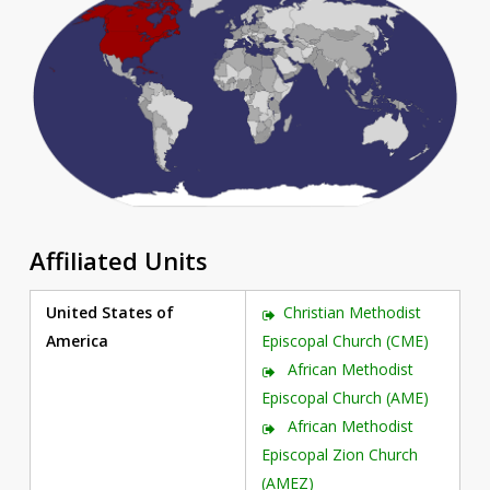
Affiliated Units
United States of
Christian Methodist
America
Episcopal Church (CME)
African Methodist
Episcopal Church (AME)
African Methodist
Episcopal Zion Church
(AMEZ)