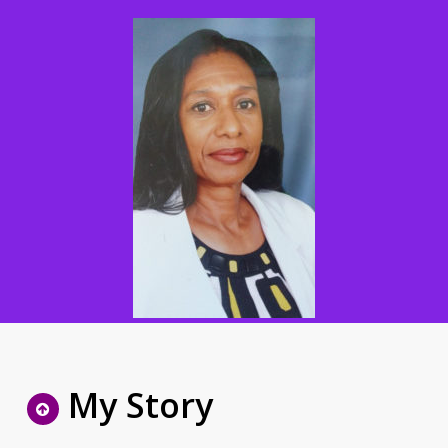
My Story