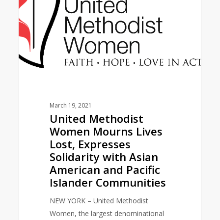
Lives
Lost,
Expresses
Solidarity
with
Asian
American
and
Pacific
March 19, 2021
United Methodist
Islander
Women Mourns Lives
Communities
Lost, Expresses
Solidarity with Asian
American and Pacific
Islander Communities
NEW YORK – United Methodist
Women, the largest denominational