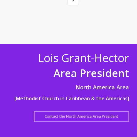
Lois Grant-Hector
Area President
North America Area
[Methodist Church in Caribbean & the Americas]
Contact the North America Area President