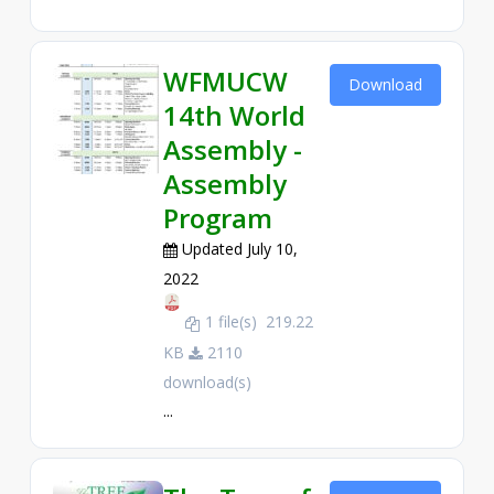
WFMUCW
Download
14th World
Assembly -
Assembly
Program
Updated July 10,
2022
1 file(s)
219.22
KB
2110
download(s)
...