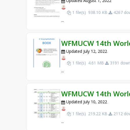
Updated August 1, 2022
1 file(s)
938.10 KB
4267 dow
...
WFMUCW 14th World
Updated July 12, 2022
1 file(s)
4.61 MB
3191 down
...
WFMUCW 14th World
Updated July 10, 2022
1 file(s)
219.22 KB
2112 dow
...