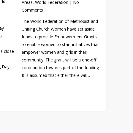
rld
Areas
,
World Federation
|
No
Comments
The World Federation of Methodist and
ay
Uniting Church Women have set aside
o
funds to provide Empowerment Grants
to enable women to start initiatives that
s close
empower women and girls in their
community. The grant will be a one-off
g Day.
contribution towards part of the funding.
It is assumed that either there will…