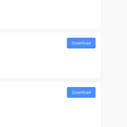
Download
Download