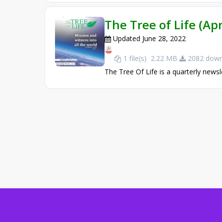
The Tree of Life (Apr
Updated June 28, 2022
1 file(s)
2.22 MB
2082 down
The Tree Of Life is a quarterly newsl