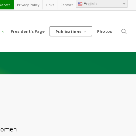
English
Donate
Privacy Policy
Links
Contact
sea
President’s Page
Photos
Publications
a
 Women