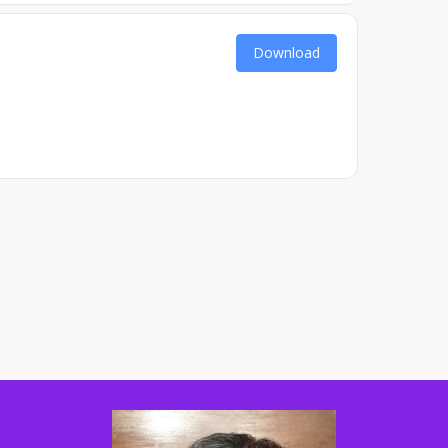
Download