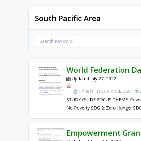
South Pacific Area
World Federation D
Updated July 27, 2022
1 file(s)
315.69 KB
2681 dow
STUDY GUIDE FOCUS THEME: Poverty
No Poverty SDG 2: Zero Hunger SDG 4
Empowerment Grant