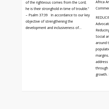
Africa A
of the righteous comes from the Lord;
Commen
he is their stronghold in time of trouble.”
– Psalm 37:39 In accordance to our key
REDUCIN
objective of strengthening the
Advocati
development and inclusiveness of…
Reducing
Social 
around t
populati
margins
address 
through 
growth. 