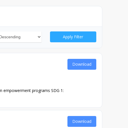
Apply Filter
Download
men empowerment programs SDG 1:
Download