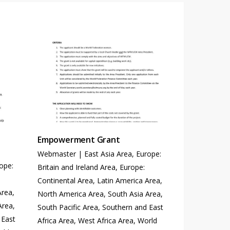
Empowerment Grant
Webmaster
|
East Asia Area
,
Europe:
ope:
Britain and Ireland Area
,
Europe:
Continental Area
,
Latin America Area
,
Area
,
North America Area
,
South Asia Area
,
Area
,
South Pacific Area
,
Southern and East
 East
Africa Area
,
West Africa Area
,
World