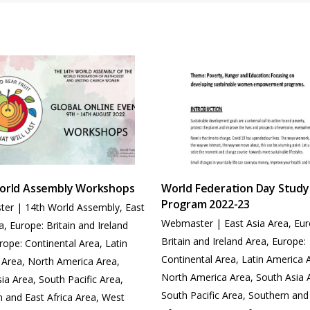
orld Assembly Workshops
World Federation Day Study
Program 2022-23
ter
|
14th World Assembly
,
East
Webmaster
|
East Asia Area
,
Eur
a
,
Europe: Britain and Ireland
Britain and Ireland Area
,
Europe:
rope: Continental Area
,
Latin
Continental Area
,
Latin America 
 Area
,
North America Area
,
North America Area
,
South Asia 
sia Area
,
South Pacific Area
,
South Pacific Area
,
Southern and
 and East Africa Area
,
West