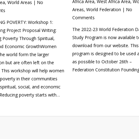
Africa Area
,
West Africa Area
,
Wo
rea
,
World Areas
|
No
Areas
,
World Federation
|
No
ts
Comments
G POVERTY: Workshop 1:
The 2022-23 World Federation D
ng Project Proposal Writing:
Study Program is now available t
 Poverty Through Spiritual,
download from our website. This
and Economic GrowthWomen
program is designed to be used a
he world form the larger
as possible to October 26th –
on but are often left on the
Federation Constitution Foundin
. This workshop will help women
poverty in their communities
spiritual, social, and economic
Reducing poverty starts with…