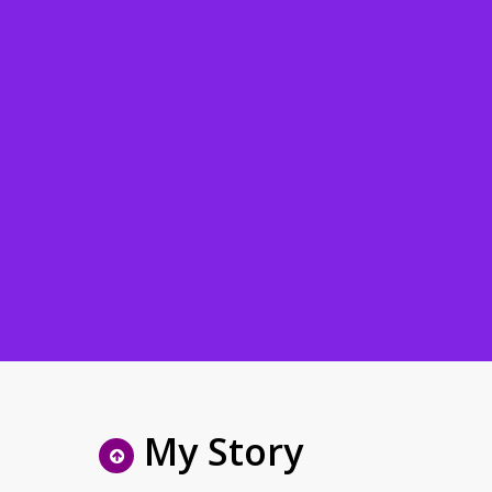
My Story