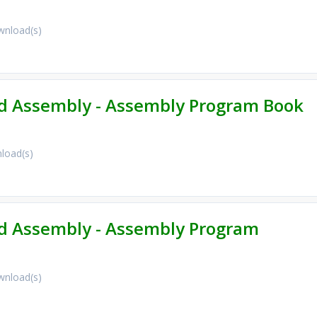
nload(s)
 Assembly - Assembly Program Book
load(s)
 Assembly - Assembly Program
nload(s)