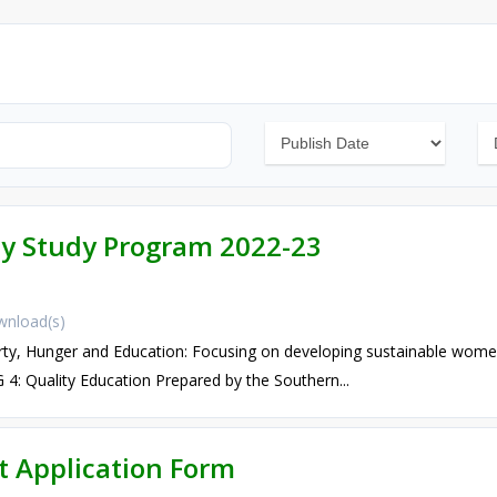
ay Study Program 2022-23
nload(s)
, Hunger and Education: Focusing on developing sustainable wo
: Quality Education Prepared by the Southern...
 Application Form