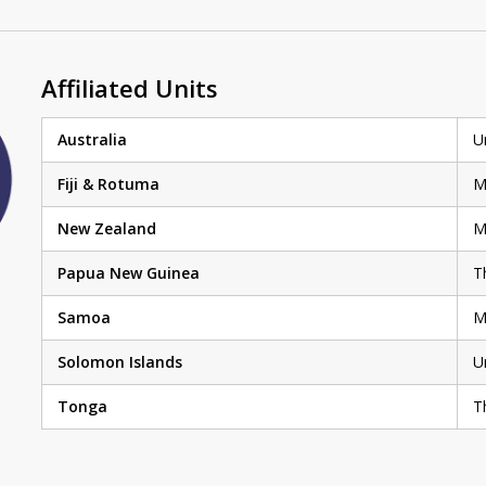
Affiliated Units
Australia
U
Fiji & Rotuma
M
New Zealand
M
Papua New Guinea
T
Samoa
M
Solomon Islands
U
Tonga
T