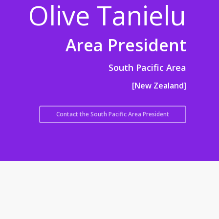
Olive Tanielu
Area President
South Pacific Area
[New Zealand]
Contact the South Pacific Area President