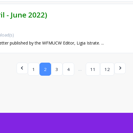
il - June 2022)
load(s)
etter published by the WFMUCW Editor, Ligia Istrate. ...
…
1
2
3
4
11
12