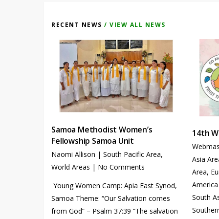
RECENT NEWS
/ VIEW ALL NEWS
Samoa Methodist Women’s
14th W
Fellowship Samoa Unit
Webmas
Naomi Allison
|
South Pacific Area
,
Asia Are
World Areas
|
No Comments
Area
,
Eu
America
Young Women Camp: Apia East Synod,
South A
Samoa Theme: “Our Salvation comes
Southern
from God” – Psalm 37:39 “The salvation