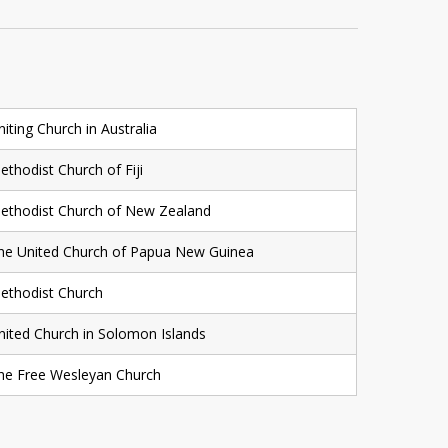
niting Church in Australia
ethodist Church of Fiji
ethodist Church of New Zealand
he United Church of Papua New Guinea
ethodist Church
nited Church in Solomon Islands
he Free Wesleyan Church