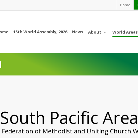
Home
ome
15th World Assembly, 2026
News
About
World Areas
a
South Pacific Are
 Federation of Methodist and Uniting Church