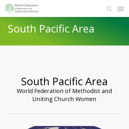
Skip
Men
to
search
main
South Pacific Area
content
South Pacific Area
World Federation of Methodist and
Uniting Church Women