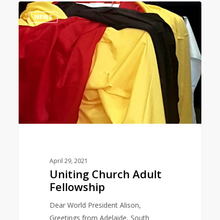
Uniting
0
NEWS
Church
Adult
Fellowship
April 29, 2021
Uniting Church Adult
Fellowship
Dear World President Alison,
Greetings from Adelaide, South