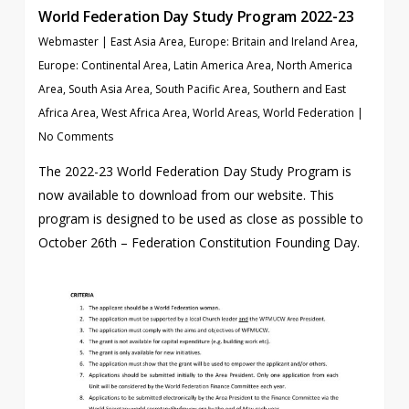
World Federation Day Study Program 2022-23
Webmaster
|
East Asia Area
,
Europe: Britain and Ireland Area
,
Europe: Continental Area
,
Latin America Area
,
North America
Area
,
South Asia Area
,
South Pacific Area
,
Southern and East
Africa Area
,
West Africa Area
,
World Areas
,
World Federation
|
No Comments
The 2022-23 World Federation Day Study Program is
now available to download from our website. This
program is designed to be used as close as possible to
October 26th – Federation Constitution Founding Day.