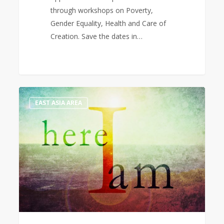
through workshops on Poverty,
Gender Equality, Health and Care of
Creation. Save the dates in…
Christmas
1
EAST ASIA AREA
2021
Message
from
the
World
President