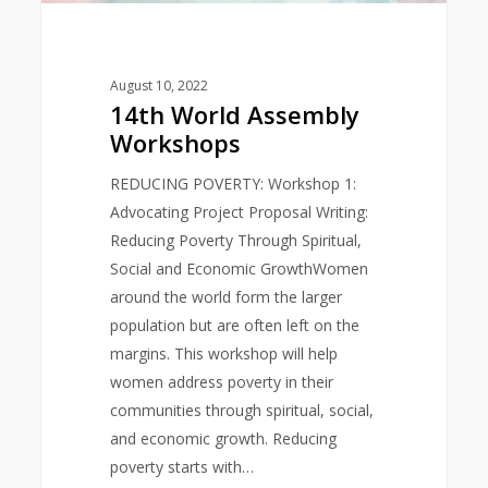
August 10, 2022
14th World Assembly
Workshops
REDUCING POVERTY: Workshop 1:
Advocating Project Proposal Writing:
Reducing Poverty Through Spiritual,
Social and Economic GrowthWomen
around the world form the larger
population but are often left on the
margins. This workshop will help
women address poverty in their
communities through spiritual, social,
and economic growth. Reducing
poverty starts with…