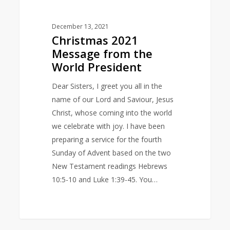
December 13, 2021
Christmas 2021
Message from the
World President
Dear Sisters, I greet you all in the
name of our Lord and Saviour, Jesus
Christ, whose coming into the world
we celebrate with joy. I have been
preparing a service for the fourth
Sunday of Advent based on the two
New Testament readings Hebrews
10:5-10 and Luke 1:39-45. You…