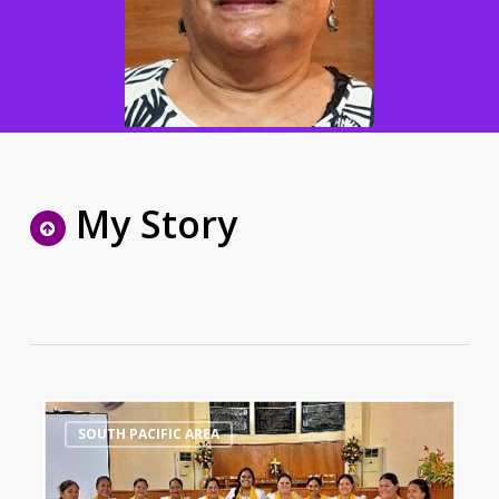
My Story
Samoa
0
SOUTH PACIFIC AREA
Methodist
Women’s
Fellowship