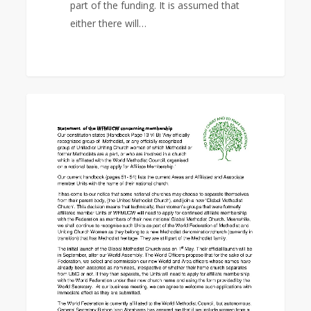
part of the funding. It is assumed that
either there will…
Statement
0
EAST ASIA AREA
of
the
WFMUCW
concerning
membership