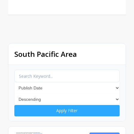
South Pacific Area
Apply Filter