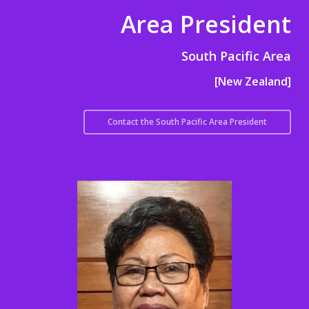
Area President
South Pacific Area
[New Zealand]
Contact the South Pacific Area President