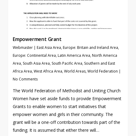
Empowerment Grant
Webmaster
|
East Asia Area
,
Europe: Britain and Ireland Area
,
Europe: Continental Area
,
Latin America Area
,
North America
Area
,
South Asia Area
,
South Pacific Area
,
Southern and East
Africa Area
,
West Africa Area
,
World Areas
,
World Federation
|
No Comments
The World Federation of Methodist and Uniting Church
Women have set aside funds to provide Empowerment
Grants to enable women to start initiatives that
empower women and girls in their community. The
grant will be a one-off contribution towards part of the
funding. It is assumed that either there will…