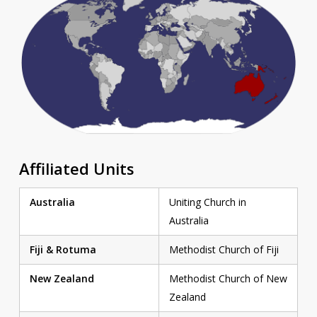
Affiliated Units
Australia
Uniting Church in
Australia
Fiji & Rotuma
Methodist Church of Fiji
New Zealand
Methodist Church of New
Zealand