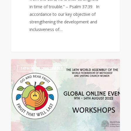
in time of trouble.” – Psalm 37:39 In
accordance to our key objective of
strengthening the development and
inclusiveness of…
14th
0
14TH WORLD ASSEMBLY
World
Assembly
Workshops