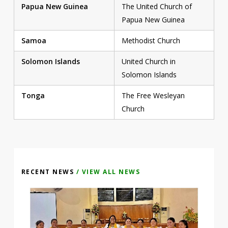
Papua New Guinea
The United Church of
Papua New Guinea
Samoa
Methodist Church
Solomon Islands
United Church in
Solomon Islands
Tonga
The Free Wesleyan
Church
RECENT NEWS
/ VIEW ALL NEWS