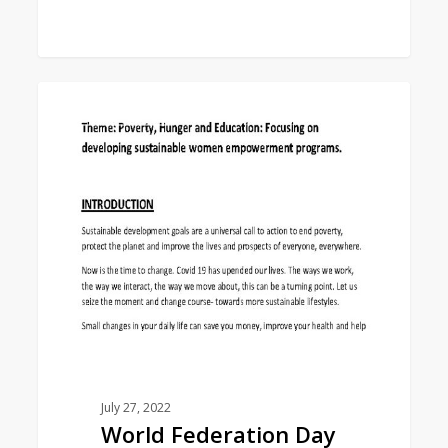
World
0
EAST ASIA AREA
Federation
Day
Study
Program
2022-
23
July 27, 2022
World Federation Day