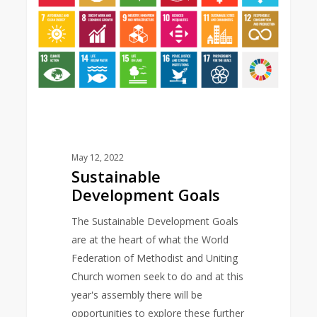
May 12, 2022
Sustainable
Development Goals
The Sustainable Development Goals
are at the heart of what the World
Federation of Methodist and Uniting
Church women seek to do and at this
year's assembly there will be
opportunities to explore these further