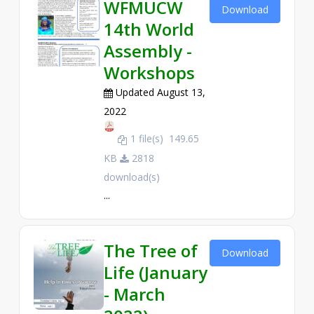
WFMUCW
Download
14th World
Assembly -
Workshops
Updated August 13,
2022
1 file(s)
149.65
KB
2818
download(s)
...
The Tree of
Download
Life (January
- March