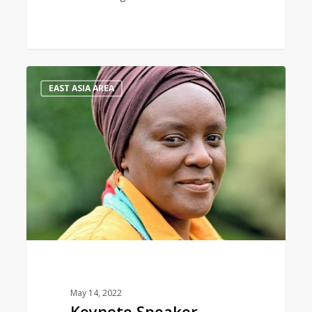
Keynote
0
EAST ASIA AREA
Speaker
May 14, 2022
Keynote Speaker