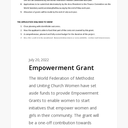
July 20, 2022
Empowerment Grant
The World Federation of Methodist
and Uniting Church Women have set
aside funds to provide Empowerment
Grants to enable women to start
initiatives that empower women and
girls in their community. The grant will
be a one-off contribution towards