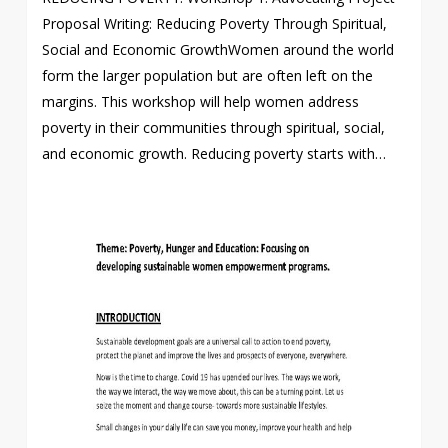
Proposal Writing: Reducing Poverty Through Spiritual,
Social and Economic GrowthWomen around the world
form the larger population but are often left on the
margins. This workshop will help women address
poverty in their communities through spiritual, social,
and economic growth. Reducing poverty starts with…