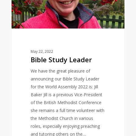
May 22, 2022
Bible Study Leader
We have the great pleasure of
announcing our Bible Study Leader
for the World Assembly 2022 is: Jill
Baker Jill is a previous Vice-President
of the British Methodist Conference
she remains a full time volunteer with
the Methodist Church in various
roles, especially enjoying preaching
and tutoring others on the…