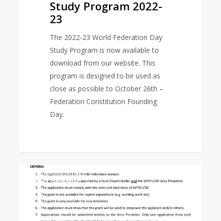
Study Program 2022-
23
The 2022-23 World Federation Day
Study Program is now available to
download from our website. This
program is designed to be used as
close as possible to October 26th –
Federation Constitution Founding
Day.
Empowerment
0
EAST ASIA AREA
Grant