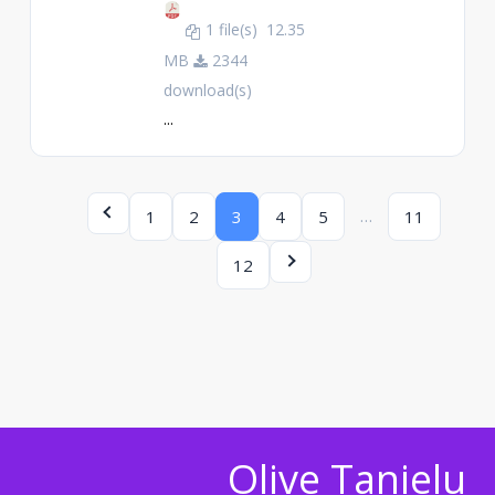
1 file(s)
12.35
MB
2344
download(s)
...
…
1
2
3
4
5
11
12
Olive Tanielu