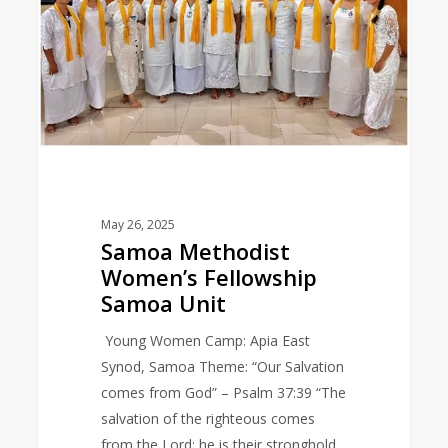
Samoa
Unit
May 26, 2025
Samoa Methodist
Women’s Fellowship
Samoa Unit
Young Women Camp: Apia East
Synod, Samoa Theme: “Our Salvation
comes from God” – Psalm 37:39 “The
salvation of the righteous comes
from the Lord; he is their stronghold