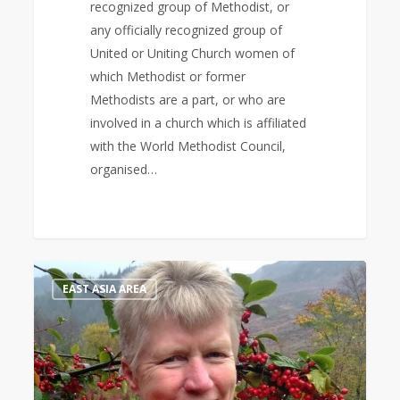
recognized group of Methodist, or
any officially recognized group of
United or Uniting Church women of
which Methodist or former
Methodists are a part, or who are
involved in a church which is affiliated
with the World Methodist Council,
organised…
Bible
1
EAST ASIA AREA
Study
Leader