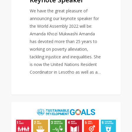
We have the great pleasure of
announcing our keynote speaker for
the World Assembly 2022 will be:
Amanda Khozi Mukwashi Amanda
has devoted more than 25 years to
working on poverty alleviation,
tackling injustice and inequalities. She
is now the United Nations Resident
Coordinator in Lesotho as well as a…
Sustainable
0
EAST ASIA AREA
Development
Goals