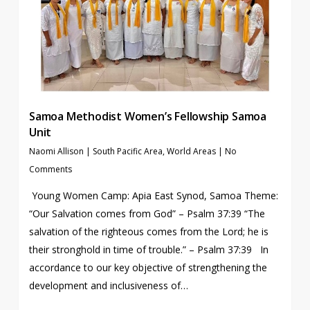
Samoa Methodist Women’s Fellowship Samoa
Unit
Naomi Allison
|
South Pacific Area
,
World Areas
|
No
Comments
Young Women Camp: Apia East Synod, Samoa Theme:
“Our Salvation comes from God” – Psalm 37:39 “The
salvation of the righteous comes from the Lord; he is
their stronghold in time of trouble.” – Psalm 37:39 In
accordance to our key objective of strengthening the
development and inclusiveness of…