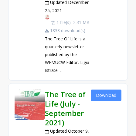
Updated December
25, 2021
1 file(s)
2.31 MB
1833 download(s)
The Tree Of Life is a
quarterly newsletter
published by the
WFMUCW Editor, Ligia
Istrate. ...
The Tree of
Download
Life (July -
September
2021)
Updated October 9,