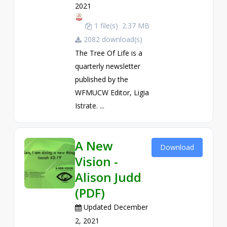
2021
1 file(s)
2.37 MB
2082 download(s)
The Tree Of Life is a
quarterly newsletter
published by the
WFMUCW Editor, Ligia
Istrate. ...
A New
Download
Vision -
Alison Judd
(PDF)
Updated December
2, 2021