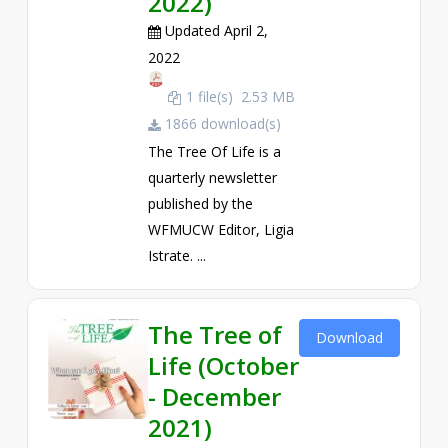
2022)
Updated April 2,
2022
1 file(s)
2.53 MB
1866 download(s)
The Tree Of Life is a
quarterly newsletter
published by the
WFMUCW Editor, Ligia
Istrate. ...
The Tree of
Download
Life (October
- December
2021)