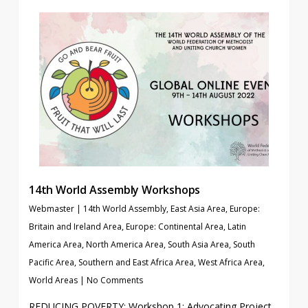
14th World Assembly Workshops
Webmaster
|
14th World Assembly
,
East Asia Area
,
Europe:
Britain and Ireland Area
,
Europe: Continental Area
,
Latin
America Area
,
North America Area
,
South Asia Area
,
South
Pacific Area
,
Southern and East Africa Area
,
West Africa Area
,
World Areas
|
No Comments
REDUCING POVERTY: Workshop 1: Advocating Project