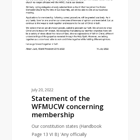
July 20, 2022
Statement of the
WFMUCW concerning
membership
Our constitution states (Handbook
Page 13 VI B) 'Any officially