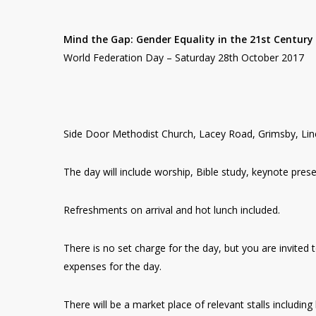
Mind the Gap: Gender Equality in the 21st Century
World Federation Day – Saturday 28th October 2017
Side Door Methodist Church, Lacey Road, Grimsby, Li
The day will include worship, Bible study, keynote prese
Refreshments on arrival and hot lunch included.
There is no set charge for the day, but you are invite
expenses for the day.
There will be a market place of relevant stalls includin