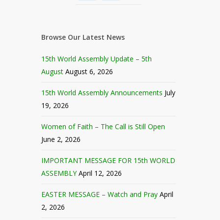
Browse Our Latest News
15th World Assembly Update – 5th
August
August 6, 2026
15th World Assembly Announcements
July
19, 2026
Women of Faith – The Call is Still Open
June 2, 2026
IMPORTANT MESSAGE FOR 15th WORLD
ASSEMBLY
April 12, 2026
EASTER MESSAGE – Watch and Pray
April
2, 2026