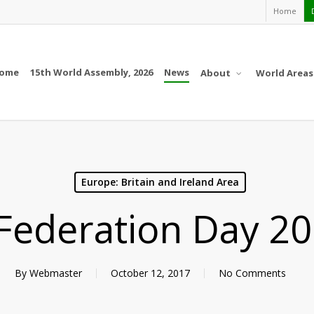
Home
ome
15th World Assembly, 2026
News
About
World Areas
Europe: Britain and Ireland Area
Federation Day 20
By
Webmaster
October 12, 2017
No Comments