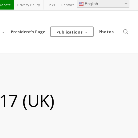
English
Donate
Privacy Policy
Links
Contact
sea
President’s Page
Photos
Publications
17 (UK)