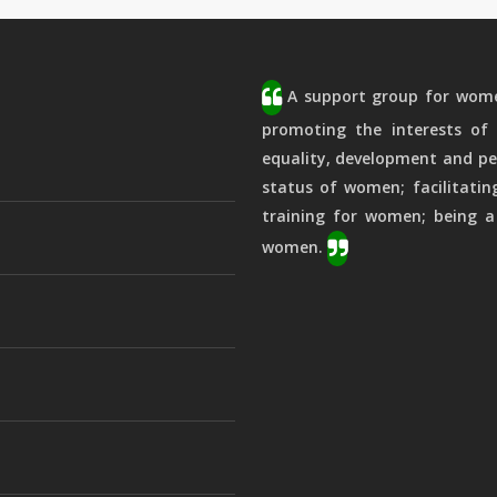
A support group for women
promoting the interests of 
equality, development and pe
status of women; facilitatin
training for women; being a
women.