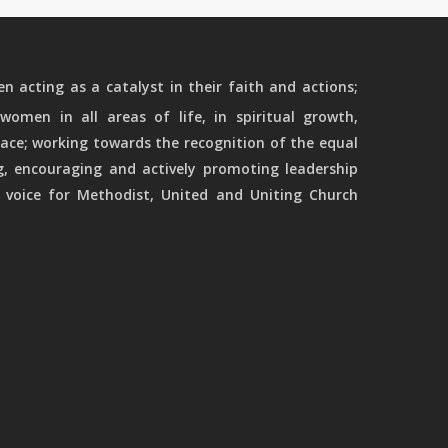
 acting as a catalyst in their faith and actions;
women in all areas of life, in spiritual growth,
ace; working towards the recognition of the equal
g, encouraging and actively promoting leadership
 voice for Methodist, United and Uniting Church