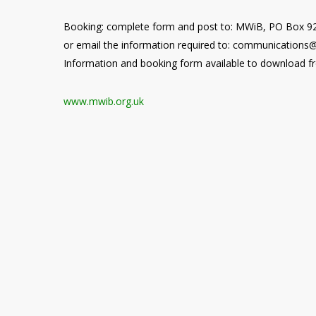
Booking: complete form and post to: MWiB, PO Box 
or email the information required to: communications
Information and booking form available to download 
www.mwib.org.uk