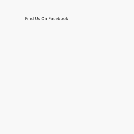
Find Us On Facebook