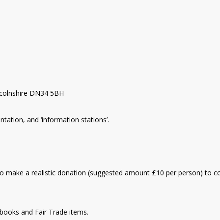
ncolnshire DN34 5BH
ntation, and ‘information stations’.
d to make a realistic donation (suggested amount £10 per person) to c
g books and Fair Trade items.