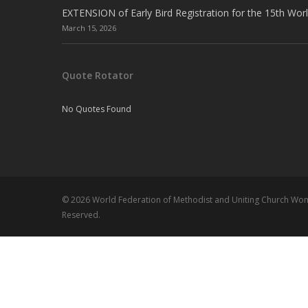
EXTENSION of Early Bird Registration for the 15th Wor
March 15, 2026
Quote Rotator
No Quotes Found
© 2026 World Federation of Methodist and Uniting Church Wome
Reserved.