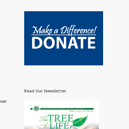
Read Our Newsletter
over