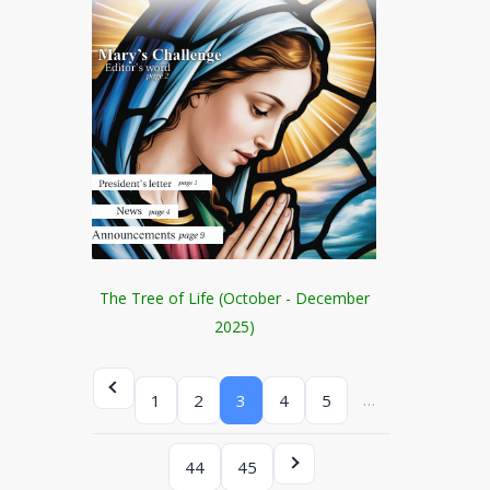
The Tree of Life (October - December
2025)
…
1
2
3
4
5
44
45