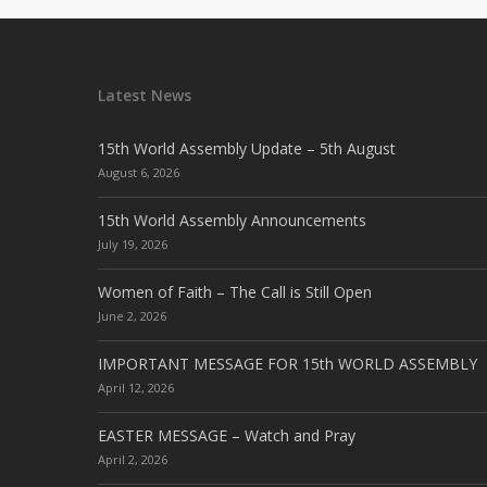
Latest News
15th World Assembly Update – 5th August
August 6, 2026
15th World Assembly Announcements
July 19, 2026
Women of Faith – The Call is Still Open
June 2, 2026
IMPORTANT MESSAGE FOR 15th WORLD ASSEMBLY
April 12, 2026
EASTER MESSAGE – Watch and Pray
April 2, 2026