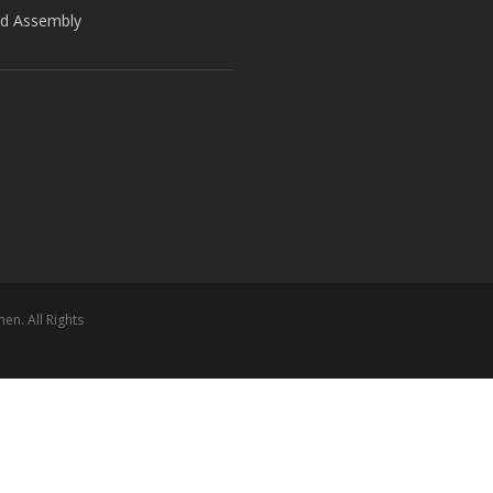
ld Assembly
n. All Rights