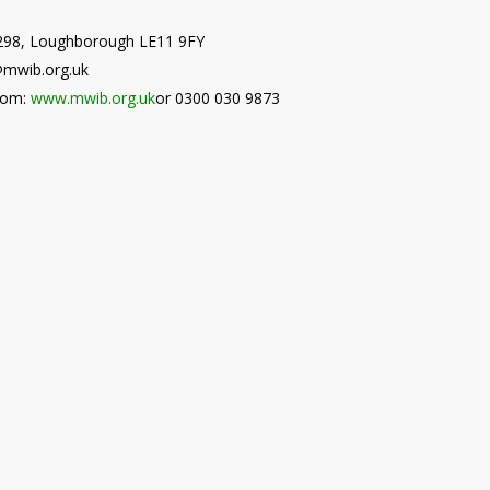
9298, Loughborough LE11 9FY
@mwib.org.uk
from:
www.mwib.org.uk
or 0300 030 9873