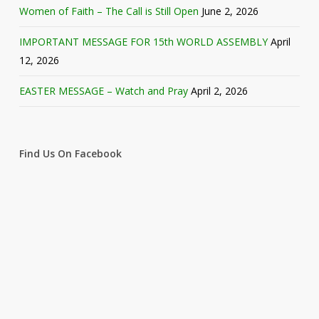
Women of Faith – The Call is Still Open
June 2, 2026
IMPORTANT MESSAGE FOR 15th WORLD ASSEMBLY
April
12, 2026
EASTER MESSAGE – Watch and Pray
April 2, 2026
Find Us On Facebook