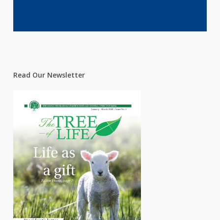
Read Our Newsletter