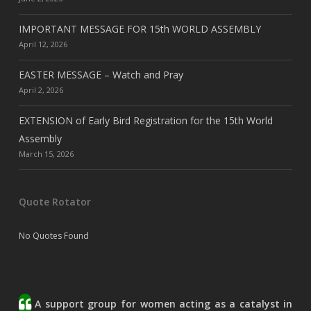
IMPORTANT MESSAGE FOR 15th WORLD ASSEMBLY
April 12, 2026
EASTER MESSAGE – Watch and Pray
April 2, 2026
EXTENSION of Early Bird Registration for the 15th World
Assembly
March 15, 2026
Quote Rotator
No Quotes Found
A support group for women acting as a catalyst in