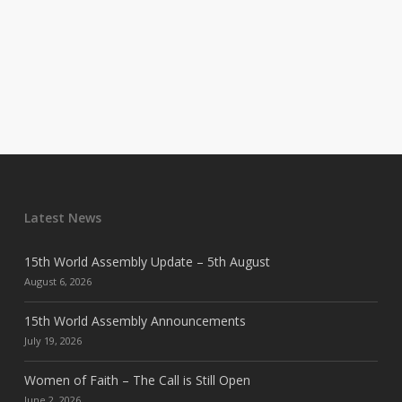
Latest News
15th World Assembly Update – 5th August
August 6, 2026
15th World Assembly Announcements
July 19, 2026
Women of Faith – The Call is Still Open
June 2, 2026