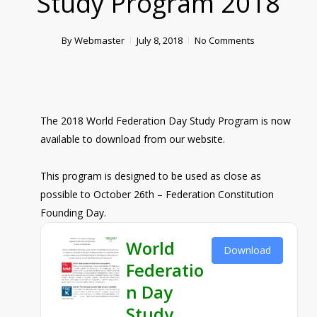
Study Program 2018
By
Webmaster
July 8, 2018
No Comments
The 2018 World Federation Day Study Program is now
available to download from our website.
This program is designed to be used as close as
possible to October 26th – Federation Constitution
Founding Day.
World
Download
Federatio
n Day
Study