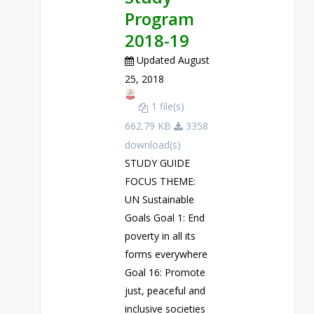
Program
2018-19
Updated August
25, 2018
1 file(s)
662.79 KB
3358
download(s)
STUDY GUIDE
FOCUS THEME:
UN Sustainable
Goals Goal 1: End
poverty in all its
forms everywhere
Goal 16: Promote
just, peaceful and
inclusive societies