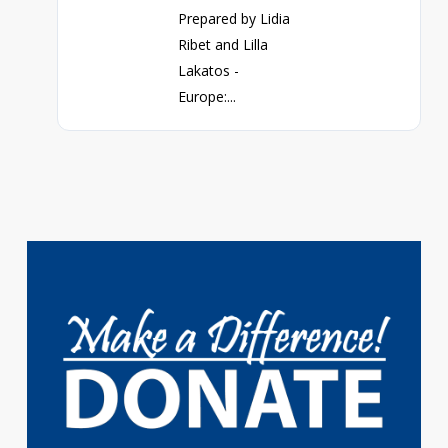
Prepared by Lidia
Ribet and Lilla
Lakatos -
Europe:...