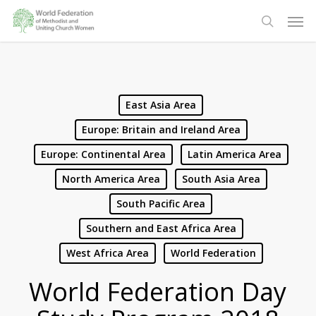
Skip
Men
to
search
main
content
East Asia Area
Europe: Britain and Ireland Area
Europe: Continental Area
Latin America Area
North America Area
South Asia Area
South Pacific Area
Southern and East Africa Area
West Africa Area
World Federation
World Federation Day