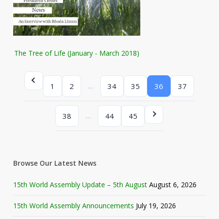
The Tree of Life (January - March 2018)
…
1
2
34
35
36
37
…
38
44
45
Browse Our Latest News
15th World Assembly Update – 5th August
August 6, 2026
15th World Assembly Announcements
July 19, 2026