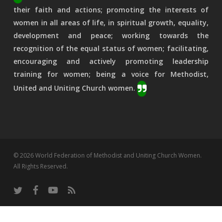
their faith and actions; promoting the interests of
women in all areas of life, in spiritual growth, equality,
development and peace; working towards the
recognition of the equal status of women; facilitating,
encouraging and actively promoting leadership
training for women; being a voice for Methodist,
United and Uniting Church women.
© 2026 World Federation of Methodist and Uniting Church Women.
All Rights Reserved.
twitter
facebook
youtube
RSS