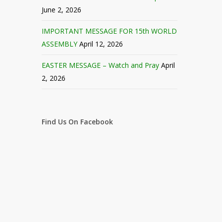
June 2, 2026
IMPORTANT MESSAGE FOR 15th WORLD
ASSEMBLY
April 12, 2026
EASTER MESSAGE – Watch and Pray
April
2, 2026
Find Us On Facebook