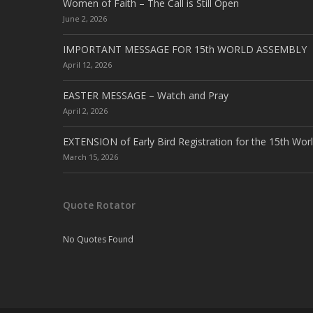
Women of Faith – The Call is Still Open
June 2, 2026
IMPORTANT MESSAGE FOR 15th WORLD ASSEMBLY
April 12, 2026
EASTER MESSAGE – Watch and Pray
April 2, 2026
EXTENSION of Early Bird Registration for the 15th Wor
March 15, 2026
Quote Rotator
No Quotes Found