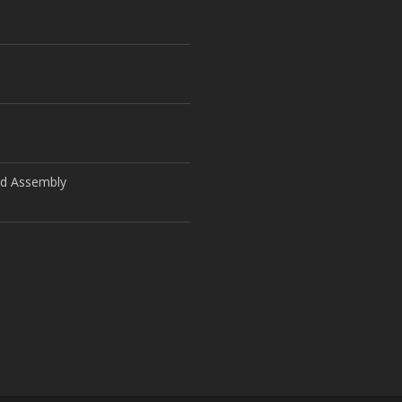
ld Assembly