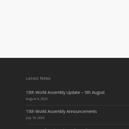
Latest News
15th World Assembly Update – 5th August
August 6, 2026
15th World Assembly Announcements
July 19, 2026