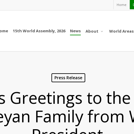
Home
ome
15th World Assembly, 2026
News
About
World Areas
Press Release
s Greetings to the
eyan Family from 