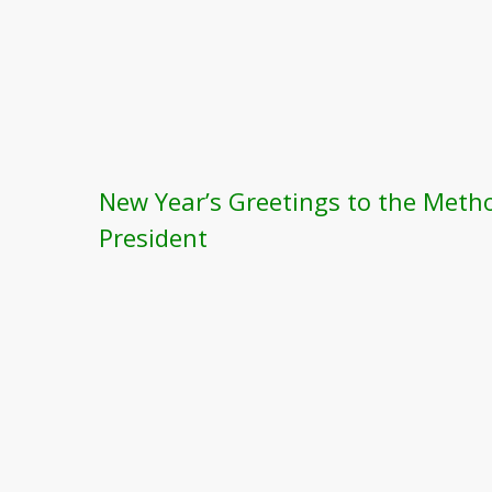
New Year’s Greetings to the Meth
President