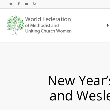
Skip
twitter
facebook
youtube
RSS
to
main
content
H
New Year’
and Wesl