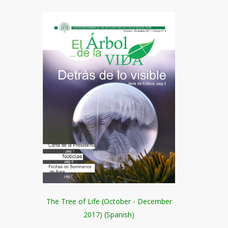
The Tree of Life (October - December
2017) (Spanish)