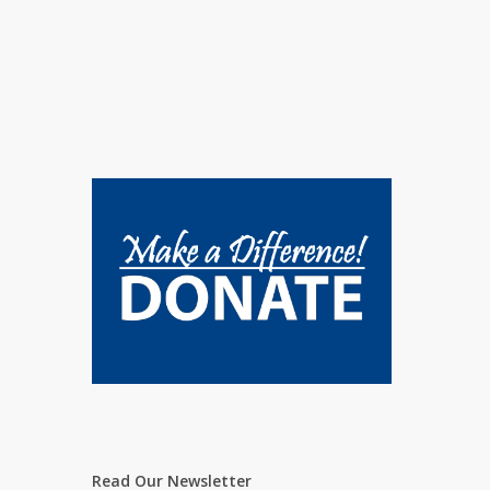
Read Our Newsletter