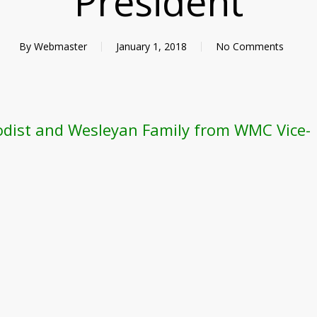
President
By
Webmaster
January 1, 2018
No Comments
odist and Wesleyan Family from WMC Vice-