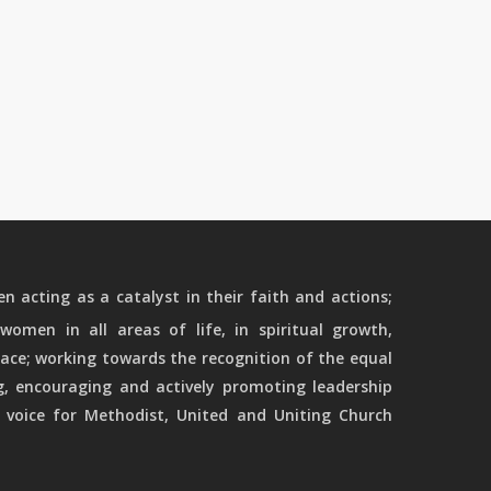
 acting as a catalyst in their faith and actions;
women in all areas of life, in spiritual growth,
ace; working towards the recognition of the equal
g, encouraging and actively promoting leadership
 voice for Methodist, United and Uniting Church