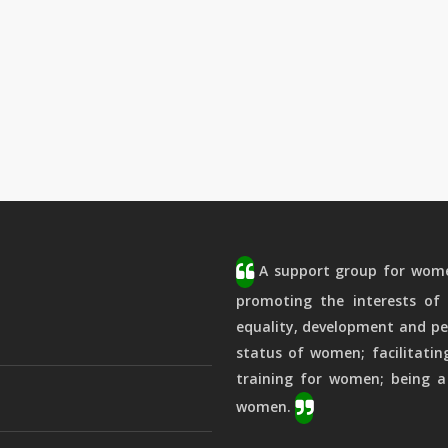
A support group for women
promoting the interests of 
equality, development and pe
status of women; facilitatin
training for women; being a
women.