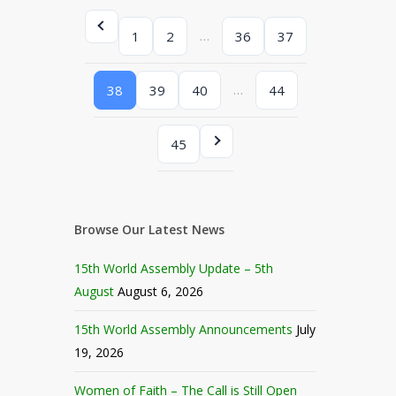
…
1
2
36
37
…
38
39
40
44
45
Browse Our Latest News
15th World Assembly Update – 5th
August
August 6, 2026
15th World Assembly Announcements
July
19, 2026
Women of Faith – The Call is Still Open