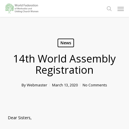
Skip
Men
to
search
main
content
News
14th World Assembly
Registration
By
Webmaster
March 13, 2020
No Comments
Dear Sisters,