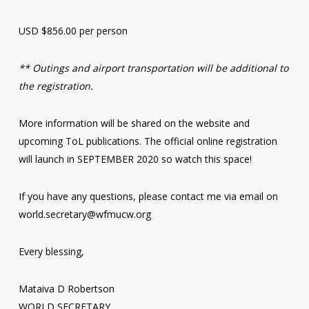
USD $856.00 per person
** Outings and airport transportation will be additional to
the registration.
More information will be shared on the website and
upcoming ToL publications. The official online registration
will launch in SEPTEMBER 2020 so watch this space!
If you have any questions, please contact me via email on
world.secretary@wfmucw.org
Every blessing,
Mataiva D Robertson
WORLD SECRETARY