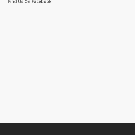
Find Us On Facebook