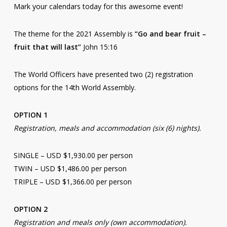
Mark your calendars today for this awesome event!
The theme for the 2021 Assembly is
“Go and bear fruit –
fruit that will last”
John 15:16
The World Officers have presented two (2) registration
options for the 14th World Assembly.
OPTION 1
Registration, meals and accommodation (six (6) nights).
SINGLE – USD $1,930.00 per person
TWIN – USD $1,486.00 per person
TRIPLE – USD $1,366.00 per person
OPTION 2
Registration and meals only (own accommodation).