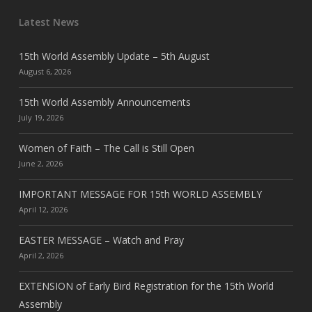
Latest News
15th World Assembly Update – 5th August
August 6, 2026
15th World Assembly Announcements
July 19, 2026
Women of Faith – The Call is Still Open
June 2, 2026
IMPORTANT MESSAGE FOR 15th WORLD ASSEMBLY
April 12, 2026
EASTER MESSAGE – Watch and Pray
April 2, 2026
EXTENSION of Early Bird Registration for the 15th World
Assembly