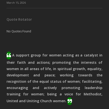
March 15, 2026
Quote Rotator
No Quotes Found
A support group for women acting as a catalyst in
their faith and actions; promoting the interests of
women in all areas of life, in spiritual growth, equality,
development and peace; working towards the
recognition of the equal status of women; facilitating,
encouraging and actively promoting leadership
training for women; being a voice for Methodist,
United and Uniting Church women.