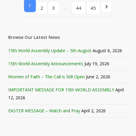
1
…
2
3
44
45
Browse Our Latest News
15th World Assembly Update – 5th August
August 6, 2026
15th World Assembly Announcements
July 19, 2026
Women of Faith – The Call is Still Open
June 2, 2026
IMPORTANT MESSAGE FOR 15th WORLD ASSEMBLY
April
12, 2026
EASTER MESSAGE – Watch and Pray
April 2, 2026