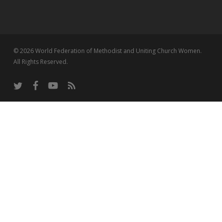
© 2026 World Federation of Methodist and Uniting Church Women.
All Rights Reserved.
twitter
facebook
youtube
RSS