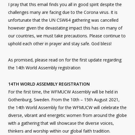
I pray that this email finds you all in good spirit despite the
challenges many are facing due to the Corona virus. It is
unfortunate that the UN CSW64 gathering was cancelled
however given the devastating impact this has on many of
our countries, we must take precautions. Please continue to
uphold each other in prayer and stay safe. God bless!
As promised, please read on for the first update regarding
the 14th World Assembly registration
14TH WORLD ASSEMBLY REGISTRATION
For the first time, the WFMUCW Assembly will be held in
Gothenburg, Sweden. From the 10th – 15th August 2021,
the 14th World Assembly for the WFMUCW will celebrate the
diverse, vibrant and energetic women from around the globe
with a gathering that will showcase the diverse voices,
thinkers and worship within our global faith tradition.