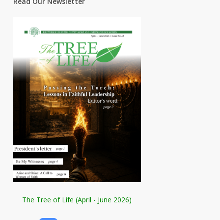
Read Our Newsletter
The Tree of Life (April - June 2026)