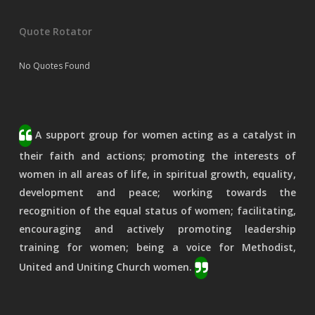
Quote Rotator
No Quotes Found
A support group for women acting as a catalyst in
their faith and actions; promoting the interests of
women in all areas of life, in spiritual growth, equality,
development and peace; working towards the
recognition of the equal status of women; facilitating,
encouraging and actively promoting leadership
training for women; being a voice for Methodist,
United and Uniting Church women.