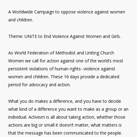
A Worldwide Campaign to oppose violence against women
and children.
Theme: UNiTE to End Violence Against Women and Girls.
As World Federation of Methodist and Uniting Church
Women we call for action against one of the world’s most
persistent violations of human rights- violence against
women and children. These 16 days provide a dedicated
period for advocacy and action.
What you do makes a difference, and you have to decide
what kind of a difference you want to make as a group or an
individual. Activism is all about taking action, whether those
actions are big or small it doesn’t matter, what matters is
that the message has been communicated to the people.