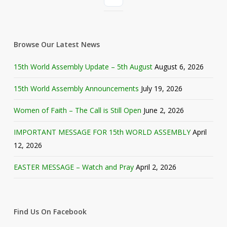
Browse Our Latest News
15th World Assembly Update – 5th August
August 6, 2026
15th World Assembly Announcements
July 19, 2026
Women of Faith – The Call is Still Open
June 2, 2026
IMPORTANT MESSAGE FOR 15th WORLD ASSEMBLY
April
12, 2026
EASTER MESSAGE – Watch and Pray
April 2, 2026
Find Us On Facebook