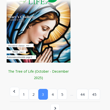
The Tree of Life (October - December
2025)
…
1
2
3
4
5
44
45