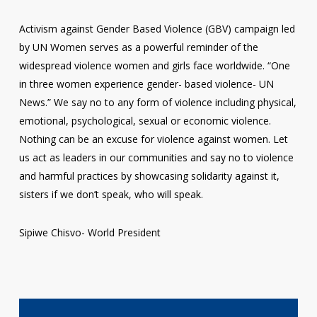
Activism against Gender Based Violence (GBV) campaign led
by UN Women serves as a powerful reminder of the
widespread violence women and girls face worldwide. “One
in three women experience gender- based violence- UN
News.” We say no to any form of violence including physical,
emotional, psychological, sexual or economic violence.
Nothing can be an excuse for violence against women. Let
us act as leaders in our communities and say no to violence
and harmful practices by showcasing solidarity against it,
sisters if we don’t speak, who will speak.
Sipiwe Chisvo- World President