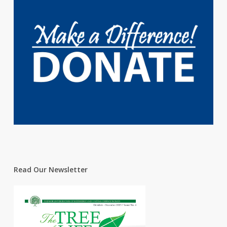
Read Our Newsletter