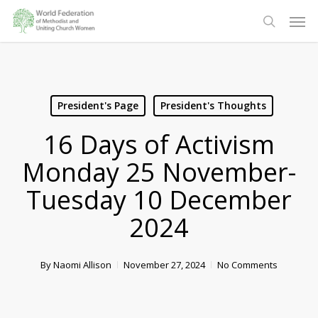
Skip
Men
to
search
main
content
President's Page
President's Thoughts
16 Days of Activism
Monday 25 November-
Tuesday 10 December
2024
By
Naomi Allison
November 27, 2024
No Comments