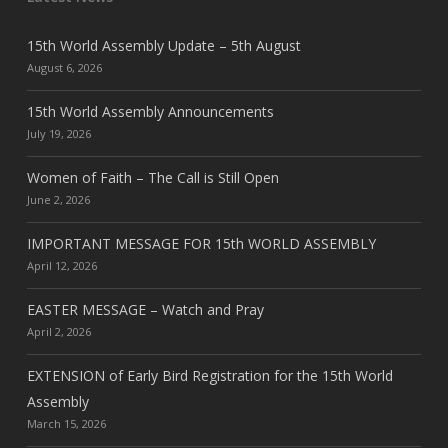
15th World Assembly Update – 5th August
August 6, 2026
15th World Assembly Announcements
July 19, 2026
Women of Faith – The Call is Still Open
June 2, 2026
IMPORTANT MESSAGE FOR 15th WORLD ASSEMBLY
April 12, 2026
EASTER MESSAGE – Watch and Pray
April 2, 2026
EXTENSION of Early Bird Registration for the 15th World
Assembly
March 15, 2026