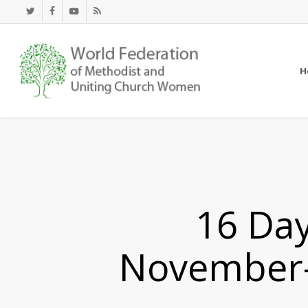
Skip
twitter
facebook
youtube
RSS
to
main
content
H
16 Day
November-