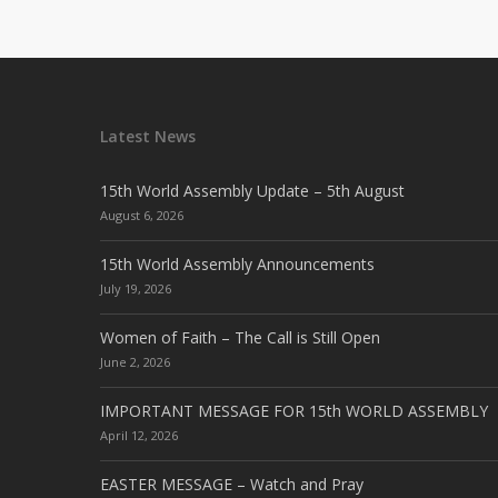
Latest News
15th World Assembly Update – 5th August
August 6, 2026
15th World Assembly Announcements
July 19, 2026
Women of Faith – The Call is Still Open
June 2, 2026
IMPORTANT MESSAGE FOR 15th WORLD ASSEMBLY
April 12, 2026
EASTER MESSAGE – Watch and Pray