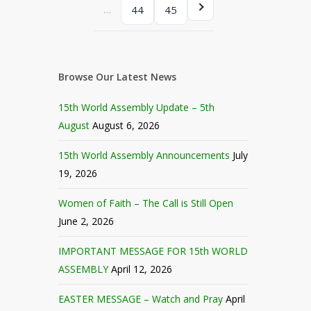
…
44
45
Browse Our Latest News
15th World Assembly Update – 5th
August
August 6, 2026
15th World Assembly Announcements
July
19, 2026
Women of Faith – The Call is Still Open
June 2, 2026
IMPORTANT MESSAGE FOR 15th WORLD
ASSEMBLY
April 12, 2026
EASTER MESSAGE – Watch and Pray
April