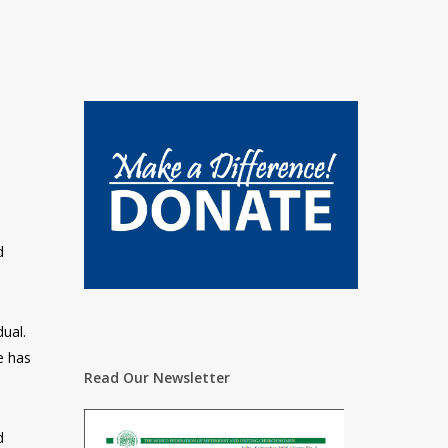
d
ual.
e has
Read Our Newsletter
d