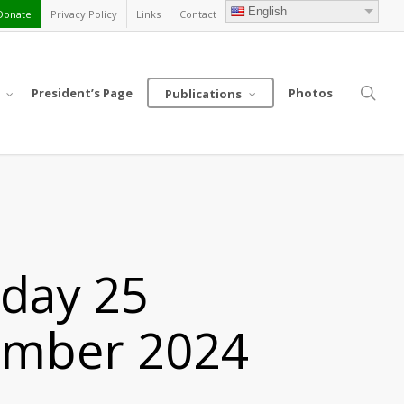
English
Donate
Privacy Policy
Links
Contact
sea
President’s Page
Photos
Publications
nday 25
ember 2024