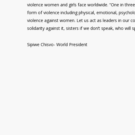
violence women and girls face worldwide. “One in thr
form of violence including physical, emotional, psychol
violence against women. Let us act as leaders in our 
solidarity against it, sisters if we don’t speak, who will 
Sipiwe Chisvo- World President