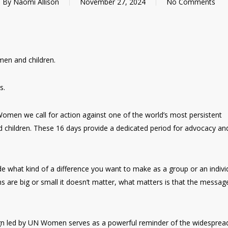
By
Naomi Allison
November 27, 2024
No Comments
en and children.
s.
omen we call for action against one of the world’s most persistent
d children. These 16 days provide a dedicated period for advocacy an
 what kind of a difference you want to make as a group or an individ
ns are big or small it doesn’t matter, what matters is that the messag
gn led by UN Women serves as a powerful reminder of the widesprea