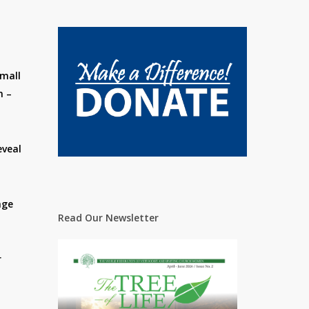
small
n –
eveal
nge
Read Our Newsletter
r