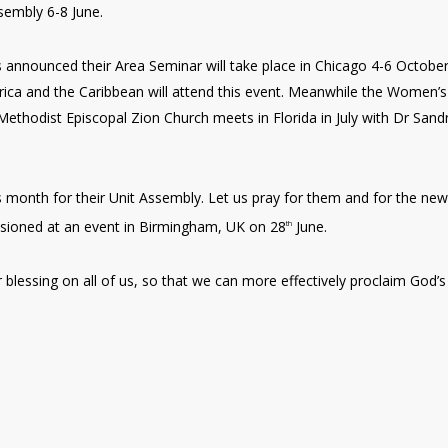
sembly 6-8 June.
 announced their Area Seminar will take place in Chicago 4-6 Octobe
ica and the Caribbean will attend this event. Meanwhile the Women’s
ethodist Episcopal Zion Church meets in Florida in July with Dr Sand
 month for their Unit Assembly. Let us pray for them and for the new
issioned at an event in Birmingham, UK on 28
June.
th
 blessing on all of us, so that we can more effectively proclaim God’s