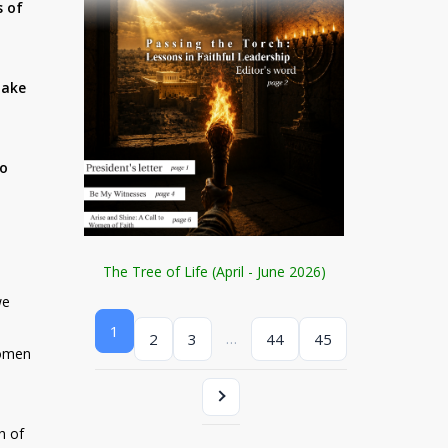
s of
make
no
The Tree of Life (April - June 2026)
we
1
…
2
3
44
45
women
h of