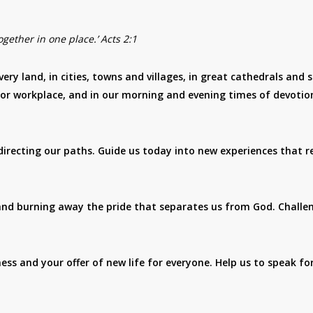
gether in one place.’ Acts 2:1
very land, in cities, towns and villages, in great cathedrals and 
 or workplace, and in our morning and evening times of devotio
irecting our paths. Guide us today into new experiences that r
 and burning away the pride that separates us from God. Challe
s and your offer of new life for everyone. Help us to speak fo