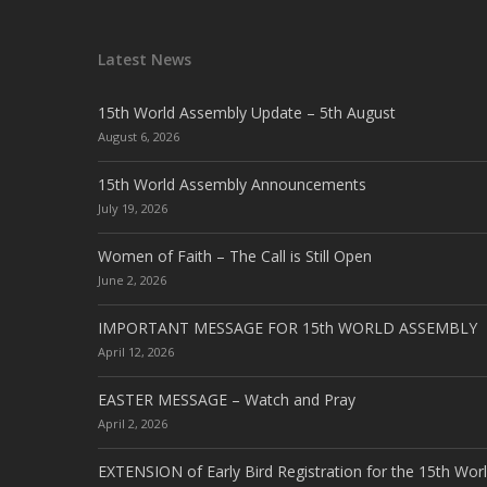
Latest News
15th World Assembly Update – 5th August
August 6, 2026
15th World Assembly Announcements
July 19, 2026
Women of Faith – The Call is Still Open
June 2, 2026
IMPORTANT MESSAGE FOR 15th WORLD ASSEMBLY
April 12, 2026
EASTER MESSAGE – Watch and Pray
April 2, 2026
EXTENSION of Early Bird Registration for the 15th Wor