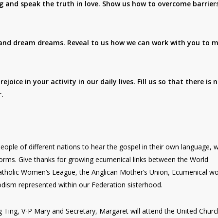
g and speak the truth in love. Show us how to overcome barrier
s and dream dreams. Reveal to us how we can work with you to 
oice in your activity in our daily lives. Fill us so that there is 
.
eople of different nations to hear the gospel in their own language, 
 forms. Give thanks for growing ecumenical links between the World
atholic Women’s League, the Anglican Mother’s Union, Ecumenical 
odism represented within our Federation sisterhood.
g Ting, V-P Mary and Secretary, Margaret will attend the United Churc