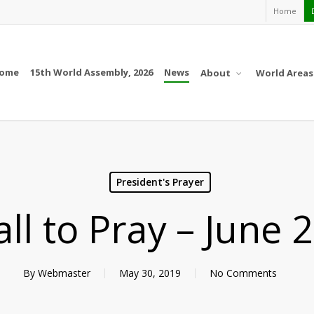
Home
ome
15th World Assembly, 2026
News
About
World Areas
President's Prayer
all to Pray – June 
By
Webmaster
May 30, 2019
No Comments