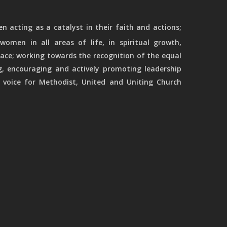
 acting as a catalyst in their faith and actions;
women in all areas of life, in spiritual growth,
ace; working towards the recognition of the equal
g, encouraging and actively promoting leadership
 voice for Methodist, United and Uniting Church