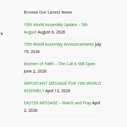
Browse Our Latest News
r
15th World Assembly Update – 5th
August
August 6, 2026
ra
15th World Assembly Announcements
July
19, 2026
Women of Faith – The Call is Still Open
June 2, 2026
IMPORTANT MESSAGE FOR 15th WORLD
ASSEMBLY
April 12, 2026
EASTER MESSAGE – Watch and Pray
April
2, 2026