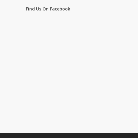
Find Us On Facebook