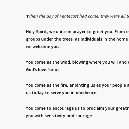
‘When the day of Pentecost had come, they were all to
Holy Spirit, we unite in prayer to greet you. From e
groups under the trees, as individuals in the home
we welcome you.
You come as the wind, blowing where you will and d
God’s love for us.
You come as the fire, anointing us as your people
us today to serve you in obedience.
You come to encourage us to proclaim your greatnes
you with sensitivity and courage.