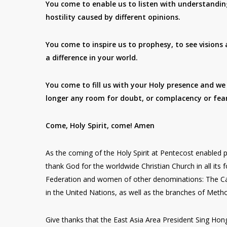
You come to enable us to listen with understandin
hostility caused by different opinions.
You come to inspire us to prophesy, to see vision
a difference in your world.
You come to fill us with your Holy presence and we rej
longer any room for doubt, or complacency or fear
Come, Holy Spirit, come! Amen
As the coming of the Holy Spirit at Pentecost enabled p
thank God for the worldwide Christian Church in all its
Federation and women of other denominations: The C
in the United Nations, as well as the branches of Meth
Give thanks that the East Asia Area President Sing Hon