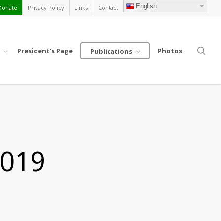
English
Donate
Privacy Policy
Links
Contact
sea
President’s Page
Photos
Publications
2019