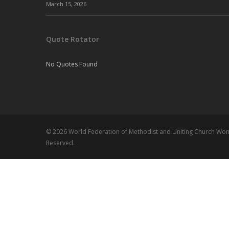
March 15, 2026
Quote Rotator
No Quotes Found
© 2026 World Federation of Methodist and Uniting Church Wome
Reserved.