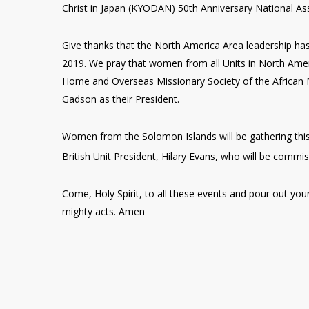
Christ in Japan (KYODAN) 50th Anniversary National As
Give thanks that the North America Area leadership has
2019. We pray that women from all Units in North Amer
Home and Overseas Missionary Society of the African M
Gadson as their President.
Women from the Solomon Islands will be gathering this
British Unit President, Hilary Evans, who will be comm
Come, Holy Spirit, to all these events and pour out your
mighty acts. Amen