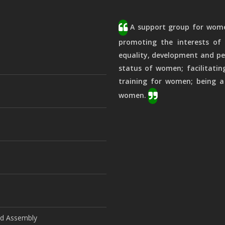
A support group for women
promoting the interests of 
equality, development and pe
status of women; facilitatin
training for women; being a
women.
ld Assembly