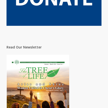
Read Our Newsletter