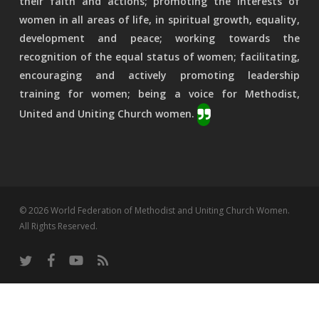
their faith and actions; promoting the interests of
women in all areas of life, in spiritual growth, equality,
development and peace; working towards the
recognition of the equal status of women; facilitating,
encouraging and actively promoting leadership
training for women; being a voice for Methodist,
United and Uniting Church women.
© 2026 World Federation of Methodist and Uniting Church Women.
All Rights Reserved.
twitter
facebook
youtube
RSS