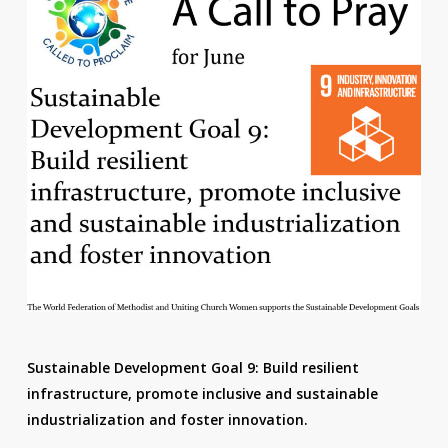
Sustainable Development Goal 9: Build resilient
infrastructure, promote inclusive and sustainable
industrialization and foster innovation.