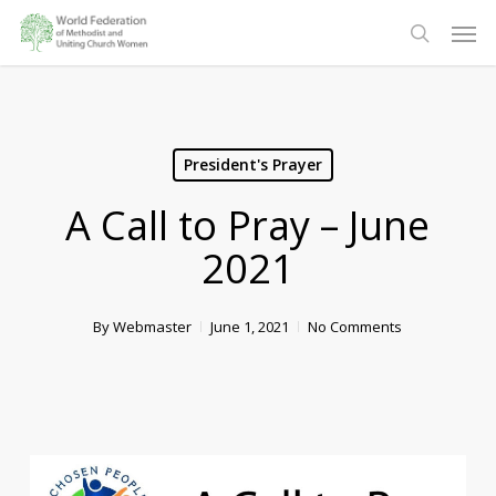
Skip
Men
to
search
main
content
President's Prayer
A Call to Pray – June
2021
By
Webmaster
June 1, 2021
No Comments