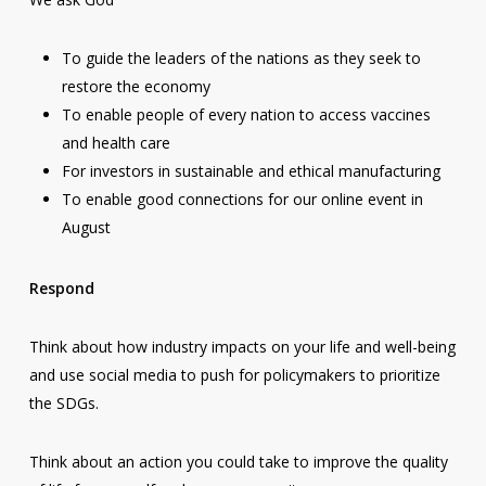
To guide the leaders of the nations as they seek to
restore the economy
To enable people of every nation to access vaccines
and health care
For investors in sustainable and ethical manufacturing
To enable good connections for our online event in
August
Respond
Think about how industry impacts on your life and well-being
and use social media to push for policymakers to prioritize
the SDGs.
Think about an action you could take to improve the quality