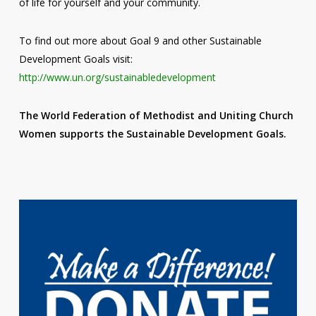
of life for yourself and your community.
To find out more about Goal 9 and other Sustainable
Development Goals visit:
http://www.un.org/sustainabledevelopment
The World Federation of Methodist and Uniting Church
Women supports the Sustainable Development Goals.