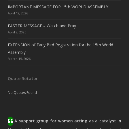
IMPORTANT MESSAGE FOR 15th WORLD ASSEMBLY
April 12, 2026
EASTER MESSAGE – Watch and Pray
April 2, 2026
EXTENSION of Early Bird Registration for the 15th World
Assembly
March 15, 2026
Quote Rotator
No Quotes Found
A support group for women acting as a catalyst in