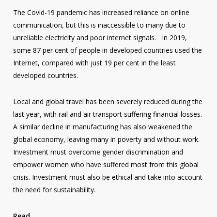
The Covid-19 pandemic has increased reliance on online
communication, but this is inaccessible to many due to
unreliable electricity and poor internet signals. In 2019,
some 87 per cent of people in developed countries used the
Internet, compared with just 19 per cent in the least
developed countries.
Local and global travel has been severely reduced during the
last year, with rail and air transport suffering financial losses.
A similar decline in manufacturing has also weakened the
global economy, leaving many in poverty and without work.
Investment must overcome gender discrimination and
empower women who have suffered most from this global
crisis. Investment must also be ethical and take into account
the need for sustainability.
Read