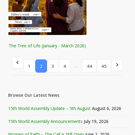
The Tree of Life (January - March 2026)
…
1
2
3
4
44
45
Browse Our Latest News
15th World Assembly Update – 5th August
August 6, 2026
15th World Assembly Announcements
July 19, 2026
Women of Faith – The Call is Still Open
June 2, 2026