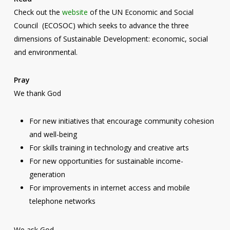
Check out the
website
of the UN Economic and Social
Council (ECOSOC) which seeks to advance the three
dimensions of Sustainable Development: economic, social
and environmental.
Pray
We thank God
For new initiatives that encourage community cohesion
and well-being
For skills training in technology and creative arts
For new opportunities for sustainable income-
generation
For improvements in internet access and mobile
telephone networks
We ask God