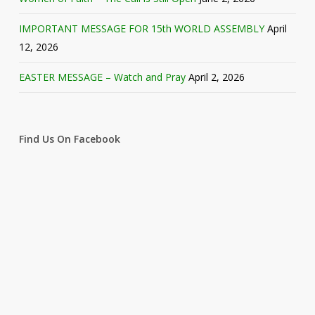
IMPORTANT MESSAGE FOR 15th WORLD ASSEMBLY
April
12, 2026
EASTER MESSAGE – Watch and Pray
April 2, 2026
Find Us On Facebook