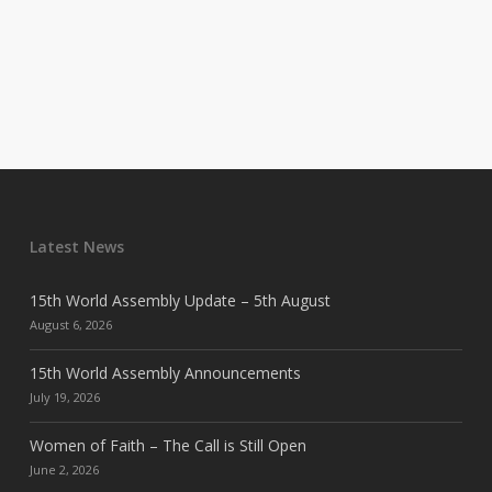
Latest News
15th World Assembly Update – 5th August
August 6, 2026
15th World Assembly Announcements
July 19, 2026
Women of Faith – The Call is Still Open
June 2, 2026