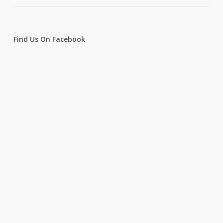
Find Us On Facebook