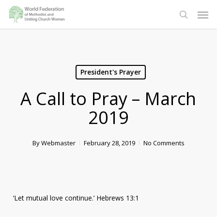
Skip
Men
to
search
main
content
President's Prayer
A Call to Pray – March
2019
By
Webmaster
February 28, 2019
No Comments
‘Let mutual love continue.’ Hebrews 13:1