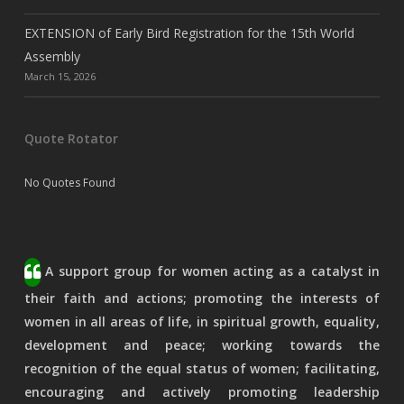
EXTENSION of Early Bird Registration for the 15th World
Assembly
March 15, 2026
Quote Rotator
No Quotes Found
A support group for women acting as a catalyst in
their faith and actions; promoting the interests of
women in all areas of life, in spiritual growth, equality,
development and peace; working towards the
recognition of the equal status of women; facilitating,
encouraging and actively promoting leadership