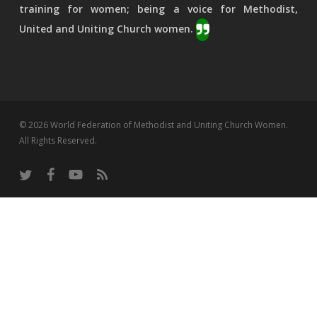
training for women; being a voice for Methodist,
United and Uniting Church women.
© 2026 World Federation of Methodist and Uniting Church Women.
All Rights Reserved.
twitter
facebook
youtube
RSS