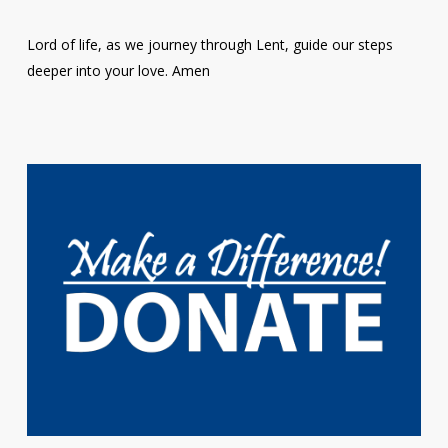
Lord of life, as we journey through Lent, guide our steps
deeper into your love. Amen