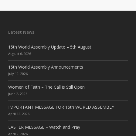
Latest News
15th World Assembly Update – 5th August
August 6, 2026
15th World Assembly Announcements
July 19, 2026
Women of Faith – The Call is Still Open
June 2, 2026
IMPORTANT MESSAGE FOR 15th WORLD ASSEMBLY
April 12, 2026
EASTER MESSAGE – Watch and Pray
April 2, 2026