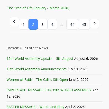
The Tree of Life (January - March 2026)
…
1
2
3
4
44
45
Browse Our Latest News
15th World Assembly Update – 5th August
August 6, 2026
15th World Assembly Announcements
July 19, 2026
Women of Faith – The Call is Still Open
June 2, 2026
IMPORTANT MESSAGE FOR 15th WORLD ASSEMBLY
April
12, 2026
EASTER MESSAGE – Watch and Pray
April 2, 2026