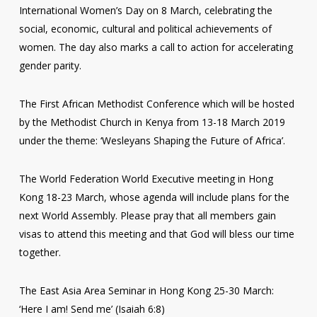
International Women’s Day on 8 March, celebrating the
social, economic, cultural and political achievements of
women. The day also marks a call to action for accelerating
gender parity.
The First African Methodist Conference which will be hosted
by the Methodist Church in Kenya from 13-18 March 2019
under the theme: ‘Wesleyans Shaping the Future of Africa’.
The World Federation World Executive meeting in Hong
Kong 18-23 March, whose agenda will include plans for the
next World Assembly. Please pray that all members gain
visas to attend this meeting and that God will bless our time
together.
The East Asia Area Seminar in Hong Kong 25-30 March:
‘Here I am! Send me’ (Isaiah 6:8)