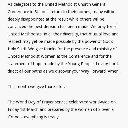
As delegates to the United Methodist Church General
Conference in St Louis return to their homes, many will be
deeply disappointed at the result while others will be
convinced the best decision has been made. We pray for all
United Methodists, in all their diversity, that mutual love and
respect may yet be made possible by the power of God’s
Holy Spirit. We give thanks for the presence and ministry of
United Methodist Women at the Conference and for the
statement of hope made by the Young People. Loving Lord,
direct all our paths as we discover your Way Forward. Amen.
This month we give thanks for:
The World Day of Prayer service celebrated world-wide on
Friday 1st March and prepared by the women of Slovenia
‘Come – everything is ready’.