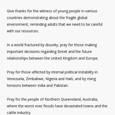
Give thanks for the witness of young people in various
countries demonstrating about the fragile global
environment, reminding adults that we need to be careful
with our resources.
In a world fractured by disunity, pray for those making
important decisions regarding Brexit and the future
relationships between the United Kingdom and Europe.
Pray for those affected by internal political instability in
Venezuela, Zimbabwe, Nigeria and Haiti, and by rising
tensions between India and Pakistan.
Pray for the people of Northern Queensland, Australia,
where the worst ever floods have devastated towns and the
cattle industry.