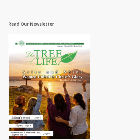
Read Our Newsletter