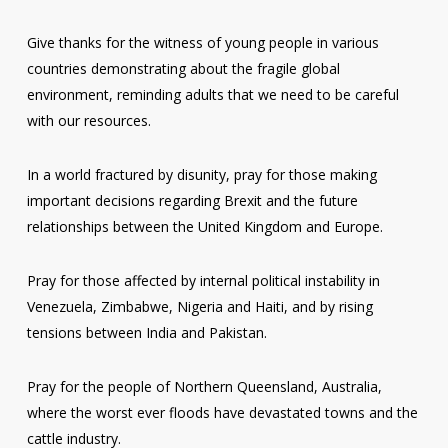
Give thanks for the witness of young people in various
countries demonstrating about the fragile global
environment, reminding adults that we need to be careful
with our resources.
In a world fractured by disunity, pray for those making
important decisions regarding Brexit and the future
relationships between the United Kingdom and Europe.
Pray for those affected by internal political instability in
Venezuela, Zimbabwe, Nigeria and Haiti, and by rising
tensions between India and Pakistan.
Pray for the people of Northern Queensland, Australia,
where the worst ever floods have devastated towns and the
cattle industry.