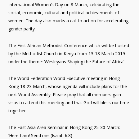
International Women’s Day on 8 March, celebrating the
social, economic, cultural and political achievements of
women. The day also marks a call to action for accelerating
gender parity.
The First African Methodist Conference which will be hosted
by the Methodist Church in Kenya from 13-18 March 2019
under the theme: ‘Wesleyans Shaping the Future of Africa’.
The World Federation World Executive meeting in Hong
Kong 18-23 March, whose agenda will include plans for the
next World Assembly. Please pray that all members gain
visas to attend this meeting and that God will bless our time
together.
The East Asia Area Seminar in Hong Kong 25-30 March:
‘Here I am! Send me’ (Isaiah 6:8)