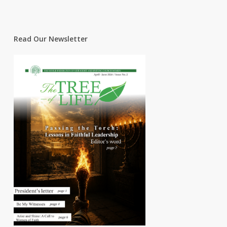
Read Our Newsletter