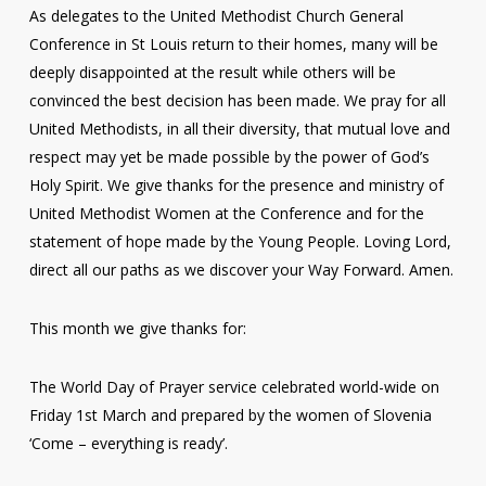
As delegates to the United Methodist Church General
Conference in St Louis return to their homes, many will be
deeply disappointed at the result while others will be
convinced the best decision has been made. We pray for all
United Methodists, in all their diversity, that mutual love and
respect may yet be made possible by the power of God’s
Holy Spirit. We give thanks for the presence and ministry of
United Methodist Women at the Conference and for the
statement of hope made by the Young People. Loving Lord,
direct all our paths as we discover your Way Forward. Amen.
This month we give thanks for:
The World Day of Prayer service celebrated world-wide on
Friday 1st March and prepared by the women of Slovenia
‘Come – everything is ready’.