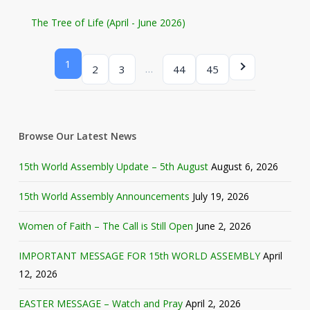
The Tree of Life (April - June 2026)
1
…
2
3
44
45
Browse Our Latest News
15th World Assembly Update – 5th August
August 6, 2026
15th World Assembly Announcements
July 19, 2026
Women of Faith – The Call is Still Open
June 2, 2026
IMPORTANT MESSAGE FOR 15th WORLD ASSEMBLY
April
12, 2026
EASTER MESSAGE – Watch and Pray
April 2, 2026