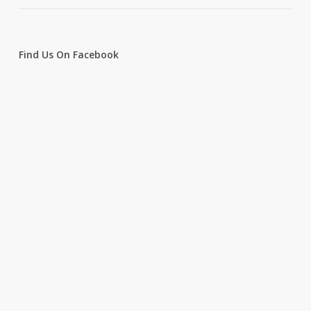
Find Us On Facebook