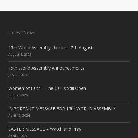
Latest News
15th World Assembly Update – 5th August
August 6, 2026
15th World Assembly Announcements
July 19, 2026
Women of Faith – The Call is Still Open
June 2, 2026
IMPORTANT MESSAGE FOR 15th WORLD ASSEMBLY
April 12, 2026
EASTER MESSAGE – Watch and Pray
April 2, 2026