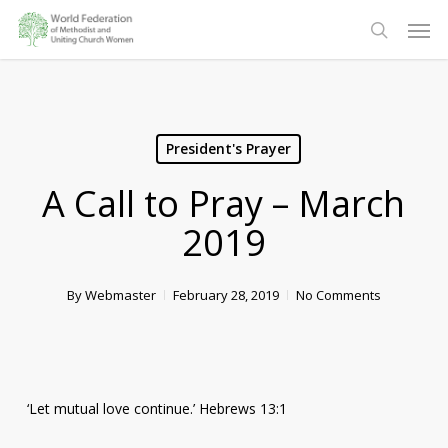
Skip
Men
to
search
main
content
President's Prayer
A Call to Pray – March
2019
By
Webmaster
February 28, 2019
No Comments
‘Let mutual love continue.’ Hebrews 13:1