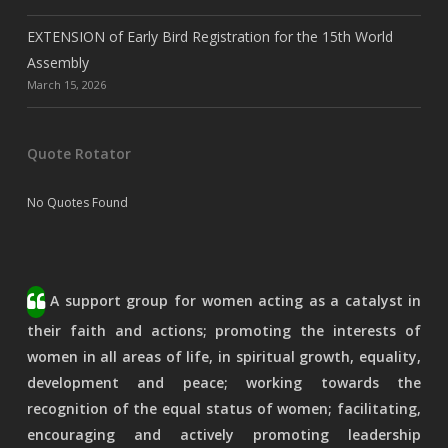
EXTENSION of Early Bird Registration for the 15th World
Assembly
March 15, 2026
Quote Rotator
No Quotes Found
A support group for women acting as a catalyst in
their faith and actions; promoting the interests of
women in all areas of life, in spiritual growth, equality,
development and peace; working towards the
recognition of the equal status of women; facilitating,
encouraging and actively promoting leadership