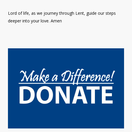
Lord of life, as we journey through Lent, guide our steps
deeper into your love. Amen