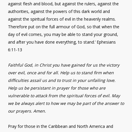
against flesh and blood, but against the rulers, against the
authorities, against the powers of this dark world and
against the spiritual forces of evil in the heavenly realms.
Therefore put on the full armour of God, so that when the
day of evil comes, you may be able to stand your ground,
and after you have done everything, to stand.’ Ephesians
6:11-13
Faithful God, in Christ you have gained for us the victory
over evil, once and for all. Help us to stand firm when
difficulties assail us and to trust in your unfailing love.
Help us be persistant in prayer for those who are
vulnerable to attack from the spiritual forces of evil. May
we be always alert to how we may be part of the answer to
our prayers. Amen.
Pray for those in the Caribbean and North America and