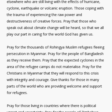
elsewhere who are still living with the effects of hurricane,
cyclone, earthquake or volcanic eruption. Those coping with
the trauma of experiencing the raw power and
destructiveness of creative forces. Pray that those who
speak out about climate change will be heard, so that we all
play our part in caring for the world God has given us.
Pray for the thousands of Rohingya Muslim refugees fleeing
persecution in Myanmar. Pray for the people of Bangladesh
as they receive them. Pray that the expected cyclones in the
area of the refugee camps do not materialise. Pray for the
Christians in Myanmar that they will respond to this crisis
with integrity and courage. Give thanks for those in many
parts of the world who are providing welcome and support
for refugees.
Pray for those living in countries where there is political