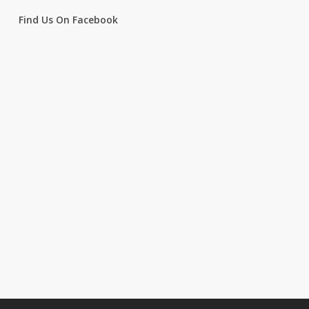
Find Us On Facebook