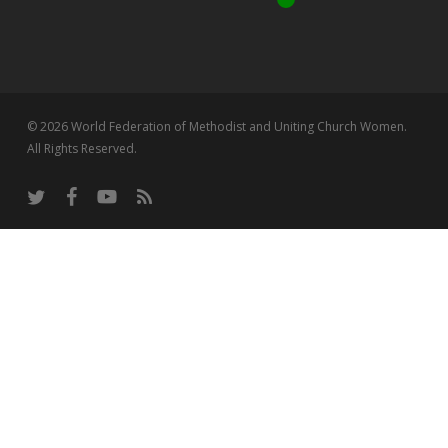
© 2026 World Federation of Methodist and Uniting Church Women.
All Rights Reserved.
twitter
facebook
youtube
RSS