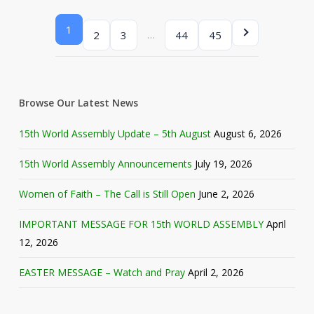
1
…
2
3
44
45
Browse Our Latest News
15th World Assembly Update – 5th August
August 6, 2026
15th World Assembly Announcements
July 19, 2026
Women of Faith – The Call is Still Open
June 2, 2026
IMPORTANT MESSAGE FOR 15th WORLD ASSEMBLY
April
12, 2026
EASTER MESSAGE – Watch and Pray
April 2, 2026