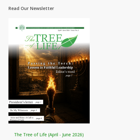
Read Our Newsletter
The Tree of Life (April - June 2026)