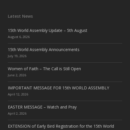
Latest News
15th World Assembly Update – 5th August
August 6, 2026
15th World Assembly Announcements
July 19, 2026
Women of Faith – The Call is Still Open
June 2, 2026
IMPORTANT MESSAGE FOR 15th WORLD ASSEMBLY
April 12, 2026
EASTER MESSAGE – Watch and Pray
April 2, 2026
EXTENSION of Early Bird Registration for the 15th World