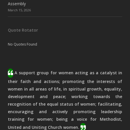
Assembly
March 15, 2026
Quote Rotator
No Quotes Found
A support group for women acting as a catalyst in
their faith and actions; promoting the interests of
women in all areas of life, in spiritual growth, equality,
development and peace; working towards the
recognition of the equal status of women; facilitating,
encouraging and actively promoting leadership
training for women; being a voice for Methodist,
United and Uniting Church women.