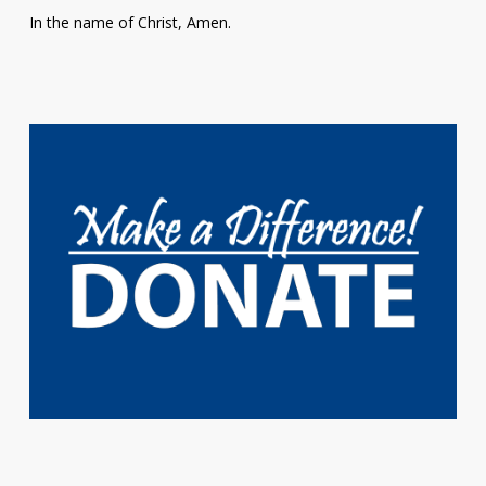
In the name of Christ, Amen.