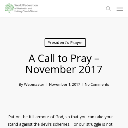
Skip
Men
to
search
main
content
President's Prayer
A Call to Pray –
November 2017
By
Webmaster
November 1, 2017
No Comments
‘Put on the full armour of God, so that you can take your
stand against the devil’s schemes. For our struggle is not