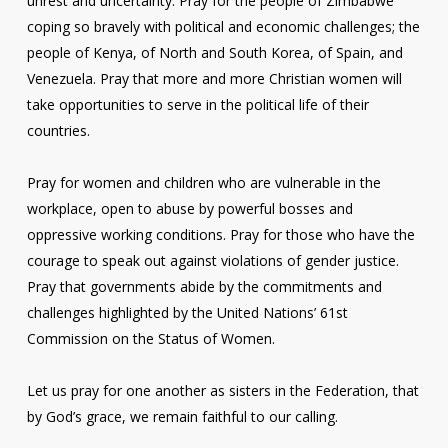
unrest and uncertainty. Pray for the people of Zimbabwe
coping so bravely with political and economic challenges; the
people of Kenya, of North and South Korea, of Spain, and
Venezuela. Pray that more and more Christian women will
take opportunities to serve in the political life of their
countries.
Pray for women and children who are vulnerable in the
workplace, open to abuse by powerful bosses and
oppressive working conditions. Pray for those who have the
courage to speak out against violations of gender justice.
Pray that governments abide by the commitments and
challenges highlighted by the United Nations’ 61st
Commission on the Status of Women.
Let us pray for one another as sisters in the Federation, that
by God’s grace, we remain faithful to our calling.